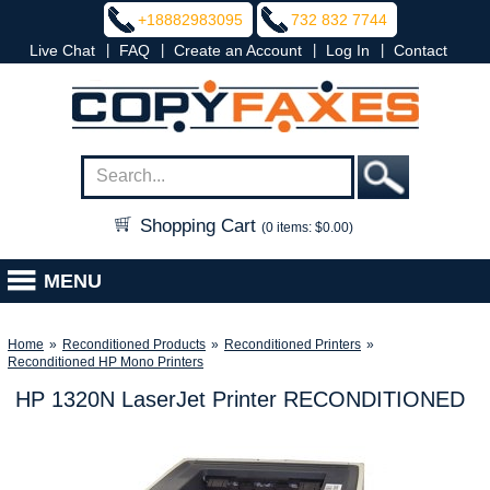
+18882983095
732 832 7744
|
|
|
|
Live Chat
FAQ
Create an Account
Log In
Contact
Shopping Cart
(0 items: $0.00)
MENU
Home
»
Reconditioned Products
»
Reconditioned Printers
»
Reconditioned HP Mono Printers
HP 1320N LaserJet Printer RECONDITIONED