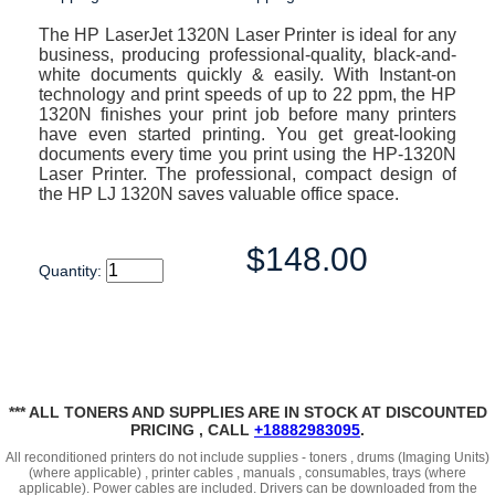
The HP LaserJet 1320N Laser Printer is ideal for any
business, producing professional-quality, black-and-
white documents quickly & easily. With Instant-on
technology and print speeds of up to 22 ppm, the HP
1320N finishes your print job before many printers
have even started printing. You get great-looking
documents every time you print using the HP-1320N
Laser Printer. The professional, compact design of
the HP LJ 1320N saves valuable office space.
$148.00
Quantity:
*** ALL TONERS AND SUPPLIES ARE IN STOCK AT DISCOUNTED
PRICING , CALL
+18882983095
.
All reconditioned printers do not include supplies - toners , drums (Imaging Units)
(where applicable) , printer cables , manuals , consumables, trays (where
applicable). Power cables are included. Drivers can be downloaded
from the