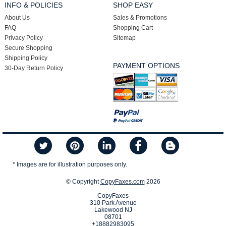
INFO & POLICIES
SHOP EASY
About Us
Sales & Promotions
FAQ
Shopping Cart
Privacy Policy
Sitemap
Secure Shopping
Shipping Policy
PAYMENT OPTIONS
30-Day Return Policy
* Images are for illustration purposes only.
© Copyright
CopyFaxes.com
2026
CopyFaxes
310 Park Avenue
Lakewood NJ
08701
+18882983095