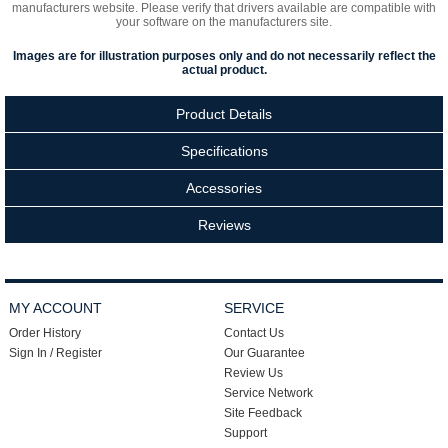
manufacturers website. Please verify that drivers available are compatible with
your software on the manufacturers site.
Images are for illustration purposes only and do not necessarily reflect the
actual product.
Product Details
Specifications
Accessories
Reviews
MY ACCOUNT
SERVICE
Order History
Contact Us
Sign In / Register
Our Guarantee
Review Us
Service Network
Site Feedback
Support