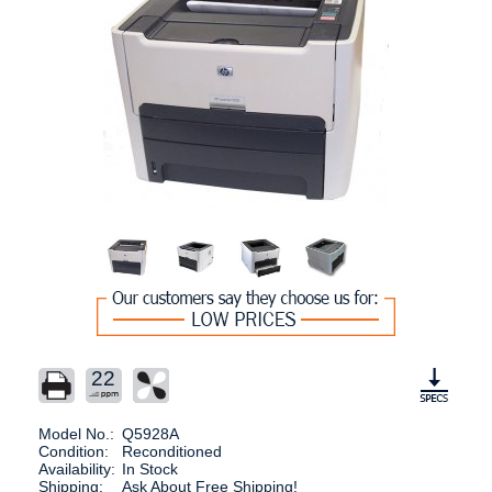
22
Model No.:
Q5928A
Condition:
Reconditioned
Availability:
In Stock
Shipping:
Ask About Free Shipping!