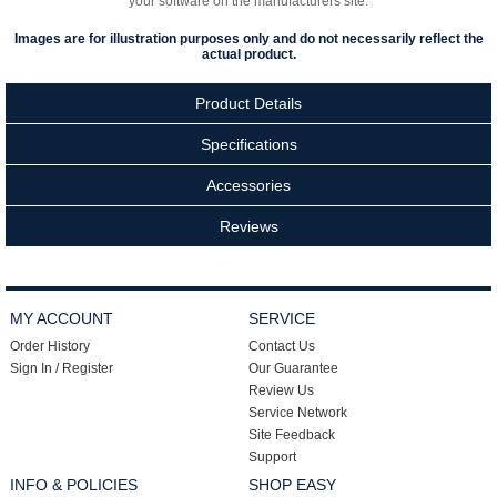
your software on the manufacturers site.
Images are for illustration purposes only and do not necessarily reflect the
actual product.
Product Details
Specifications
Accessories
Reviews
MY ACCOUNT
SERVICE
Order History
Contact Us
Sign In / Register
Our Guarantee
Review Us
Service Network
Site Feedback
Support
INFO & POLICIES
SHOP EASY