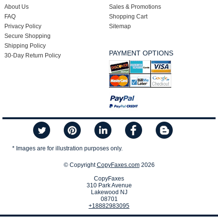
About Us
Sales & Promotions
FAQ
Shopping Cart
Privacy Policy
Sitemap
Secure Shopping
Shipping Policy
PAYMENT OPTIONS
30-Day Return Policy
* Images are for illustration purposes only.
© Copyright
CopyFaxes.com
2026
CopyFaxes
310 Park Avenue
Lakewood NJ
08701
+18882983095