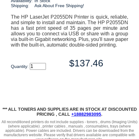
Availability:
In Stock
Shipping:
Ask About Free Shipping!
The HP LaserJet P2055DN Printer is quick, reliable,
and simple to install and maintain. The HP P2055DN
has a fast print speed of 35 pages per minute and
allows you to connect via USB or share with a group
via built-in Gigabit networking. Plus, you'll save paper
with the built-in, automatic double-sided printing.
$137.46
Quantity:
*** ALL TONERS AND SUPPLIES ARE IN STOCK AT DISCOUNTED
PRICING , CALL
+18882983095
.
All reconditioned printers do not include supplies - toners , drums (Imaging Units)
(where applicable) , printer cables , manuals , consumables, trays (where
applicable). Power cables are included. Drivers can be downloaded
from the
manufacturers website. Please verify that drivers available are compatible with