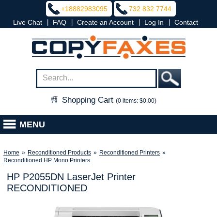
+18882983095
732 832 7744
|
|
|
|
Live Chat
FAQ
Create an Account
Log In
Contact
Shopping Cart
(0 items: $0.00)
MENU
Home
»
Reconditioned Products
»
Reconditioned Printers
»
Reconditioned HP Mono Printers
HP P2055DN LaserJet Printer
RECONDITIONED