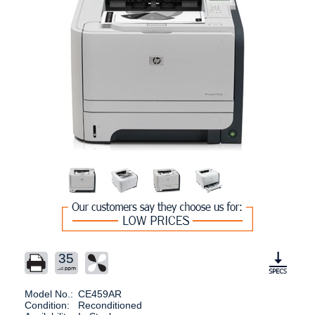
35
Model No.:
CE459AR
Condition:
Reconditioned