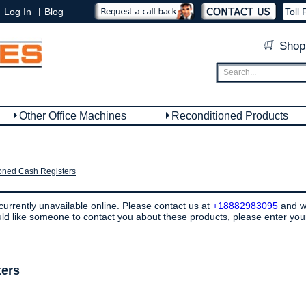
|
Log In
Blog
Toll 
Shop
Other Office Machines
Reconditioned Products
oned Cash Registers
currently unavailable online. Please contact us at
+18882983095
and we
ould like someone to contact you about these products, please enter you
ters