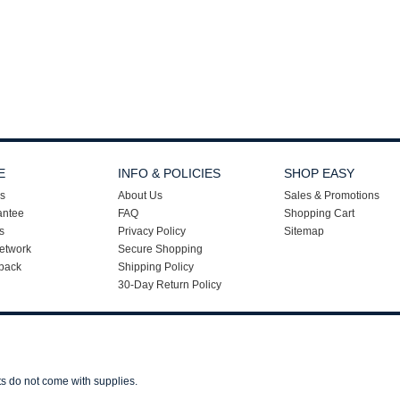
E
INFO & POLICIES
SHOP EASY
s
About Us
Sales & Promotions
antee
FAQ
Shopping Cart
s
Privacy Policy
Sitemap
etwork
Secure Shopping
back
Shipping Policy
30-Day Return Policy
ts do not come with supplies.