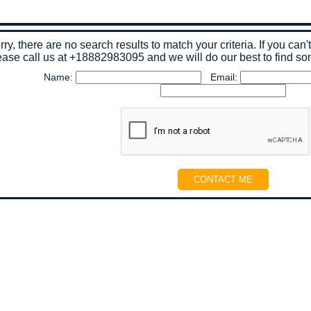
rry, there are no search results to match your criteria. If you can'
ease call us at
+18882983095
and we will do our best to find so
Name:
Email: