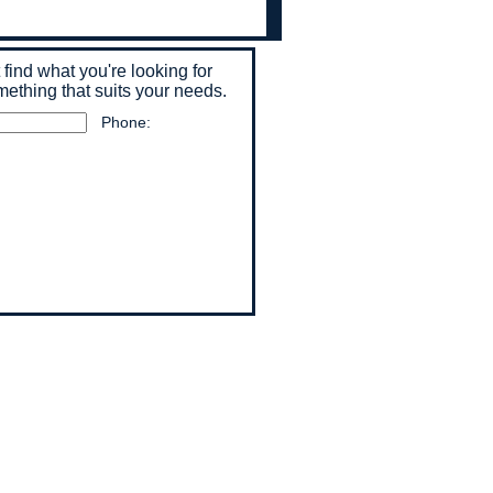
t find what you're looking for
mething that suits your needs.
Phone: