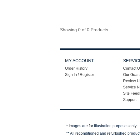
Showing 0 of 0 Products
MY ACCOUNT
SERVIC
Order History
Contact U
Sign In / Register
Our Guar
Review U
Service N
Site Feed
Support
* Images are for illustration purposes only.
** All reconditioned and refurbished produc