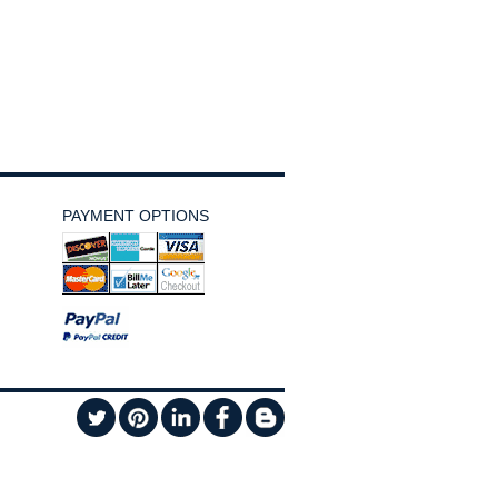
PAYMENT OPTIONS