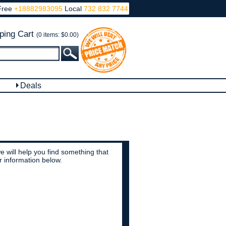
Free
+18882983095
Local
732 832 7744
ping Cart
(0 items: $0.00)
Deals
 will help you find something that
r information below.