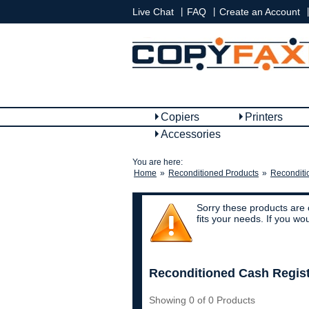
|
|
|
Live Chat
FAQ
Create an Account
Copiers
Printers
Accessories
You are here:
Home
»
Reconditioned Products
»
Reconditi
Sorry these products are 
fits your needs. If you w
Reconditioned Cash Regis
Showing 0 of 0 Products