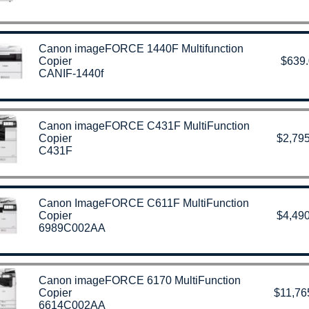
Canon imageFORCE 1440F Multifunction
Copier
$639
CANIF-1440f
Canon imageFORCE C431F MultiFunction
Copier
$2,795
C431F
Canon ImageFORCE C611F MultiFunction
Copier
$4,490
6989C002AA
Canon imageFORCE 6170 MultiFunction
Copier
$11,76
6614C002AA