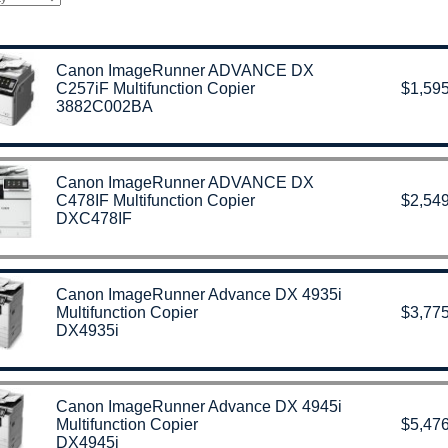
Canon ImageRunner ADVANCE DX
C257iF Multifunction Copier
$1,595
3882C002BA
Canon ImageRunner ADVANCE DX
C478IF Multifunction Copier
$2,549
DXC478IF
Canon ImageRunner Advance DX 4935i
Multifunction Copier
$3,775
DX4935i
Canon ImageRunner Advance DX 4945i
Multifunction Copier
$5,476
DX4945i