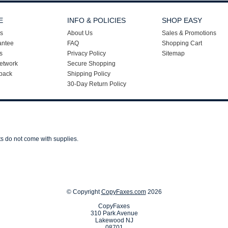
E
INFO & POLICIES
SHOP EASY
s
About Us
Sales & Promotions
antee
FAQ
Shopping Cart
s
Privacy Policy
Sitemap
etwork
Secure Shopping
back
Shipping Policy
30-Day Return Policy
ts do not come with supplies.
© Copyright
CopyFaxes.com
2026
CopyFaxes
310 Park Avenue
Lakewood NJ
08701