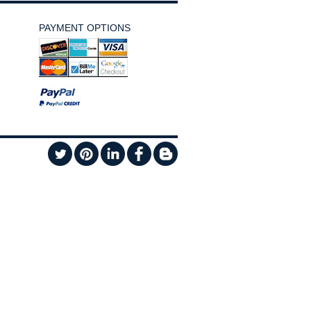
PAYMENT OPTIONS