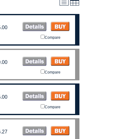
.00
Compare
.00
Compare
.00
Compare
.27