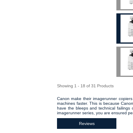
Showing 1 - 18 of 31 Products
Canon make their imagerunner copiers th
machines faster. This is because Canon
have the bleeps and technical failing
imagerunner series, you are ensured pe
Reviews