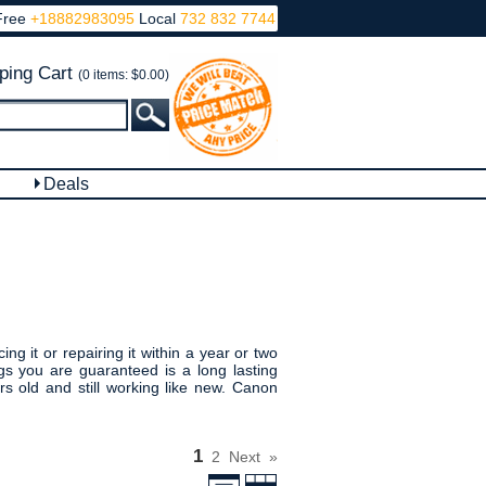
Free
+18882983095
Local
732 832 7744
ping Cart
(0 items: $0.00)
Deals
g it or repairing it within a year or two
s you are guaranteed is a long lasting
 old and still working like new. Canon
1
2
Next
»