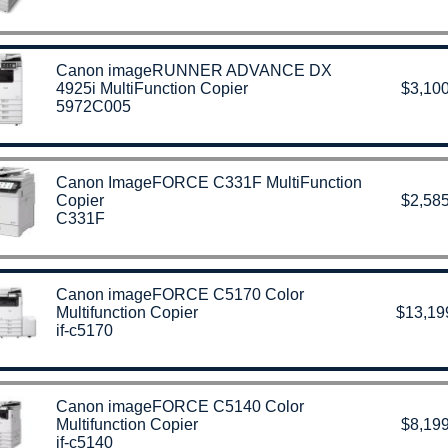
Canon imageRUNNER ADVANCE DX
4925i MultiFunction Copier
$3,100
5972C005
Canon ImageFORCE C331F MultiFunction
Copier
$2,585
C331F
Canon imageFORCE C5170 Color
Multifunction Copier
$13,19
if-c5170
Canon imageFORCE C5140 Color
Multifunction Copier
$8,199
if-c5140