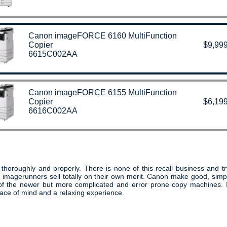
Canon imageFORCE 6160 MultiFunction
Copier
$9,999
6615C002AA
Canon imageFORCE 6155 MultiFunction
Copier
$6,199
6616C002AA
oroughly and properly. There is none of this recall business and try
 imagerunners sell totally on their own merit. Canon make good, si
s of the newer but more complicated and error prone copy machines.
ace of mind and a relaxing experience.