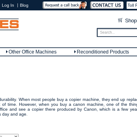
|
Log In
Blog
Toll 
Shop
Other Office Machines
Reconditioned Products
urability. When most people buy a copier machine, they end up replacin
st of time. However, when you buy a canon machine, one of the thing
fice and see a copier there produced by Canon, which is a few years
s day and age.