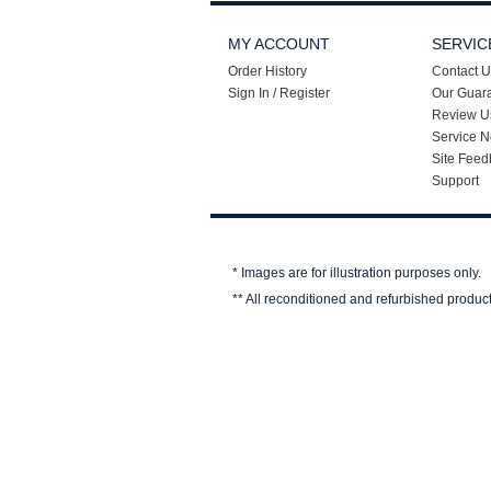
MY ACCOUNT
SERVIC
Order History
Contact U
Sign In / Register
Our Guar
Review U
Service N
Site Feed
Support
* Images are for illustration purposes only.
** All reconditioned and refurbished produc