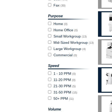
Fax
(30)
Purpose
Home
(0)
Home Office
(0)
Small Workgroup
(13)
Mid-Sized Workgroup
(13)
Large Workgroup
(4)
Commercial
(0)
Speed
1 - 10 PPM
(0)
11-20 PPM
(0)
21-30 PPM
(5)
31-50 PPM
(15)
50+ PPM
(11)
Volume