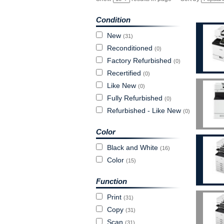
Condition
New
(31)
Reconditioned
(0)
Factory Refurbished
(0)
Recertified
(0)
Like New
(0)
Fully Refurbished
(0)
Refurbished - Like New
(0)
Color
Black and White
(16)
Color
(15)
Function
Print
(31)
Copy
(31)
Scan
(31)