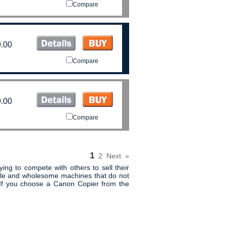
Compare
.00
Compare
.00
Compare
1
2
Next
»
ing to compete with others to sell their
mple and wholesome machines that do not
 If you choose a Canon Copier from the