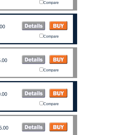
Compare
.00
Compare
.00
Compare
.00
Compare
5.00