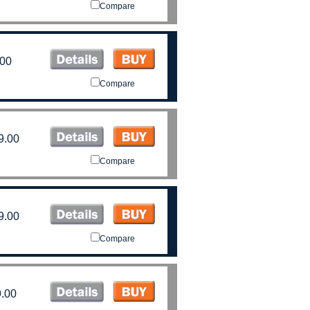
Compare
.00
Compare
9.00
Compare
9.00
Compare
.00