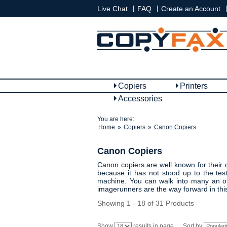
|
|
|
Live Chat
FAQ
Create an Account
Copiers
Printers
Accessories
You are here:
Home
»
Copiers
»
Canon Copiers
Canon Copiers
Canon copiers are well known for their d
because it has not stood up to the te
machine. You can walk into many an of
imagerunners are the way forward in thi
Showing 1 - 18 of 31 Products
Show
results in page
Sort by