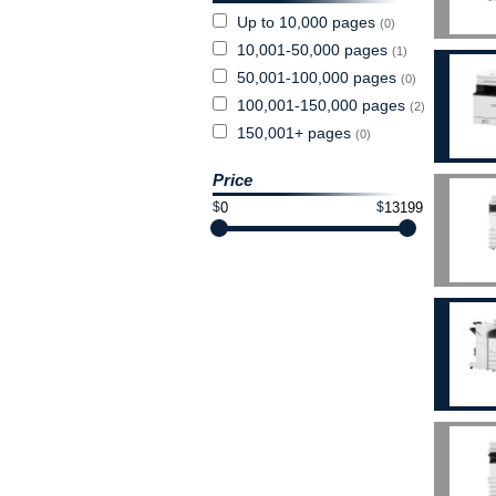
Up to 10,000 pages
(0)
10,001-50,000 pages
(1)
50,001-100,000 pages
(0)
100,001-150,000 pages
(2)
150,001+ pages
(0)
Price
$
$