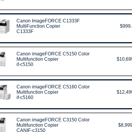
Canon ImageFORCE C1333F
MultiFunction Copier
$999
C1333F
Canon imageFORCE C5150 Color
Multifunction Copier
$10,69
if-c5150
Canon imageFORCE C5160 Color
Multifunction Copier
$12,49
if-c5160
Canon imageFORCE C3150 Color
Multifunction Copier
$8,999
CANIF-c3150