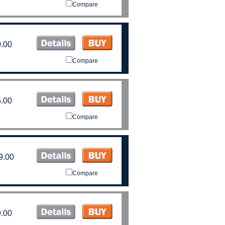
Compare
.00
Compare
.00
Compare
9.00
Compare
.00