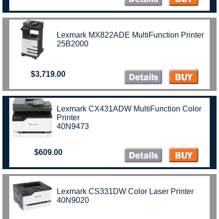
Lexmark MX822ADE MultiFunction Printer
25B2000
$3,719.00
Lexmark CX431ADW MultiFunction Color
Printer
40N9473
$609.00
Lexmark CS331DW Color Laser Printer
40N9020