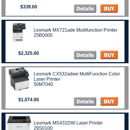
$339.00
Lexmark MX721ade Multifunction Printer
25B0000
$2,325.00
Lexmark CX532adwe MultiFunction Color
Laser Printer
50M7040
$1,074.00
Lexmark MS431DW Laser Printer
29S0100