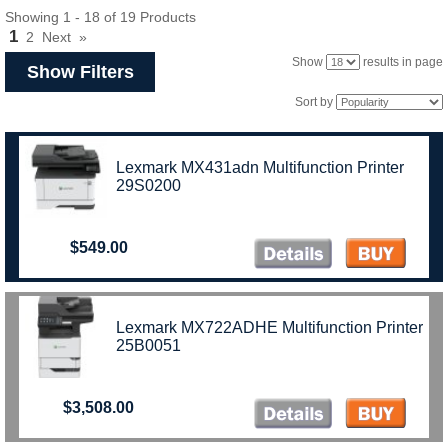
Showing 1 - 18 of 19 Products
1
2
Next
»
Show
results in page
Show Filters
Sort by
Lexmark MX431adn Multifunction Printer
29S0200
$549.00
Lexmark MX722ADHE Multifunction Printer
25B0051
$3,508.00