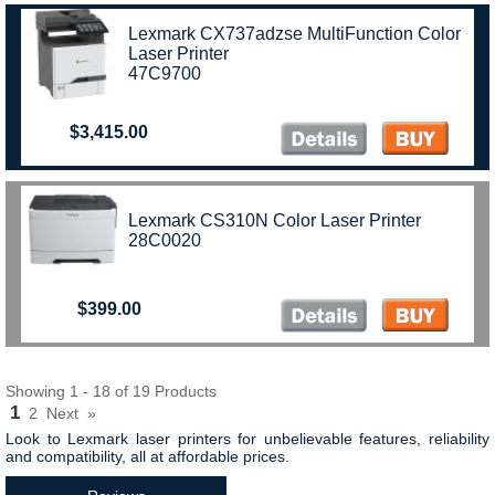
Lexmark CX737adzse MultiFunction Color
Laser Printer
47C9700
$3,415.00
Lexmark CS310N Color Laser Printer
28C0020
$399.00
Showing 1 - 18 of 19 Products
1
2
Next
»
Look to Lexmark laser printers for unbelievable features, reliability
and compatibility, all at affordable prices.