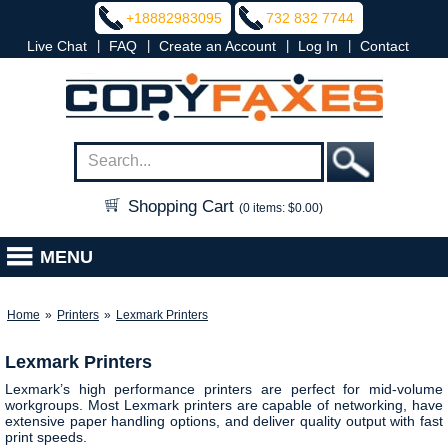
+18882983095
732 832 7744
|
|
|
|
Live Chat
FAQ
Create an Account
Log In
Contact
Shopping Cart
(0 items: $0.00)
MENU
Home
»
Printers
»
Lexmark Printers
Lexmark Printers
Lexmark’s high performance printers are perfect for mid-volume
workgroups. Most Lexmark printers are capable of networking, have
extensive paper handling options, and deliver quality output with fast
print speeds.