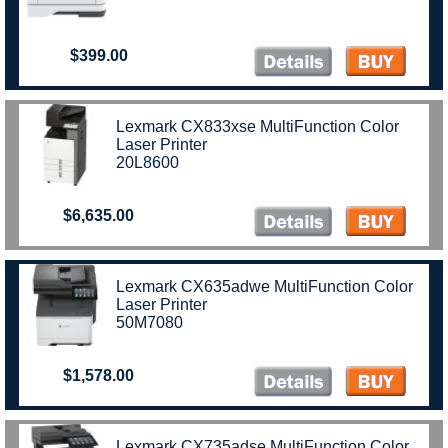
$399.00
Lexmark CX833xse MultiFunction Color
Laser Printer
20L8600
$6,635.00
Lexmark CX635adwe MultiFunction Color
Laser Printer
50M7080
$1,578.00
Lexmark CX735adse MultiFunction Color