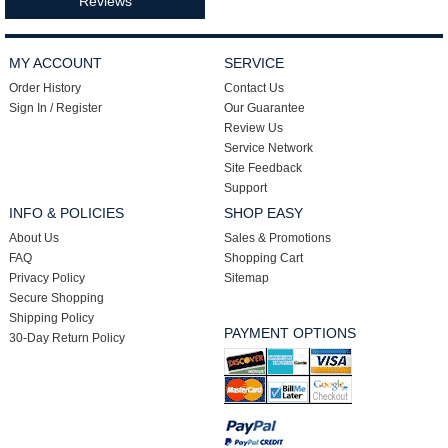
Reviews
MY ACCOUNT
SERVICE
Order History
Contact Us
Sign In / Register
Our Guarantee
Review Us
Service Network
Site Feedback
Support
INFO & POLICIES
SHOP EASY
About Us
Sales & Promotions
FAQ
Shopping Cart
Privacy Policy
Sitemap
Secure Shopping
Shipping Policy
PAYMENT OPTIONS
30-Day Return Policy