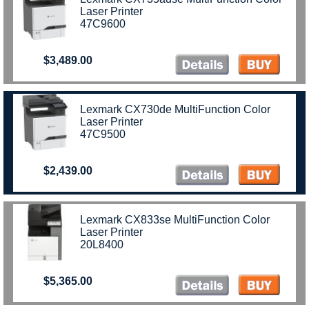
Laser Printer
47C9600
$3,489.00
Lexmark CX730de MultiFunction Color
Laser Printer
47C9500
$2,439.00
Lexmark CX833se MultiFunction Color
Laser Printer
20L8400
$5,365.00