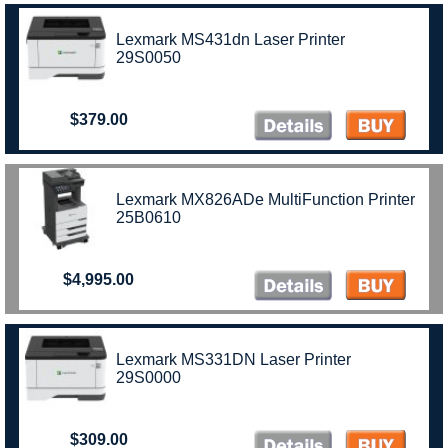
Lexmark MS431dn Laser Printer
29S0050
$379.00
Lexmark MX826ADe MultiFunction Printer
25B0610
$4,995.00
Lexmark MS331DN Laser Printer
29S0000
$309.00