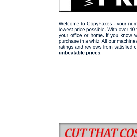
Welcome to CopyFaxes - your numbe
lowest price possible. With over 40
your office or home. If you know w
purchase in a whiz. All our machines 
ratings and reviews from satisfied
unbeatable prices
.