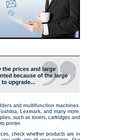
 the prices and large
anted because of the large
 to upgrade...
dders
and
multifunction machines
.
Toshiba
,
Lexmark
, and many more.
plies, such as toners, cartridges and
o printer.
ces, check whether products are in
 you with any of your queries. Our