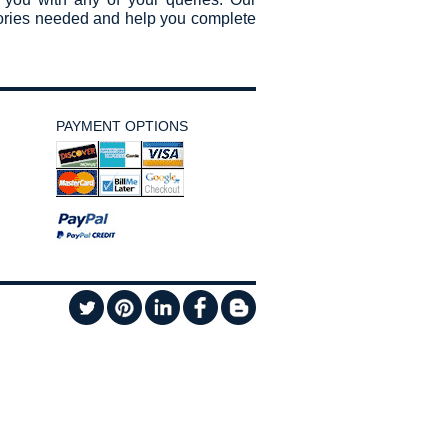
sories needed and help you complete
PAYMENT OPTIONS