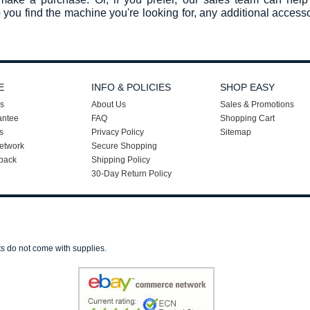
 you find the machine you're looking for, any additional acces
E
INFO & POLICIES
SHOP EASY
s
About Us
Sales & Promotions
antee
FAQ
Shopping Cart
s
Privacy Policy
Sitemap
etwork
Secure Shopping
back
Shipping Policy
30-Day Return Policy
ts do not come with supplies.