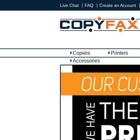
|
|
|
Live Chat
FAQ
Create an Account
Copiers
Printers
Accessories