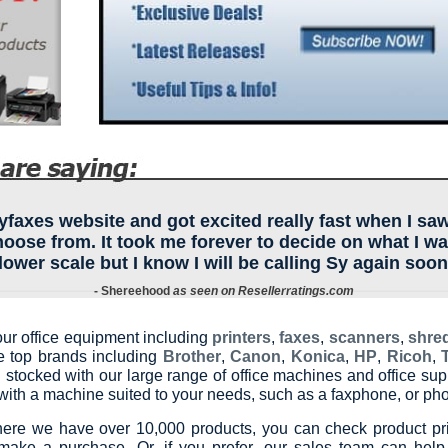
axes website and got excited really fast when I saw
choose from. It took me forever to decide on what I w
lower scale but I know I will be calling Sy again soon
- Shereehood
as seen on Resellerratings.com
our office equipment including
printers
,
faxes
,
scanners
,
shre
he top brands including
Brother
,
Canon
,
Konica
,
HP
,
Ricoh
,
 stocked with our large range of office machines and office sup
ith a machine suited to your needs, such as a faxphone, or phot
ere we have over 10,000 products, you can check product pri
make a purchase. Or, if you prefer, our sales team can help