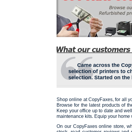
Came across the Copyf
selection of printers to 
selection. Started on the 
Shop online at CopyFaxes, for all y
Browse for the latest products of t
Keep your office up to date and well
maintenance kits. Equip your home w
On our CopyFaxes online store, wh
stock, read customer reviews,and 