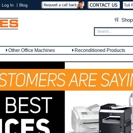
|
Log In
Blog
Toll 
Shop
Other Office Machines
Reconditioned Products