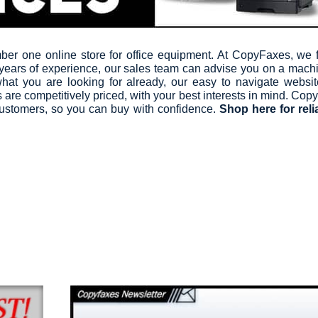
r one online store for office equipment. At CopyFaxes, we fi
 years of experience, our sales team can advise you on a mach
hat you are looking for already, our easy to navigate websi
are competitively priced, with your best interests in mind. Copy
 customers, so you can buy with confidence.
Shop here for reli