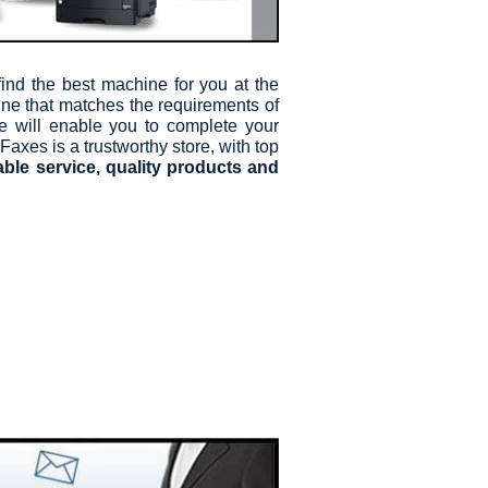
nd the best machine for you at the
ine that matches the requirements of
te will enable you to complete your
Faxes is a trustworthy store, with top
able service, quality products and