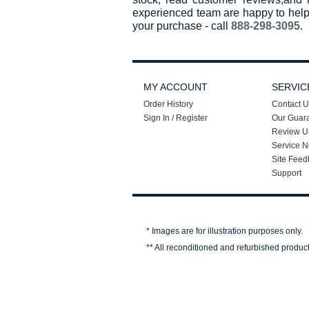
experienced team are happy to help
your purchase - call
888-298-3095
.
MY ACCOUNT
SERVIC
Order History
Contact U
Sign In / Register
Our Guar
Review U
Service N
Site Feed
Support
* Images are for illustration purposes only.
** All reconditioned and refurbished produc