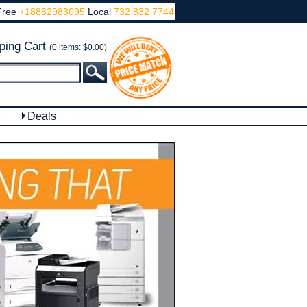
Free
+18882983095
Local
732 832 7744
ping Cart
(0 items: $0.00)
Deals