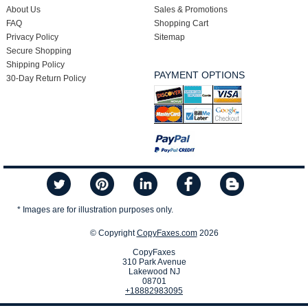
About Us
Sales & Promotions
FAQ
Shopping Cart
Privacy Policy
Sitemap
Secure Shopping
Shipping Policy
PAYMENT OPTIONS
30-Day Return Policy
* Images are for illustration purposes only.
© Copyright
CopyFaxes.com
2026
CopyFaxes
310 Park Avenue
Lakewood NJ
08701
+18882983095