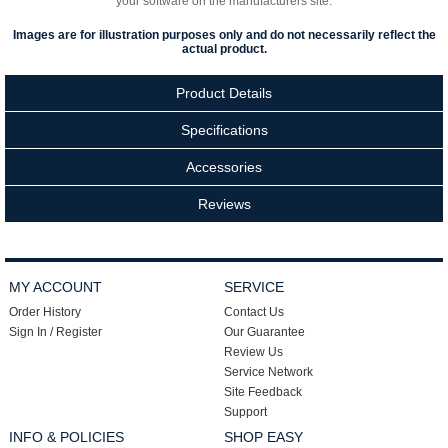
your software on the manufacturers site.
Images are for illustration purposes only and do not necessarily reflect the
actual product.
Product Details
Specifications
Accessories
Reviews
MY ACCOUNT
SERVICE
Order History
Contact Us
Sign In / Register
Our Guarantee
Review Us
Service Network
Site Feedback
Support
INFO & POLICIES
SHOP EASY