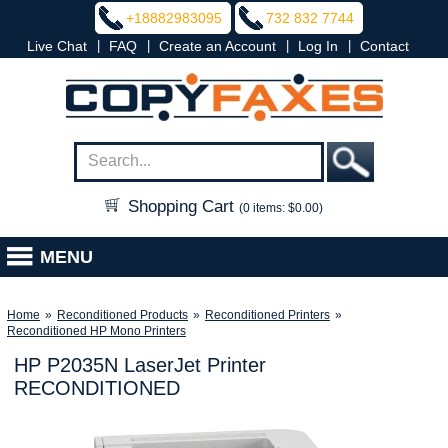
+18882983095
732 832 7744
|
|
|
|
Live Chat
FAQ
Create an Account
Log In
Contact
Shopping Cart
(0 items: $0.00)
MENU
Home
»
Reconditioned Products
»
Reconditioned Printers
»
Reconditioned HP Mono Printers
HP P2035N LaserJet Printer
RECONDITIONED