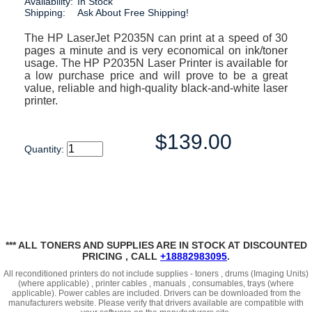
Availability:
In Stock
Shipping:
Ask About Free Shipping!
The HP LaserJet P2035N can print at a speed of 30
pages a minute and is very economical on ink/toner
usage. The HP P2035N Laser Printer is available for
a low purchase price and will prove to be a great
value, reliable and high-quality black-and-white laser
printer.
$139.00
Quantity:
*** ALL TONERS AND SUPPLIES ARE IN STOCK AT DISCOUNTED
PRICING , CALL
+18882983095
.
All reconditioned printers do not include supplies - toners , drums (Imaging Units)
(where applicable) , printer cables , manuals , consumables, trays (where
applicable). Power cables are included. Drivers can be downloaded
from the
manufacturers website. Please verify that drivers available are compatible with