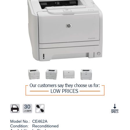
30
Model No.:
CE462A
Condition:
Reconditioned