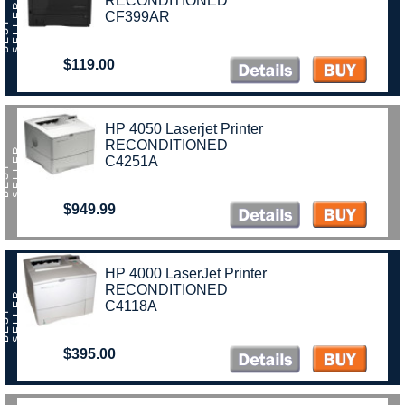
RECONDITIONED
R
CF399AR
B
E
S
T
S
E
L
L
E
$119.00
HP 4050 Laserjet Printer
RECONDITIONED
R
C4251A
B
E
S
T
S
E
L
L
E
$949.99
HP 4000 LaserJet Printer
RECONDITIONED
R
C4118A
B
E
S
T
S
E
L
L
E
$395.00