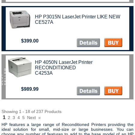
HP P3015N LaserJet Printer LIKE NEW
CE527A
$399.00
HP 4050N LaserJet Printer
RECONDITIONED
R
C4253A
B
E
S
T
S
E
L
L
E
$989.99
Showing 1 - 18 of 237 Products
1
2
3
4
5
Next
»
HP features a large range of Reconditioned Printers providing the
ideal solution for small, mid-size or large businesses. You can
choose any number of features to add to the base model of an HP