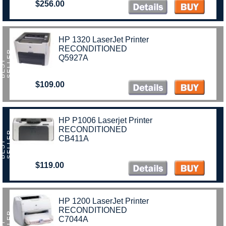
$256.00
HP 1320 LaserJet Printer
RECONDITIONED
R
Q5927A
B
E
S
T
S
E
L
L
E
$109.00
)
HP P1006 Laserjet Printer
RECONDITIONED
R
CB411A
B
E
S
T
S
E
L
L
E
$119.00
HP 1200 LaserJet Printer
RECONDITIONED
R
C7044A