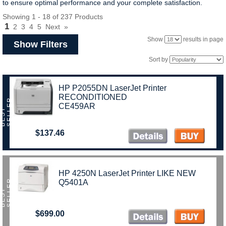
to ensure optimal performance and your complete satisfaction.
Showing 1 - 18 of 237 Products
1
2
3
4
5
Next
»
Show
results in page
Show Filters
Sort by
HP P2055DN LaserJet Printer
RECONDITIONED
R
CE459AR
B
E
S
T
S
E
L
L
E
$137.46
HP 4250N LaserJet Printer LIKE NEW
R
Q5401A
B
E
S
T
S
E
L
L
E
$699.00