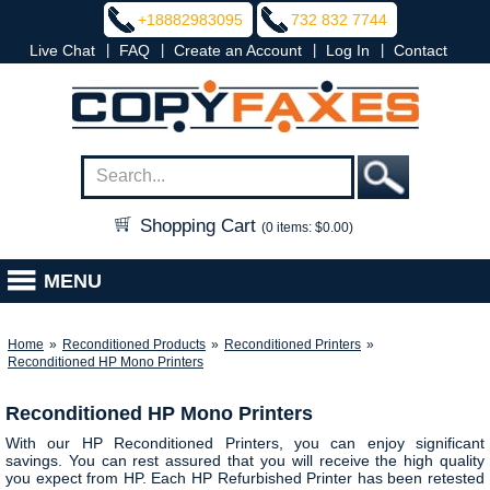
+18882983095
732 832 7744
|
|
|
|
Live Chat
FAQ
Create an Account
Log In
Contact
Shopping Cart
(0 items: $0.00)
MENU
Home
»
Reconditioned Products
»
Reconditioned Printers
»
Reconditioned HP Mono Printers
Reconditioned HP Mono Printers
With our HP Reconditioned Printers, you can enjoy significant
savings. You can rest assured that you will receive the high quality
you expect from HP. Each HP Refurbished Printer has been retested