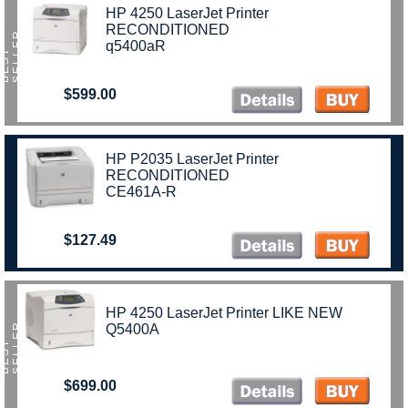
HP 4250 LaserJet Printer
RECONDITIONED
R
q5400aR
B
E
S
T
S
E
L
L
E
$599.00
HP P2035 LaserJet Printer
RECONDITIONED
CE461A-R
$127.49
HP 4250 LaserJet Printer LIKE NEW
R
Q5400A
B
E
S
T
S
E
L
L
E
$699.00