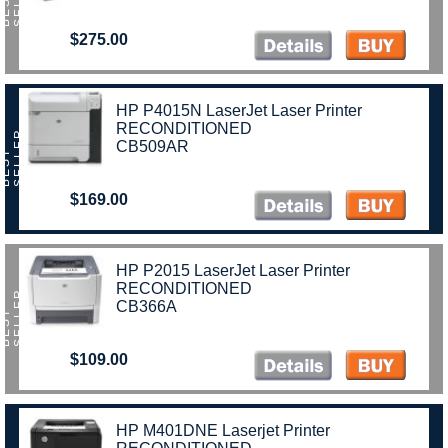
B
E
S
T
S
E
L
L
E
$275.00
HP P4015N LaserJet Laser Printer
RECONDITIONED
R
CB509AR
B
E
S
T
S
E
L
L
E
$169.00
HP P2015 LaserJet Laser Printer
RECONDITIONED
R
CB366A
B
E
S
T
S
E
L
L
E
$109.00
HP M401DNE Laserjet Printer