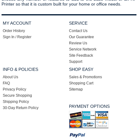
Printer so that it is custom built for your home or office needs.
MY ACCOUNT
SERVICE
Order History
Contact Us
Sign In / Register
Our Guarantee
Review Us
Service Network
Site Feedback
Support
INFO & POLICIES
SHOP EASY
About Us
Sales & Promotions
FAQ
Shopping Cart
Privacy Policy
Sitemap
Secure Shopping
Shipping Policy
PAYMENT OPTIONS
30-Day Return Policy