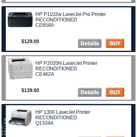
HP P1102w LaserJet Pro Printer
RECONDITIONED
CE658A
$129.00
HP P2035N LaserJet Printer
RECONDITIONED
CE462A
$139.00
HP 1300 LaserJet Printer
RECONDITIONED
R
Q1334A
B
E
S
T
S
E
L
L
E