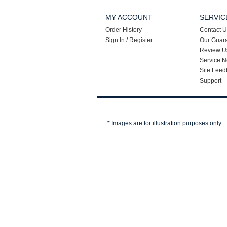
MY ACCOUNT
SERVIC
Order History
Contact U
Sign In / Register
Our Guar
Review U
Service N
Site Feed
Support
* Images are for illustration purposes only.