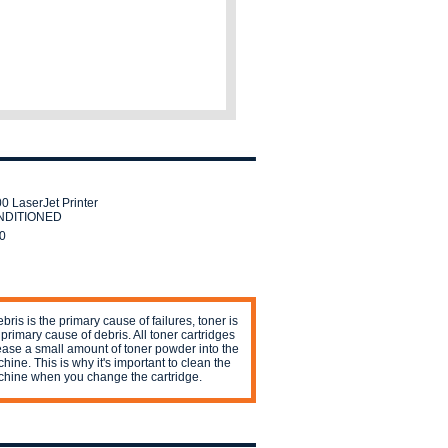
0 LaserJet Printer
DITIONED
0
debris is the primary cause of failures, toner is
 primary cause of debris. All toner cartridges
ease a small amount of toner powder into the
hine. This is why it's important to clean the
hine when you change the cartridge.