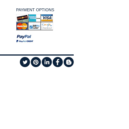
PAYMENT OPTIONS