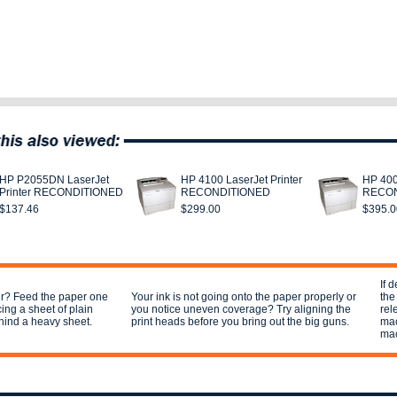
HP P2055DN LaserJet
HP 4100 LaserJet Printer
HP 400
Printer RECONDITIONED
RECONDITIONED
RECON
$137.46
$299.00
$395.0
If 
per? Feed the paper one
Your ink is not going onto the paper properly or
the
cing a sheet of plain
you notice uneven coverage? Try aligning the
rel
hind a heavy sheet.
print heads before you bring out the big guns.
mac
mac