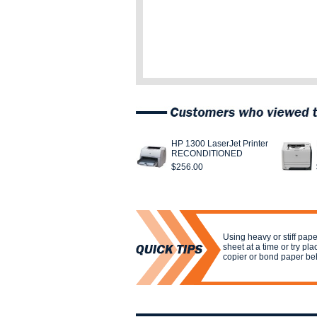
HP 1300 LaserJet Printer
RECONDITIONED
$256.00
Using heavy or stiff pa
sheet at a time or try pla
copier or bond paper be