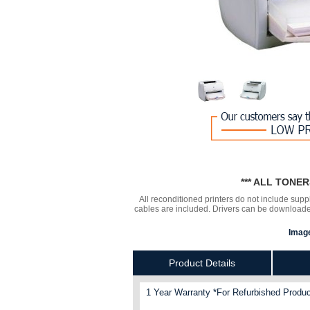
*** ALL TONE
All reconditioned printers do not include supp
cables are included. Drivers can be downloa
Image
Product Details
1 Year Warranty *For Refurbished Produc