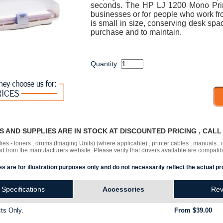
seconds. The HP LJ 1200 Mono Printe
businesses or for people who work 
is small in size, conserving desk spa
purchase and to maintain.
Quantity:
RS AND SUPPLIES ARE IN STOCK AT DISCOUNTED PRICING , CAL
lies - toners , drums (Imaging Units) (where applicable) , printer cables , manuals
ded
from the manufacturers website. Please verify that drivers available are compatib
s are for illustration purposes only and do not necessarily reflect the actual pr
Specifications
Accessories
Rev
ts Only.
From $39.00