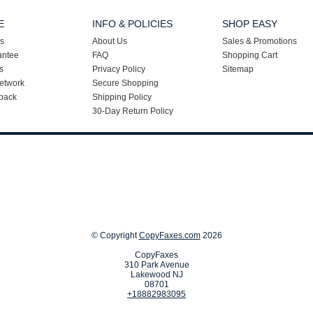
E
INFO & POLICIES
SHOP EASY
s
About Us
Sales & Promotions
antee
FAQ
Shopping Cart
s
Privacy Policy
Sitemap
etwork
Secure Shopping
back
Shipping Policy
30-Day Return Policy
© Copyright
CopyFaxes.com
2026
CopyFaxes
310 Park Avenue
Lakewood NJ
08701
+18882983095