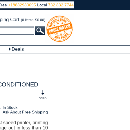
Free
+18882983095
Local
732 832 7744
ping Cart
(0 items: $0.00)
Deals
RECONDITIONED
:
In Stock
Ask About Free Shipping
 speed printer, printing
age out in less than 10