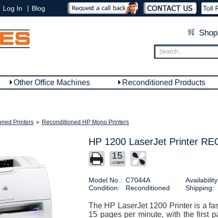
|
Log In
Blog
Toll 
Shop
Other Office Machines
Reconditioned Products
oned Printers
»
Reconditioned HP Mono Printers
HP 1200 LaserJet Printer 
15
Model No.:
C7044A
Availability
Condition:
Reconditioned
Shipping:
The HP LaserJet 1200 Printer is a fast
15 pages per minute, with the first p