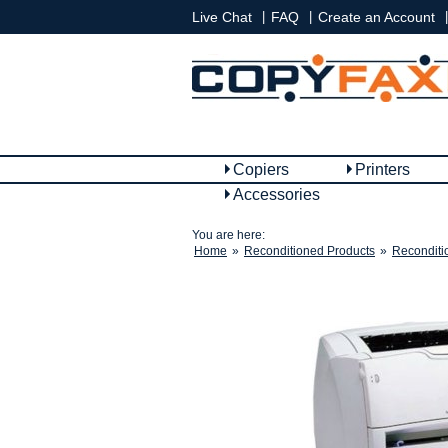
|
|
|
Live Chat
FAQ
Create an Account
Copiers
Printers
Accessories
You are here:
Home
»
Reconditioned Products
»
Reconditi