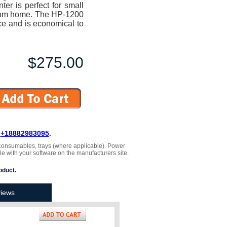
r is perfect for small
from home. The HP-1200
ce and is economical to
$275.00
L
+18882983095
.
 , consumables, trays (where applicable). Power
le with your software on the manufacturers site.
oduct.
iews