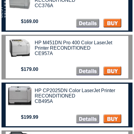
RECONDITIONED
R
CC376A
B
E
S
T
S
E
L
L
E
$169.00
HP M451DN Pro 400 Color LaserJet
Printer RECONDITIONED
CE957A
$179.00
HP CP2025DN Color LaserJet Printer
RECONDITIONED
CB495A
$199.99