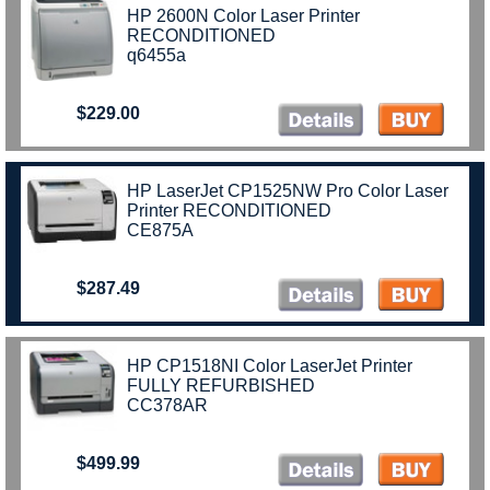
HP 2600N Color Laser Printer
RECONDITIONED
q6455a
$229.00
)
HP LaserJet CP1525NW Pro Color Laser
Printer RECONDITIONED
CE875A
$287.49
HP CP1518NI Color LaserJet Printer
FULLY REFURBISHED
CC378AR
$499.99