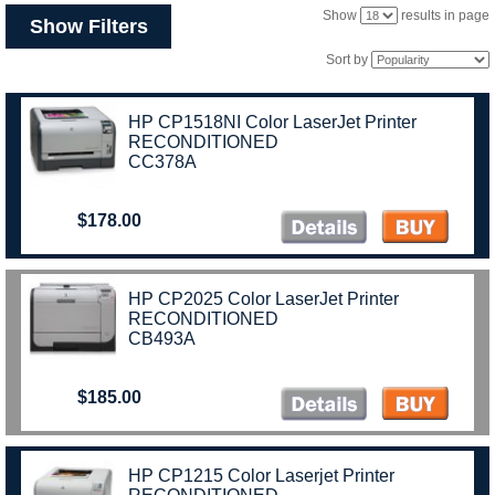
Show
results in page
Show Filters
Sort by
HP CP1518NI Color LaserJet Printer
RECONDITIONED
CC378A
$178.00
HP CP2025 Color LaserJet Printer
RECONDITIONED
CB493A
$185.00
HP CP1215 Color Laserjet Printer