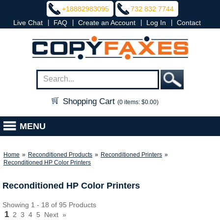
+18882983095
732 832 7744
|
|
|
|
Live Chat
FAQ
Create an Account
Log In
Contact
Shopping Cart
(0 items: $0.00)
MENU
Home
»
Reconditioned Products
»
Reconditioned Printers
»
Reconditioned HP Color Printers
Reconditioned HP Color Printers
Showing 1 - 18 of 95 Products
1
2
3
4
5
Next
»