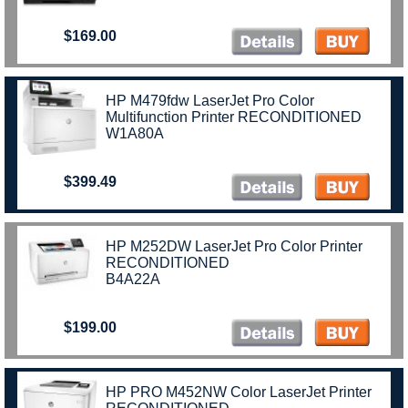
$169.00
HP M479fdw LaserJet Pro Color
Multifunction Printer RECONDITIONED
W1A80A
$399.49
HP M252DW LaserJet Pro Color Printer
RECONDITIONED
B4A22A
$199.00
HP PRO M452NW Color LaserJet Printer