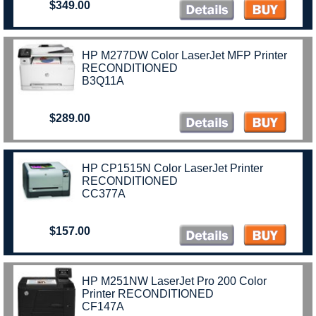
$349.00
HP M277DW Color LaserJet MFP Printer
RECONDITIONED
B3Q11A
$289.00
HP CP1515N Color LaserJet Printer
RECONDITIONED
CC377A
$157.00
HP M251NW LaserJet Pro 200 Color
Printer RECONDITIONED
CF147A