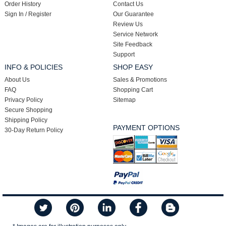
Order History
Contact Us
Sign In / Register
Our Guarantee
Review Us
Service Network
Site Feedback
Support
INFO & POLICIES
SHOP EASY
About Us
Sales & Promotions
FAQ
Shopping Cart
Privacy Policy
Sitemap
Secure Shopping
Shipping Policy
PAYMENT OPTIONS
30-Day Return Policy