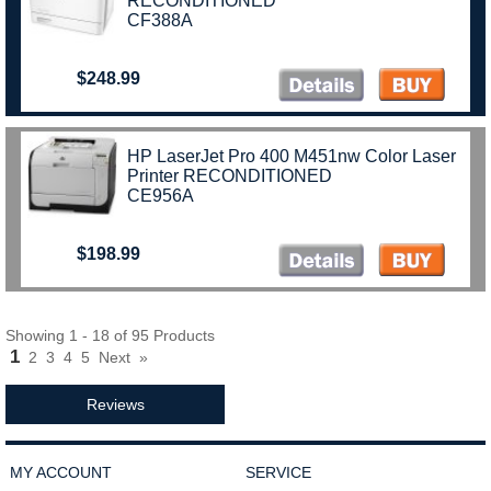
RECONDITIONED
CF388A
$248.99
HP LaserJet Pro 400 M451nw Color Laser
Printer RECONDITIONED
CE956A
$198.99
Showing 1 - 18 of 95 Products
1
2
3
4
5
Next
»
Reviews
MY ACCOUNT
SERVICE