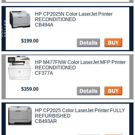
HP CP2025N Color LaserJet Printer
RECONDITIONED
R
CB494A
B
E
S
T
S
E
L
L
E
$199.00
HP M477FNW Color LaserJet MFP Printer
RECONDITIONED
CF377A
$359.00
HP CP2025 Color LaserJet Printer FULLY
REFURBISHED
CB493AR