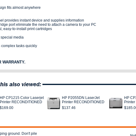
sign fits almost anywhere
el provides instant device and supplies information
idge port eliminate the need to attach a camera to your PC
, easy-to-install print cartridges
d special media
 complex tasks quickly
R WARRANTY.
HP CP1215 Color Laserjet
HP P2055DN LaserJet
HP CP2
Printer RECONDITIONED
Printer RECONDITIONED
Print
$169.00
$137.46
$185.0
ping ground. Don't pile
Not