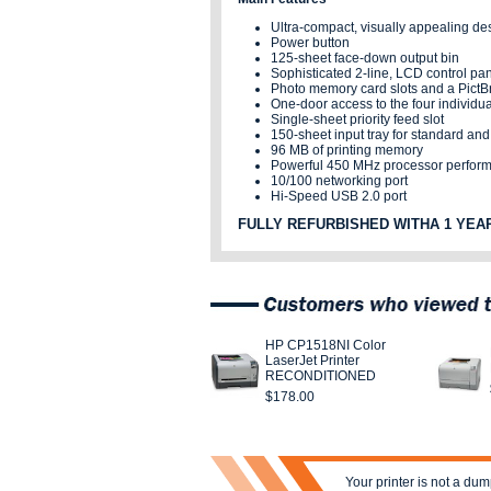
Ultra-compact, visually appealing de
Power button
125-sheet face-down output bin
Sophisticated 2-line, LCD control pan
Photo memory card slots and a PictBr
One-door access to the four individual
Single-sheet priority feed slot
150-sheet input tray for standard an
96 MB of printing memory
Powerful 450 MHz processor perform
10/100 networking port
Hi-Speed USB 2.0 port
FULLY REFURBISHED WITHA 1 YEA
HP CP1518NI Color
LaserJet Printer
RECONDITIONED
$178.00
Your printer is not a dum