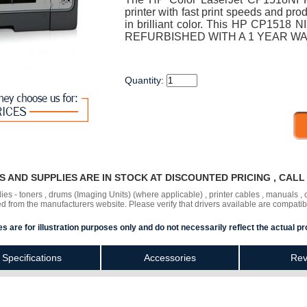
printer with fast print speeds and pro
in brilliant color. This HP CP1518 NI
REFURBISHED WITH A 1 YEAR W
Quantity:
RS AND SUPPLIES ARE IN STOCK AT DISCOUNTED PRICING , CAL
lies - toners , drums (Imaging Units) (where applicable) , printer cables , manuals
ded
from the manufacturers website. Please verify that drivers available are compatib
s are for illustration purposes only and do not necessarily reflect the actual pr
Specifications
Accessories
Rev