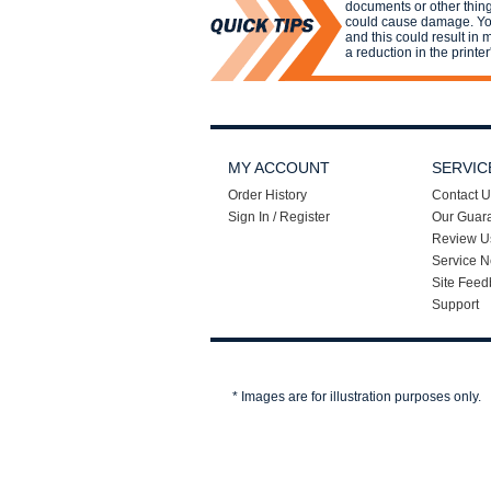
documents or other things
could cause damage. You
and this could result in
a reduction in the printer'
MY ACCOUNT
SERVIC
Order History
Contact U
Sign In / Register
Our Guar
Review U
Service N
Site Feed
Support
* Images are for illustration purposes only.