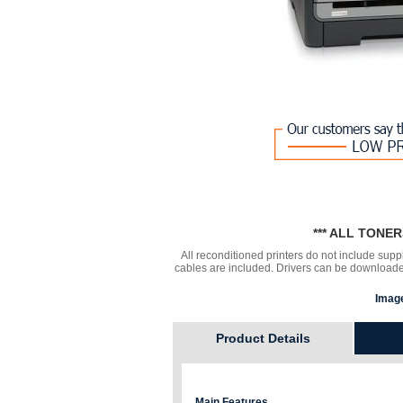
*** ALL TONE
All reconditioned printers do not include supp
cables are included. Drivers can be downloa
Image
Product Details
Main Features