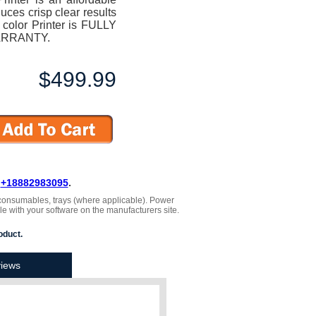
duces crisp clear results
 color Printer is FULLY
ARRANTY.
$499.99
L
+18882983095
.
 , consumables, trays (where applicable). Power
le with your software on the manufacturers site.
oduct.
iews