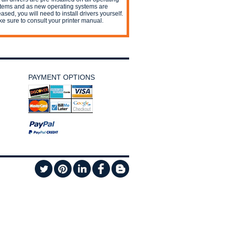
tems and as new operating systems are
eased, you will need to install drivers yourself.
e sure to consult your printer manual.
PAYMENT OPTIONS