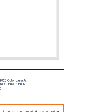
025 Color LaserJet
er RECONDITIONED
0
 all drivers are pre-installed on all operating