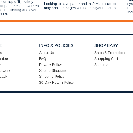
 on top of it, as they
Looking to save paper and ink? Make sure to
sys
r printer could overheat
only print the pages you need of your document.
rel
 malfunctioning and even
Mak
s life.
E
INFO & POLICIES
SHOP EASY
s
About Us
Sales & Promotions
antee
FAQ
Shopping Cart
s
Privacy Policy
Sitemap
etwork
Secure Shopping
back
Shipping Policy
30-Day Return Policy