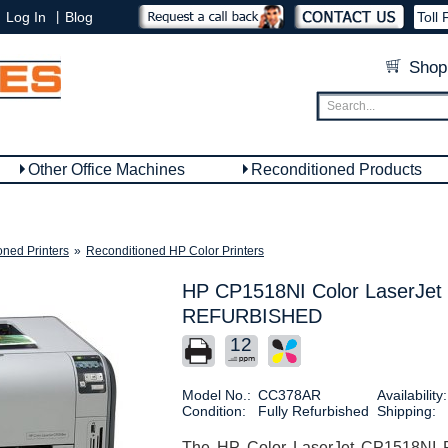
|
Log In
Blog
Toll 
Shop
Other Office Machines
Reconditioned Products
oned Printers
»
Reconditioned HP Color Printers
HP CP1518NI Color LaserJet 
REFURBISHED
12
Model No.:
CC378AR
Availability:
Condition:
Fully Refurbished
Shipping:
The HP Color LaserJet CP1518NI Pr