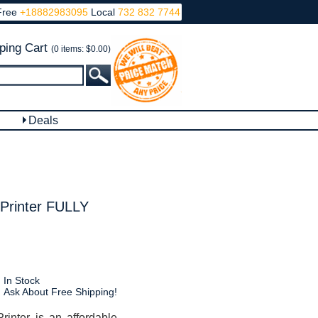
Free
+18882983095
Local
732 832 7744
ping Cart
(0 items: $0.00)
Deals
Printer FULLY
In Stock
Ask About Free Shipping!
inter is an affordable