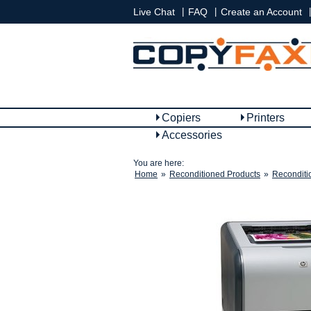
|
|
|
Live Chat
FAQ
Create an Account
Copiers
Printers
Accessories
You are here:
Home
»
Reconditioned Products
»
Reconditi