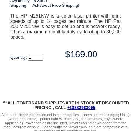
Availability:
In Stock
Shipping:
Ask About Free Shipping!
The HP M251NW is a color laser printer with print
speeds of up to 14 pages per minute. The HP Pro
200 M251NW is easy to set-up and is network ready.
It has a maximum monthly duty cycle of up to 30,000
pages.
$169.00
Quantity:
*** ALL TONERS AND SUPPLIES ARE IN STOCK AT DISCOUNTED
PRICING , CALL
+18882983095
.
All reconditioned printers do not include supplies - toners , drums (Imaging Units)
(where applicable) , printer cables , manuals , consumables, trays (where
applicable). Power cables are included. Drivers can be downloaded
from the
manufacturers website. Please verify that drivers available are compatible with