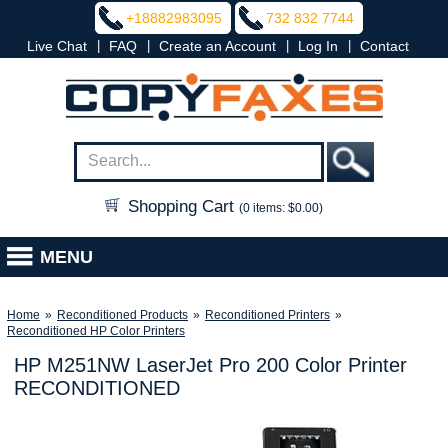
+18882983095
732 832 7744
|
|
|
|
Live Chat
FAQ
Create an Account
Log In
Contact
Shopping Cart
(0 items: $0.00)
MENU
Home
»
Reconditioned Products
»
Reconditioned Printers
»
Reconditioned HP Color Printers
HP M251NW LaserJet Pro 200 Color Printer
RECONDITIONED