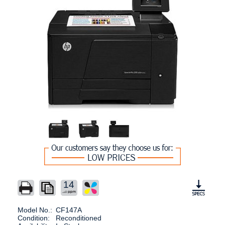
14
Model No.:
CF147A
Condition:
Reconditioned