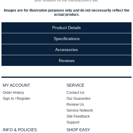
your software on the manufacturers site.
Images are for illustration purposes only and do not necessarily reflect the
actual product.
Product Details
Specifications
Accessories
Reviews
MY ACCOUNT
SERVICE
Order History
Contact Us
Sign In / Register
Our Guarantee
Review Us
Service Network
Site Feedback
Support
INFO & POLICIES
SHOP EASY