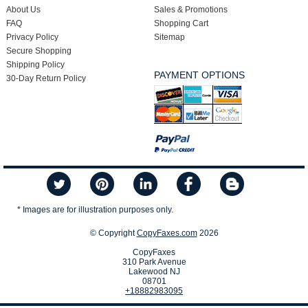
About Us
Sales & Promotions
FAQ
Shopping Cart
Privacy Policy
Sitemap
Secure Shopping
Shipping Policy
PAYMENT OPTIONS
30-Day Return Policy
* Images are for illustration purposes only.
© Copyright
CopyFaxes.com
2026
CopyFaxes
310 Park Avenue
Lakewood NJ
08701
+18882983095