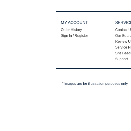
MY ACCOUNT
SERVIC
Order History
Contact U
Sign In / Register
Our Guar
Review U
Service N
Site Feed
Support
* Images are for illustration purposes only.