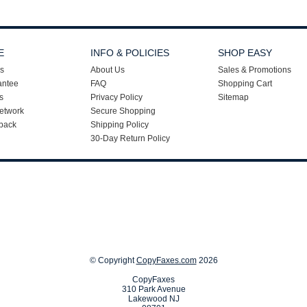
E
INFO & POLICIES
SHOP EASY
s
About Us
Sales & Promotions
antee
FAQ
Shopping Cart
s
Privacy Policy
Sitemap
etwork
Secure Shopping
back
Shipping Policy
30-Day Return Policy
© Copyright
CopyFaxes.com
2026
CopyFaxes
310 Park Avenue
Lakewood NJ