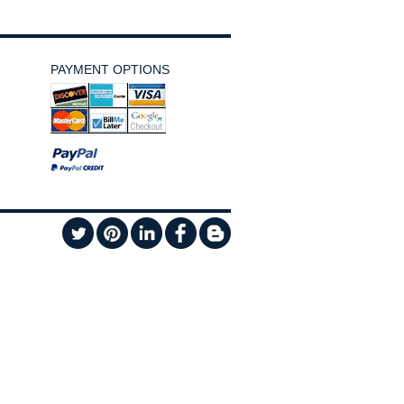
PAYMENT OPTIONS