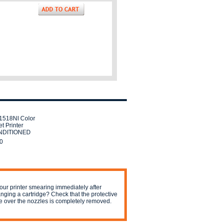
518NI Color
t Printer
DITIONED
0
your printer smearing immediately after
nging a cartridge? Check that the protective
e over the nozzles is completely removed.