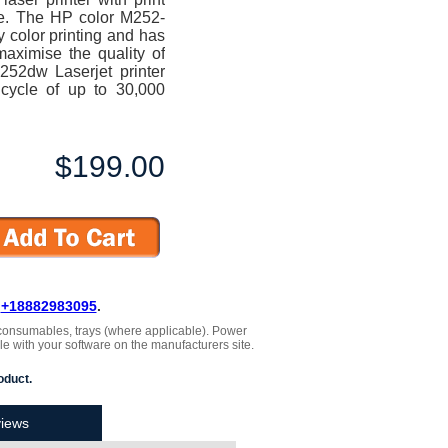
te. The HP color M252-
y color printing and has
maximise the quality of
M252dw Laserjet printer
cycle of up to 30,000
$199.00
L
+18882983095
.
 , consumables, trays (where applicable). Power
le with your software on the manufacturers site.
oduct.
iews