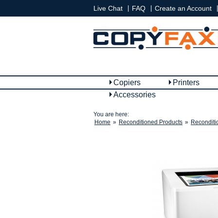
|
|
|
Live Chat
FAQ
Create an Account
Copiers
Printers
Accessories
You are here:
Home
»
Reconditioned Products
»
Reconditi