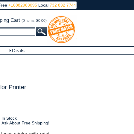
Free
+18882983095
Local
732 832 7744
ping Cart
(0 items: $0.00)
Deals
r Printer
In Stock
Ask About Free Shipping!
ser printer with print