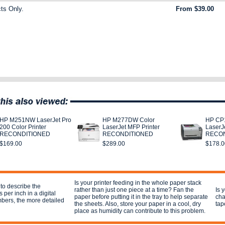
ts Only.
From $39.00
HP M251NW LaserJet Pro
HP M277DW Color
HP CP1
200 Color Printer
LaserJet MFP Printer
LaserJe
RECONDITIONED
RECONDITIONED
RECON
$169.00
$289.00
$178.0
Is your printer feeding in the whole paper stack
 to describe the
rather than just one piece at a time? Fan the
Is 
 per inch in a digital
paper before putting it in the tray to help separate
cha
mbers, the more detailed
the sheets. Also, store your paper in a cool, dry
tap
place as humidity can contribute to this problem.