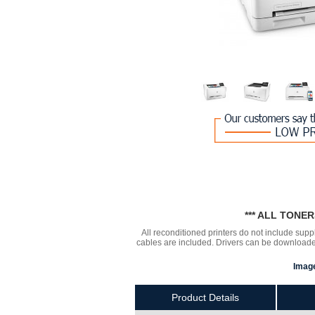
*** ALL TONE
All reconditioned printers do not include supp
cables are included. Drivers can be downloa
Image
Product Details