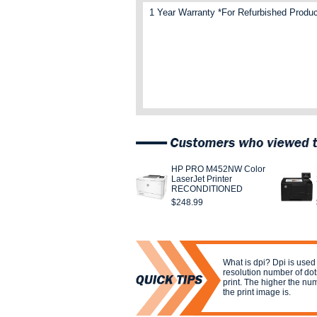
1 Year Warranty *For Refurbished Produc
HP PRO M452NW Color
LaserJet Printer
RECONDITIONED
$248.99
What is dpi? Dpi is used
resolution number of dots
print. The higher the nu
the print image is.