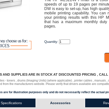
speeds of up to 19 pages per minu
DW is easy to set-up, has high qualit
mobile printing capability. You can 
your printing results with this HP 
that has a maximum monthly duty 
pages.
Quantity:
RS AND SUPPLIES ARE IN STOCK AT DISCOUNTED PRICING , CAL
lies - toners , drums (Imaging Units) (where applicable) , printer cables , manuals
ded
from the manufacturers website. Please verify that drivers available are compatib
s are for illustration purposes only and do not necessarily reflect the actual pr
Specifications
Accessories
Rev