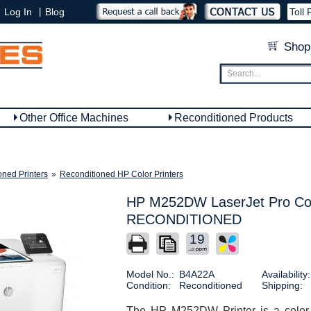
|
Log In
Blog
Toll 
Shop
Other Office Machines
Reconditioned Products
oned Printers
»
Reconditioned HP Color Printers
HP M252DW LaserJet Pro Colo
RECONDITIONED
19
Model No.:
B4A22A
Availability:
Condition:
Reconditioned
Shipping:
The HP M252DW Printer is a color la