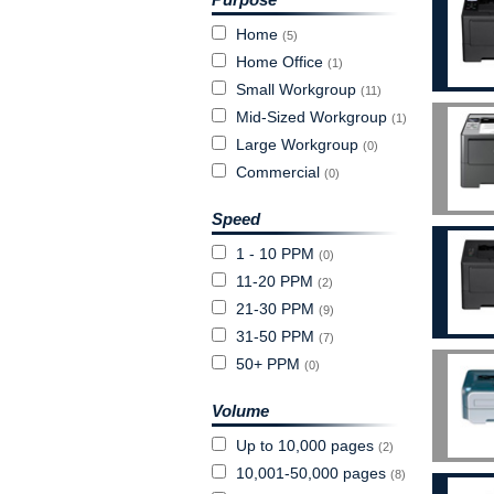
Home
(5)
Home Office
(1)
Small Workgroup
(11)
Mid-Sized Workgroup
(1)
Large Workgroup
(0)
Commercial
(0)
Speed
1 - 10 PPM
(0)
11-20 PPM
(2)
21-30 PPM
(9)
31-50 PPM
(7)
50+ PPM
(0)
Volume
Up to 10,000 pages
(2)
10,001-50,000 pages
(8)