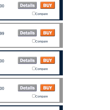
.00
Compare
.99
Compare
.00
Compare
.00
Compare