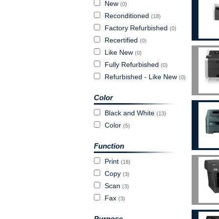
New
(0)
Reconditioned
(18)
Factory Refurbished
(0)
Recertified
(0)
Like New
(0)
Fully Refurbished
(0)
Refurbished - Like New
(0)
Color
Black and White
(13)
Color
(5)
Function
Print
(18)
Copy
(3)
Scan
(3)
Fax
(3)
Purpose