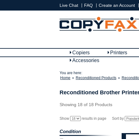
|
|
|
Live Chat
FAQ
Create an Account
Copiers
Printers
Accessories
You are here:
Home
»
Reconditioned Products
»
Reconditi
Reconditioned Brother Printe
Showing 18 of 18 Products
Show
results in page
Sort by
Condition