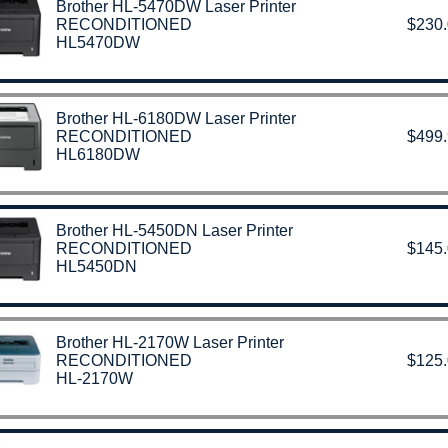
Brother HL-5470DW Laser Printer
RECONDITIONED
$230
HL5470DW
Brother HL-6180DW Laser Printer
RECONDITIONED
$499
HL6180DW
Brother HL-5450DN Laser Printer
RECONDITIONED
$145
HL5450DN
Brother HL-2170W Laser Printer
RECONDITIONED
$125
HL-2170W