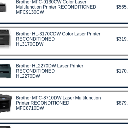
Brother MFC-9130CW Color Laser
Multifunction Printer RECONDITIONED
$565
MFC9130CW
Brother HL-3170CDW Color Laser Printer
RECONDITIONED
$319
HL3170CDW
Brother HL2270DW Laser Printer
RECONDITIONED
$170
HL2270DW
Brother MFC-8710DW Laser Multifunction
Printer RECONDITIONED
$879
MFC8710DW