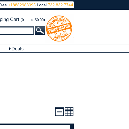
Free
+18882983095
Local
732 832 7744
ping Cart
(0 items: $0.00)
Deals