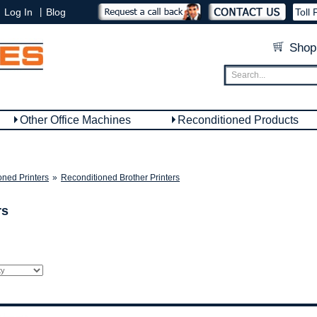
|
Log In
Blog
Toll 
Shop
Other Office Machines
Reconditioned Products
oned Printers
»
Reconditioned Brother Printers
rs