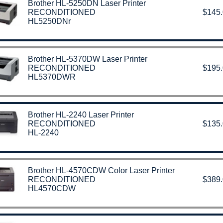
Brother HL-5250DN Laser Printer
RECONDITIONED
$145
HL5250DNr
Brother HL-5370DW Laser Printer
RECONDITIONED
$195
HL5370DWR
Brother HL-2240 Laser Printer
RECONDITIONED
$135
HL-2240
Brother HL-4570CDW Color Laser Printer
RECONDITIONED
$389
HL4570CDW