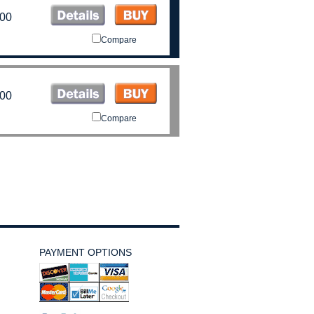
.00
Compare
.00
Compare
PAYMENT OPTIONS