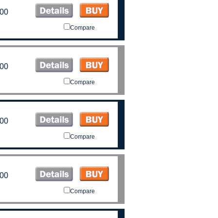
.00
Compare
.00
Compare
.00
Compare
.00
Compare