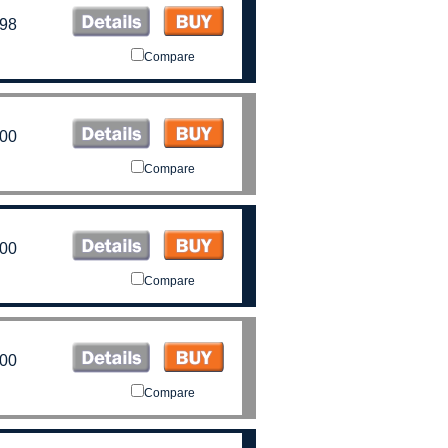
.98
Compare
.00
Compare
.00
Compare
.00
Compare