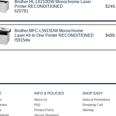
Brother HL-L6210DW Monochrome Laser
Printer RECONDITIONED
$249
620781
Brother MFC‑L5915DW Monochrome
Laser All-In-One Printer RECONDITIONED
$489
l5915dw
E
INFO & POLICIES
SHOP EASY
s
About Us
Sales & Promotions
antee
FAQ
Shopping Cart
s
Privacy Policy
Sitemap
etwork
Secure Shopping