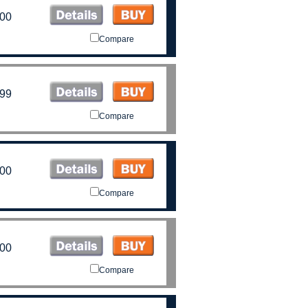
.00
Compare
.99
Compare
.00
Compare
.00
Compare