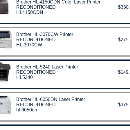
Brother HL 4150CDN Color Laser Printer
RECONDITIONED
$330
HL4150CDN
Brother HL-3070CW Printer
RECONDITIONED
$275
HL-3070CW
Brother HL-5240 Laser Printer
RECONDITIONED
$149
HL5240
Brother HL-6050DN Laser Printer
RECONDITIONED
$379
hl-6050dn