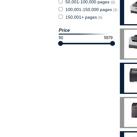
50,001-100,000 pages
(2)
100,001-150,000 pages
(2)
150,001+ pages
(0)
Price
$
$