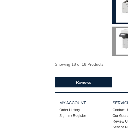
Showing 18 of 18 Products
Reviews
MY ACCOUNT
SERVIC
Order History
Contact U
Sign In / Register
Our Guar
Review U
Service N