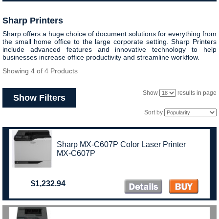
Sharp Printers
Sharp offers a huge choice of document solutions for everything from
the small home office to the large corporate setting. Sharp Printers
include advanced features and innovative technology to help
businesses increase office productivity and streamline workflow.
Showing 4 of 4 Products
Show
results in page
Show Filters
Sort by
Sharp MX-C607P Color Laser Printer
MX-C607P
$1,232.94