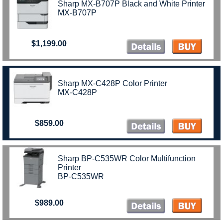
Sharp MX-B707P Black and White Printer
MX-B707P
$1,199.00
Sharp MX-C428P Color Printer
MX-C428P
$859.00
Sharp BP-C535WR Color Multifunction
Printer
BP-C535WR
$989.00