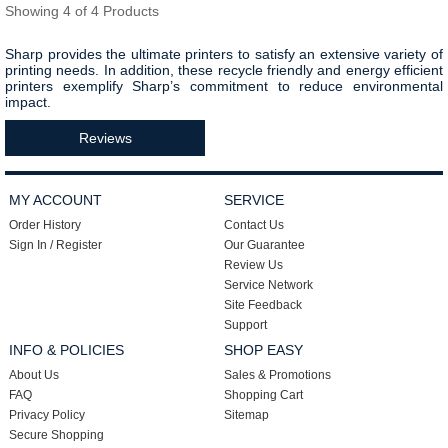
Showing 4 of 4 Products
Sharp provides the ultimate printers to satisfy an extensive variety of
printing needs. In addition,
these recycle friendly and energy efficient
printers exemplify Sharp’s commitment to reduce environmental
impact.
Reviews
MY ACCOUNT
SERVICE
Order History
Contact Us
Sign In / Register
Our Guarantee
Review Us
Service Network
Site Feedback
Support
INFO & POLICIES
SHOP EASY
About Us
Sales & Promotions
FAQ
Shopping Cart
Privacy Policy
Sitemap
Secure Shopping