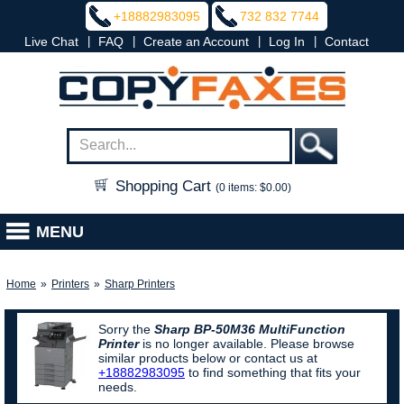
+18882983095
732 832 7744
|
|
|
|
Live Chat
FAQ
Create an Account
Log In
Contact
Shopping Cart
(0 items: $0.00)
MENU
Home
»
Printers
»
Sharp Printers
Sorry the
Sharp BP-50M36 MultiFunction
Printer
is no longer available. Please browse
similar products below or contact us at
+18882983095
to find something that fits your
needs.