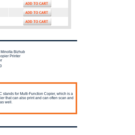
 Minolta Bizhub
opier Printer
er
0
 stands for Multi-Function Copier, which is a
ier that can also print and can often scan and
 as well.