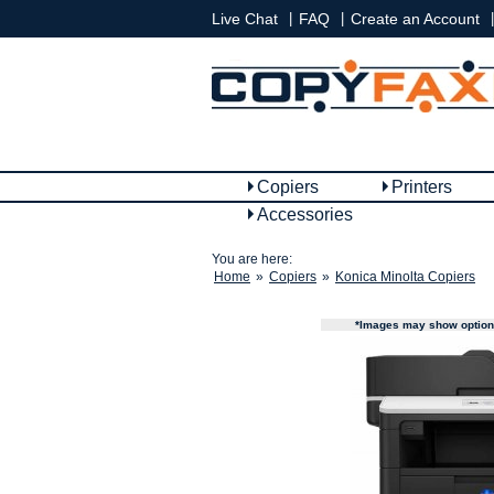
|
|
|
Live Chat
FAQ
Create an Account
Copiers
Printers
Accessories
You are here:
Home
»
Copiers
»
Konica Minolta Copiers
*Images may show options