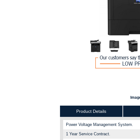
Image
Product Details
Power Voltage Management System.
1 Year Service Contract.