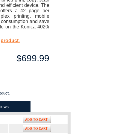
d efficient device. The
 offers a 42 page per
plex printing, mobile
y consumption and save
de on the Konica 4020i
 product.
$699.99
oduct.
iews