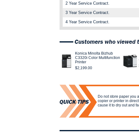
2 Year Service Contract.
3 Year Service Contract.
4 Year Service Contract.
Konica Minolta Bizhub
C3320i Color Multifunction
Printer
$2,199.00
Do not store paper you a
copier or printer in direct
cause it to dry out and f