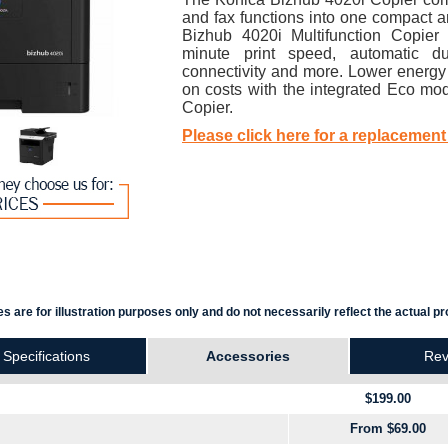
and fax functions into one compact an
Bizhub 4020i Multifunction Copier
minute print speed, automatic du
connectivity and more. Lower energ
on costs with the integrated Eco mo
Copier.
Please click here for a replacement
s are for illustration purposes only and do not necessarily reflect the actual pr
Specifications
Accessories
Rev
$199.00
From $69.00