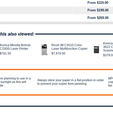
From $119.00
From $199.00
From $269.00
Konica
Konica Minolta Bizhub
Ricoh IM C4510 Color
3622 C
C3300i Laser Printer
Laser Multifunction Copier
Scann
$791.50
$7,979.00
$379.0
re planning to use in a
MFC
Always store your paper in a flat position in order
 sunlight as this will
cop
to prevent your copier from jamming.
ade.
fax