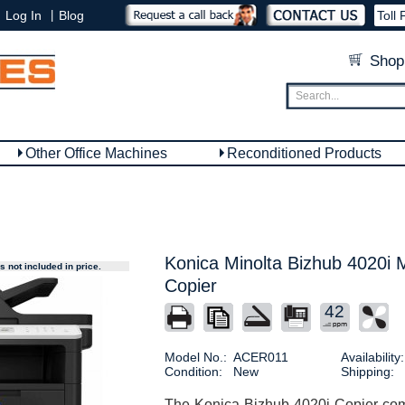
|
Log In
Blog
Toll 
Shop
Other Office Machines
Reconditioned Products
Konica Minolta Bizhub 4020i M
 not included in price.
Copier
42
Model No.:
ACER011
Availability:
Condition:
New
Shipping:
The Konica Bizhub 4020i Copier comb