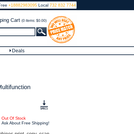
Free
+18882983095
Local
732 832 7744
ping Cart
(0 items: $0.00)
Deals
ultifunction
Out Of Stock
Ask About Free Shipping!
ines print, copy, scan