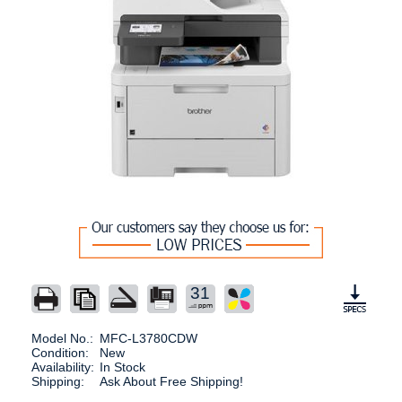
31
Model No.:
MFC-L3780CDW
Condition:
New
Availability:
In Stock
Shipping:
Ask About Free Shipping!