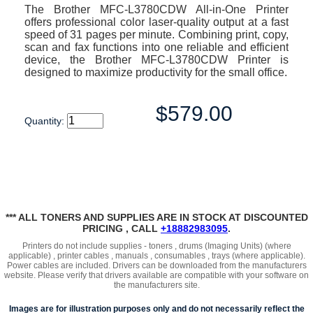
The Brother MFC-L3780CDW All-in-One Printer
offers professional color laser-quality output at a fast
speed of 31 pages per minute. Combining print, copy,
scan and fax functions into one reliable and efficient
device, the Brother MFC-L3780CDW Printer is
designed to maximize productivity for the small office.
$579.00
Quantity:
*** ALL TONERS AND SUPPLIES ARE IN STOCK AT DISCOUNTED
PRICING , CALL
+18882983095
.
Printers do not include supplies - toners , drums (Imaging Units) (where
applicable) , printer cables , manuals , consumables , trays (where applicable).
Power cables are included. Drivers can be downloaded from the manufacturers
website. Please verify that drivers available are compatible with your software on
the manufacturers site.
Images are for illustration purposes only and do not necessarily reflect the