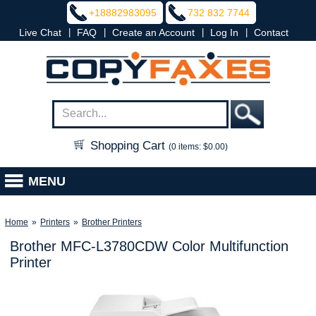
+18882983095
732 832 7744
|
|
|
|
Live Chat
FAQ
Create an Account
Log In
Contact
Shopping Cart
(0 items: $0.00)
MENU
Home
»
Printers
»
Brother Printers
Brother MFC-L3780CDW Color Multifunction
Printer