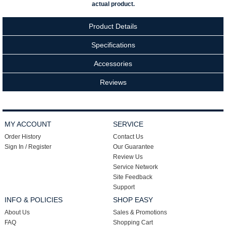
actual product.
Product Details
Specifications
Accessories
Reviews
MY ACCOUNT
SERVICE
Order History
Contact Us
Sign In / Register
Our Guarantee
Review Us
Service Network
Site Feedback
Support
INFO & POLICIES
SHOP EASY
About Us
Sales & Promotions
FAQ
Shopping Cart