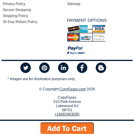
Privacy Policy
Sitemap
Secure Shopping
Shipping Policy
PAYMENT OPTIONS
30-Day Return Policy
* Images are for illustration purposes only.
© Copyright
CopyFaxes.com
2026
CopyFaxes
310 Park Avenue
Lakewood NJ
08701
+18882983095