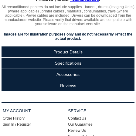
All reconditioned printers do not include supplies - toners , drums (Imaging Units)
(where applicable) , printer cables , manuals , consumables, trays (where
applicable). Power cables are included. Drivers can be downloaded
from the
manufacturers website. Please verify that drivers available are compatible with
your software on the manufacturers site.
Images are for illustration purposes only and do not necessarily reflect the
actual product.
Product Details
Specifications
Accessories
Reviews
MY ACCOUNT
SERVICE
Order History
Contact Us
Sign In / Register
Our Guarantee
Review Us