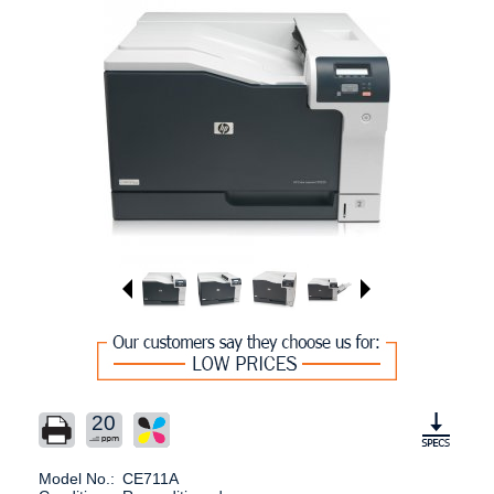
20
Model No.:
CE711A