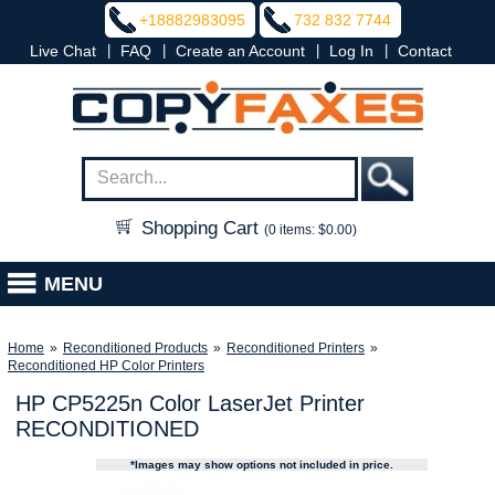
+18882983095
732 832 7744
|
|
|
|
Live Chat
FAQ
Create an Account
Log In
Contact
Shopping Cart
(0 items: $0.00)
MENU
Home
»
Reconditioned Products
»
Reconditioned Printers
»
Reconditioned HP Color Printers
HP CP5225n Color LaserJet Printer
RECONDITIONED
*Images may show options not included in price.