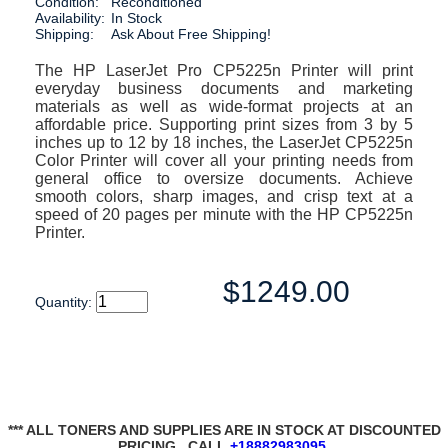
Condition:
Reconditioned
Availability:
In Stock
Shipping:
Ask About Free Shipping!
The HP LaserJet Pro CP5225n Printer will print
everyday business documents and marketing
materials as well as wide-format projects at an
affordable price. Supporting print sizes from 3 by 5
inches up to 12 by 18 inches, the LaserJet CP5225n
Color Printer will cover all your printing needs from
general office to oversize documents. Achieve
smooth colors, sharp images, and crisp text at a
speed of 20 pages per minute with the HP CP5225n
Printer.
$1249.00
Quantity:
*** ALL TONERS AND SUPPLIES ARE IN STOCK AT DISCOUNTED
PRICING , CALL
+18882983095
.