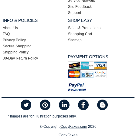
Service Network
Site Feedback
Support
INFO & POLICIES
SHOP EASY
About Us
Sales & Promotions
FAQ
Shopping Cart
Privacy Policy
Sitemap
Secure Shopping
Shipping Policy
PAYMENT OPTIONS
30-Day Return Policy
* Images are for illustration purposes only.
© Copyright
CopyFaxes.com
2026
CopyFaxes