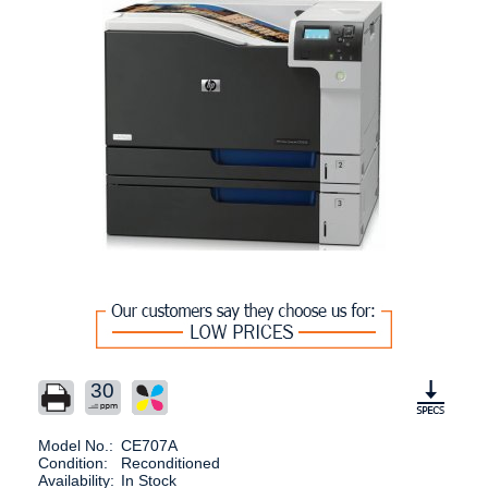
30
Model No.:
CE707A
Condition:
Reconditioned
Availability:
In Stock