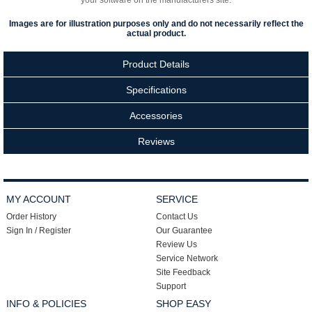
your software on the manufacturers site.
Images are for illustration purposes only and do not necessarily reflect the
actual product.
Product Details
Specifications
Accessories
Reviews
MY ACCOUNT
SERVICE
Order History
Contact Us
Sign In / Register
Our Guarantee
Review Us
Service Network
Site Feedback
Support
INFO & POLICIES
SHOP EASY