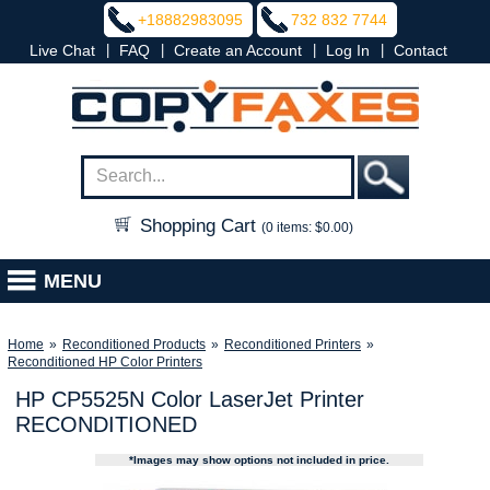
+18882983095
732 832 7744
|
|
|
|
Live Chat
FAQ
Create an Account
Log In
Contact
Shopping Cart
(0 items: $0.00)
MENU
Home
»
Reconditioned Products
»
Reconditioned Printers
»
Reconditioned HP Color Printers
HP CP5525N Color LaserJet Printer
RECONDITIONED
*Images may show options not included in price.