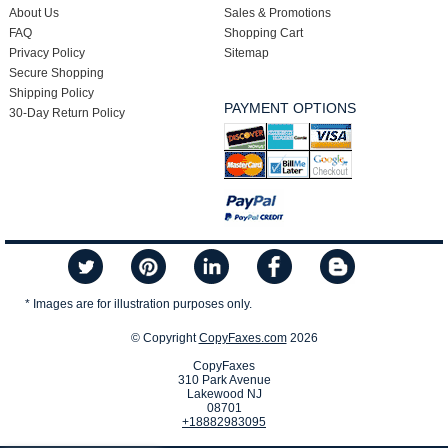
About Us
Sales & Promotions
FAQ
Shopping Cart
Privacy Policy
Sitemap
Secure Shopping
Shipping Policy
PAYMENT OPTIONS
30-Day Return Policy
* Images are for illustration purposes only.
© Copyright
CopyFaxes.com
2026
CopyFaxes
310 Park Avenue
Lakewood NJ
08701
+18882983095