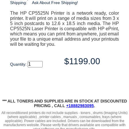
Shipping:
Ask About Free Shipping!
The HP CP5525N Printer is a network ready, color
printer. It will print on a range of media sizes from 3 x
5 inch postcards to 12.6 x 18.5 inch media. The HP
CP5525N Laser Printer is compatible with HP ePrint,
which means you can print from anywhere, just email
your file to a unique email address and your printouts
will be waiting for you.
$1199.00
Quantity:
*** ALL TONERS AND SUPPLIES ARE IN STOCK AT DISCOUNTED
PRICING , CALL
+18882983095
.
All reconditioned printers do not include supplies - toners , drums (Imaging Units)
(where applicable) , printer cables , manuals , consumables, trays (where
applicable). Power cables are included. Drivers can be downloaded
from the
manufacturers website. Please verify that drivers available are compatible with