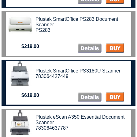
Plustek SmartOffice PS283 Document
Scanner
PS283
$219.00
Plustek SmartOffice PS3180U Scanner
783064427449
$619.00
Plustek eScan A350 Essential Document
Scanner
783064637787