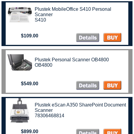
Plustek MobileOffice S410 Personal
Scanner
S410
$109.00
Plustek Personal Scanner OB4800
OB4800
$549.00
Plustek eScan A350 SharePoint Document
Scanner
78306468814
$899.00