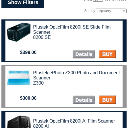
Show Filters
Sort by
Plustek OpticFilm 8200i SE Slide Film
Scanner
8200iSE
$399.00
Plustek ePhoto Z300 Photo and Document
Scanner
Z300
$300.00
Plustek OpticFilm 8200i Ai Film Scanner
8200iAi