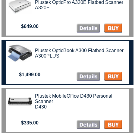
Plustek OpticPro A320E Flatbed Scanner
A320E
$649.00
Plustek OpticBook A300 Flatbed Scanner
A300PLUS
$1,499.00
Plustek MobileOffice D430 Personal
Scanner
D430
$335.00