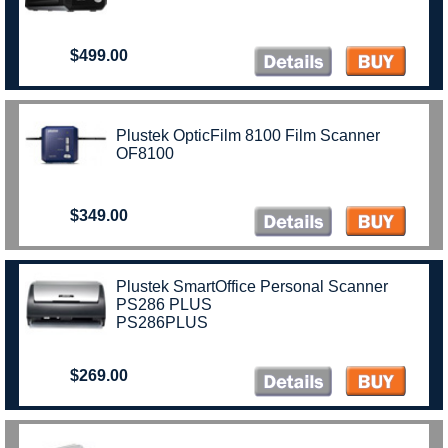
$499.00
Plustek OpticFilm 8100 Film Scanner
OF8100
$349.00
Plustek SmartOffice Personal Scanner
PS286 PLUS
PS286PLUS
$269.00