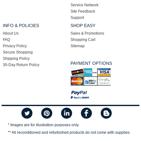
Service Network
Site Feedback
Support
INFO & POLICIES
SHOP EASY
About Us
Sales & Promotions
FAQ
Shopping Cart
Privacy Policy
Sitemap
Secure Shopping
Shipping Policy
PAYMENT OPTIONS
30-Day Return Policy
* Images are for illustration purposes only.
** All reconditioned and refurbished products do not come with supplies.