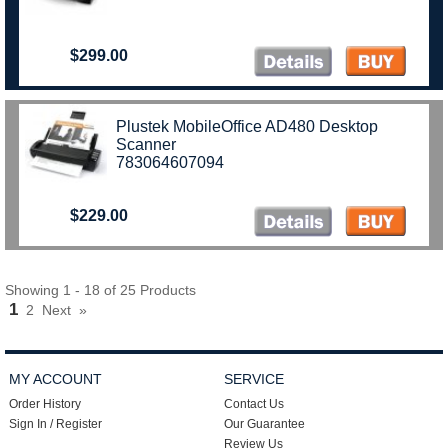
$299.00
Plustek MobileOffice AD480 Desktop
Scanner
783064607094
$229.00
Showing 1 - 18 of 25 Products
1
2
Next
»
MY ACCOUNT
SERVICE
Order History
Contact Us
Sign In / Register
Our Guarantee
Review Us