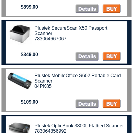
$899.00
Plustek SecureScan X50 Passport
Scanner
783064667067
$349.00
Plustek MobileOffice S602 Portable Card
Scanner
04PK85
$109.00
Plustek OpticBook 3800L Flatbed Scanner
783064356992