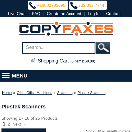
+18882983095
732 832 7744
|
|
|
|
Live Chat
FAQ
Create an Account
Log In
Contact
Shopping Cart
(0 items: $0.00)
MENU
Home
»
Other Office Machines
»
Scanners
»
Plustek Scanners
Plustek Scanners
Showing 1 - 18 of 25 Products
1
2
Next
»
Show
results in page