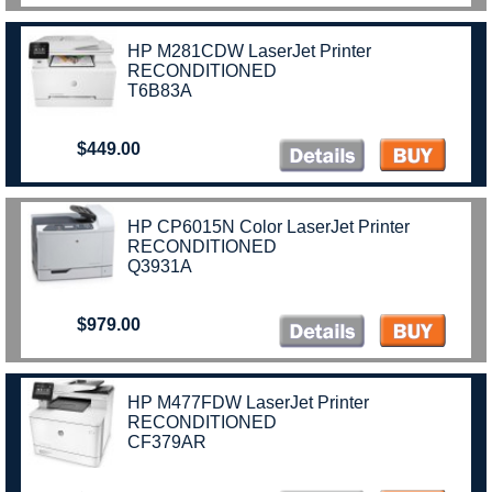
HP M281CDW LaserJet Printer
RECONDITIONED
T6B83A
$449.00
HP CP6015N Color LaserJet Printer
RECONDITIONED
Q3931A
$979.00
HP M477FDW LaserJet Printer
RECONDITIONED
CF379AR