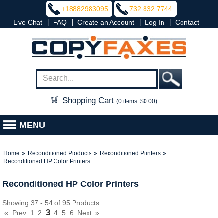
+18882983095
732 832 7744
|
|
|
|
Live Chat
FAQ
Create an Account
Log In
Contact
Shopping Cart
(0 items: $0.00)
MENU
Home
»
Reconditioned Products
»
Reconditioned Printers
»
Reconditioned HP Color Printers
Reconditioned HP Color Printers
Showing 37 - 54 of 95 Products
3
«
Prev
1
2
4
5
6
Next
»