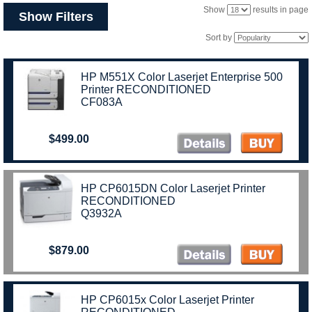
Show
results in page
Show Filters
Sort by
HP M551X Color Laserjet Enterprise 500
Printer RECONDITIONED
CF083A
$499.00
HP CP6015DN Color Laserjet Printer
RECONDITIONED
Q3932A
$879.00
HP CP6015x Color Laserjet Printer