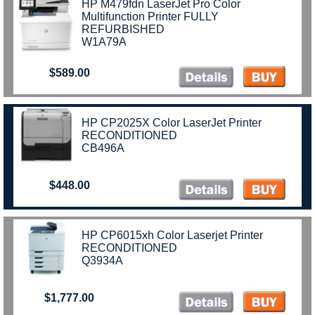
HP M479fdn LaserJet Pro Color
Multifunction Printer FULLY
REFURBISHED
W1A79A
$589.00
)
HP CP2025X Color LaserJet Printer
RECONDITIONED
CB496A
$448.00
HP CP6015xh Color Laserjet Printer
RECONDITIONED
Q3934A
$1,777.00