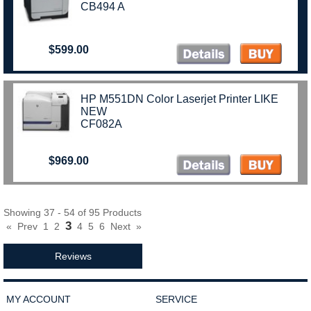
CB494 A
$599.00
HP M551DN Color Laserjet Printer LIKE
NEW
CF082A
$969.00
Showing 37 - 54 of 95 Products
3
«
Prev
1
2
4
5
6
Next
»
Reviews
MY ACCOUNT
SERVICE