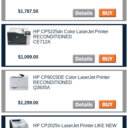
$1,787.50
HP CP5225dn Color LaserJet Printer
RECONDITIONED
CE712A
$1,099.00
HP CP6015DE Color LaserJet Printer
RECONDITIONED
Q3935A
$1,299.00
HP CP2025n LaserJet Printer LIKE NEW