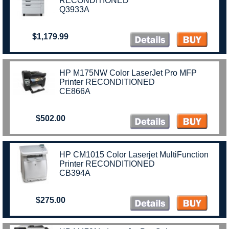
RECONDITIONED
Q3933A
$1,179.99
HP M175NW Color LaserJet Pro MFP
Printer RECONDITIONED
CE866A
$502.00
HP CM1015 Color Laserjet MultiFunction
Printer RECONDITIONED
CB394A
$275.00