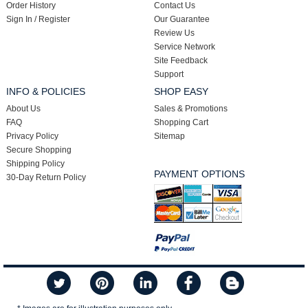
Order History
Contact Us
Sign In / Register
Our Guarantee
Review Us
Service Network
Site Feedback
Support
INFO & POLICIES
SHOP EASY
About Us
Sales & Promotions
FAQ
Shopping Cart
Privacy Policy
Sitemap
Secure Shopping
Shipping Policy
PAYMENT OPTIONS
30-Day Return Policy