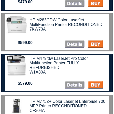
$479.00
HP M283CDW Color LaserJet
MultiFunction Printer RECONDITIONED
7KW73A
$599.00
HP M479fdw LaserJet Pro Color
Multifunction Printer FULLY
REFURBISHED
W1A80A
$579.00
HP M775Z+ Color Laserjet Enterprise 700
MFP Printer RECONDITIONED
CF304A