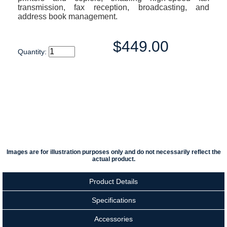
transmission, fax reception, broadcasting, and
address book management.
$449.00
Quantity:
Images are for illustration purposes only and do not necessarily reflect the
actual product.
Product Details
Specifications
Accessories