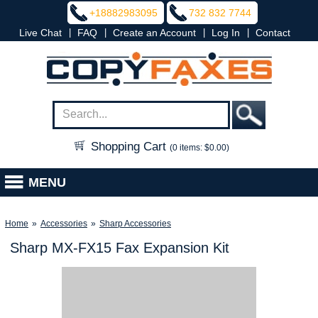
+18882983095
732 832 7744
|
|
|
|
Live Chat
FAQ
Create an Account
Log In
Contact
Shopping Cart
(0 items: $0.00)
MENU
Home
»
Accessories
»
Sharp Accessories
Sharp MX-FX15 Fax Expansion Kit