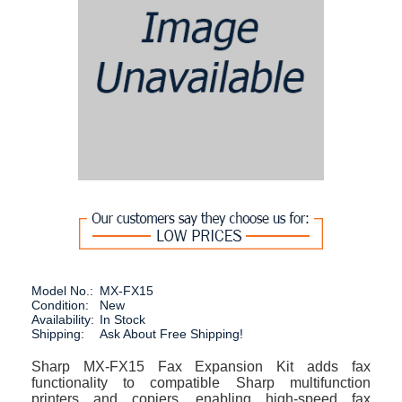
Model No.:
MX-FX15
Condition:
New
Availability:
In Stock
Shipping:
Ask About Free Shipping!
Sharp MX-FX15 Fax Expansion Kit adds fax
functionality to compatible Sharp multifunction
printers and copiers, enabling high-speed fax