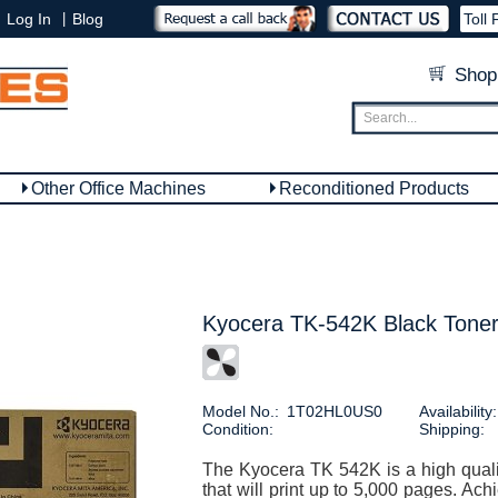
|
Log In
Blog
Toll 
Shop
Other Office Machines
Reconditioned Products
Kyocera TK-542K Black Toner
Model No.:
1T02HL0US0
Availability:
Condition:
Shipping:
The Kyocera TK 542K is a high qualit
that will print up to 5,000 pages. Ach