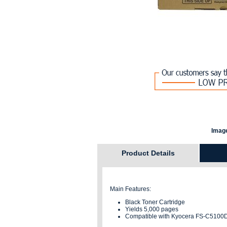
Image
Product Details
Main Features:
Black Toner Cartridge
Yields 5,000 pages
Compatible with Kyocera FS-C5100D