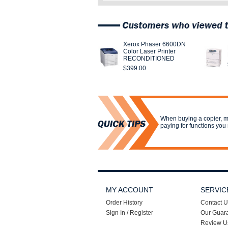
Xerox Phaser 6600DN
Color Laser Printer
RECONDITIONED
$399.00
When buying a copier, m
paying for functions you 
MY ACCOUNT
SERVIC
Order History
Contact U
Sign In / Register
Our Guar
Review U