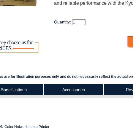
and reliable performance with the Ky
Quantity:
s are for illustration purposes only and do not necessarily reflect the actual pr
Specifications
Accessories
Rev
N Color Network Laser Printer