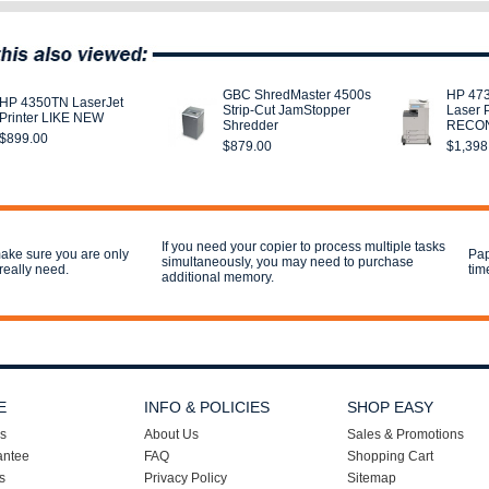
GBC ShredMaster 4500s
HP 47
HP 4350TN LaserJet
Strip-Cut JamStopper
Laser P
Printer LIKE NEW
Shredder
RECON
$899.00
$879.00
$1,398
If you need your copier to process multiple tasks
ake sure you are only
Pap
simultaneously, you may need to purchase
really need.
tim
additional memory.
E
INFO & POLICIES
SHOP EASY
s
About Us
Sales & Promotions
antee
FAQ
Shopping Cart
s
Privacy Policy
Sitemap