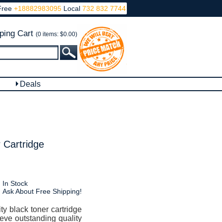
Free
+18882983095
Local
732 832 7744
ping Cart
(0 items: $0.00)
Deals
 Cartridge
In Stock
Ask About Free Shipping!
y black toner cartridge
ieve outstanding quality