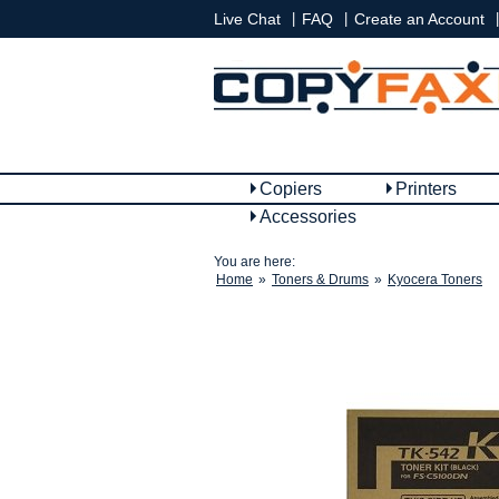
|
|
|
Live Chat
FAQ
Create an Account
Copiers
Printers
Accessories
You are here:
Home
»
Toners & Drums
»
Kyocera Toners