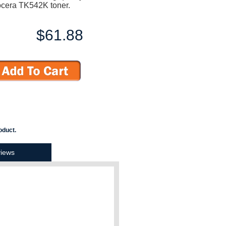
ocera TK542K toner.
$61.88
oduct.
iews