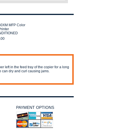
30XM MFP Color
rinter
DITIONED
.00
er left in the feed tray of the copier for a long
e can dry and curl causing jams.
PAYMENT OPTIONS