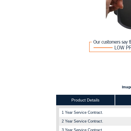
Image
Product Details
1 Year Service Contract.
2 Year Service Contract.
3 Year Service Contract.