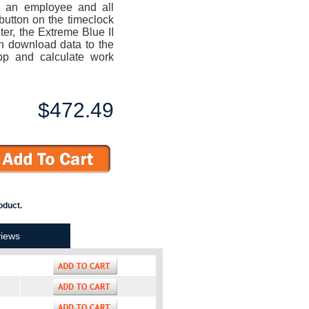
o an employee and all
button on the timeclock
uter, the Extreme Blue II
n download data to the
p and calculate work
$472.49
oduct.
iews