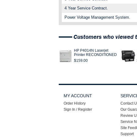
4 Year Service Contract.
Power Voltage Management System.
HP P4014N Laserjet
Printer RECONDITIONED
$159.00
MY ACCOUNT
SERVIC
Order History
Contact U
Sign In / Register
Our Guar
Review U
Service N
Site Feed
Support