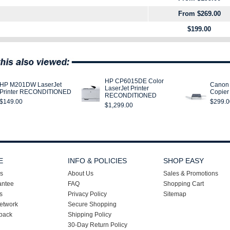
From $269.00
$199.00
HP CP6015DE Color
HP M201DW LaserJet
Canon 
LaserJet Printer
Printer RECONDITIONED
Copie
RECONDITIONED
$149.00
$299.0
$1,299.00
E
INFO & POLICIES
SHOP EASY
s
About Us
Sales & Promotions
antee
FAQ
Shopping Cart
s
Privacy Policy
Sitemap
etwork
Secure Shopping
back
Shipping Policy
30-Day Return Policy