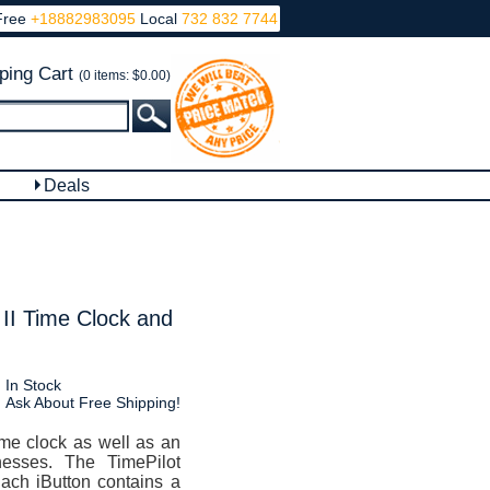
Free
+18882983095
Local
732 832 7744
ping Cart
(0 items: $0.00)
Deals
 II Time Clock and
In Stock
Ask About Free Shipping!
ime clock as well as an
nesses. The TimePilot
Each iButton contains a