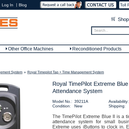
|
Log In
Blog
Toll 
Shop
Other Office Machines
Reconditioned Products
ement System
»
Royal Timepilot Tap + Time Management System
Royal TimePilot Extreme Blue
Attendance System
Model No.:
39211A
Availability:
Condition:
New
Shipping:
The TimePilot Extreme Blue II is a t
attendance system for small busi
Extreme uses iButtons to clock in. 