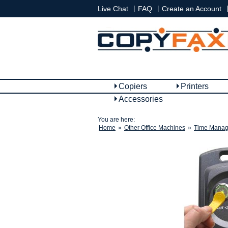
|
|
|
Live Chat
FAQ
Create an Account
Copiers
Printers
Accessories
You are here:
Home
»
Other Office Machines
»
Time Manag