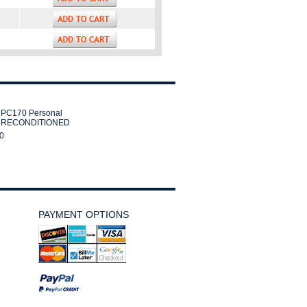
PC170 Personal
r RECONDITIONED
0
PAYMENT OPTIONS