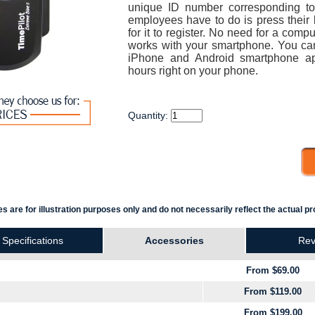
unique ID number corresponding t
employees have to do is press their 
for it to register. No need for a comp
works with your smartphone. You ca
iPhone and Android smartphone ap
hours right on your phone.
Quantity:
s are for illustration purposes only and do not necessarily reflect the actual pr
Specifications
Accessories
Rev
From $69.00
From $119.00
From $199.00