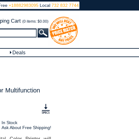
Free
+18882983095
Local
732 832 7744
ping Cart
(0 items: $0.00)
Deals
 Multifunction
In Stock
Ask About Free Shipping!
l Color Printer will