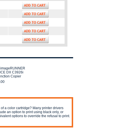
 imageRUNNER
CE DX C3926i
unction Copier
.00
 of a color cartridge? Many printer drivers
lude an option to print using black only, or
ivalent options to override the refusal to print.