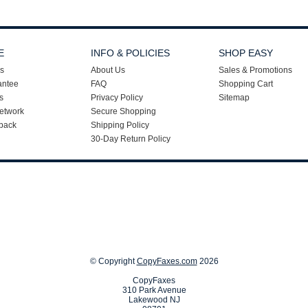
E
INFO & POLICIES
SHOP EASY
s
About Us
Sales & Promotions
antee
FAQ
Shopping Cart
s
Privacy Policy
Sitemap
etwork
Secure Shopping
back
Shipping Policy
30-Day Return Policy
© Copyright
CopyFaxes.com
2026
CopyFaxes
310 Park Avenue
Lakewood NJ