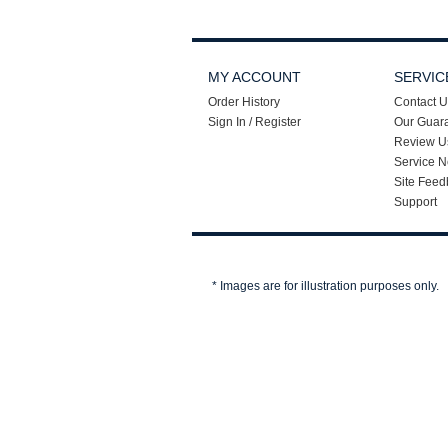
MY ACCOUNT
SERVIC
Order History
Contact U
Sign In / Register
Our Guar
Review U
Service N
Site Feed
Support
* Images are for illustration purposes only.