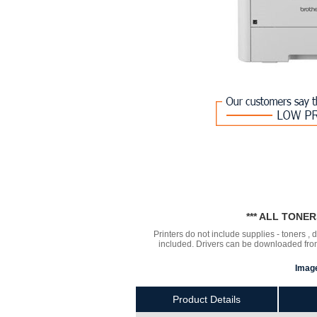
*** ALL TONE
Printers do not include supplies - toners ,
included. Drivers can be downloaded from 
Image
Product Details