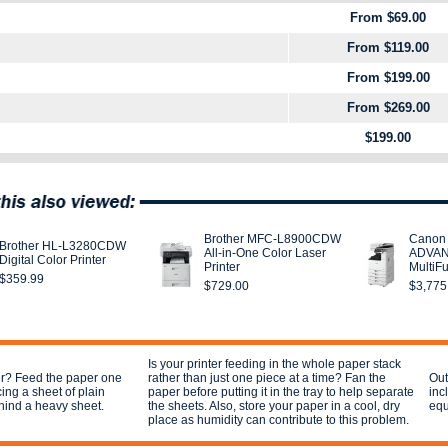
From $69.00
From $119.00
From $199.00
From $269.00
$199.00
Brother MFC-L8900CDW
Canon
Brother HL-L3280CDW
All-in-One Color Laser
ADVAN
Digital Color Printer
Printer
MultiF
$359.99
$729.00
$3,775
Is your printer feeding in the whole paper stack
per? Feed the paper one
rather than just one piece at a time? Fan the
Out
cing a sheet of plain
paper before putting it in the tray to help separate
inc
hind a heavy sheet.
the sheets. Also, store your paper in a cool, dry
equ
place as humidity can contribute to this problem.