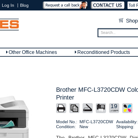
|
Log In
Blog
Toll 
Shop
Other Office Machines
Reconditioned Products
Brother MFC-L3720CDW Color
Printer
19
Model No.:
MFC-L3720CDW
Availability:
Condition:
New
Shipping:
The Brother MFC-L3270CDW Digita