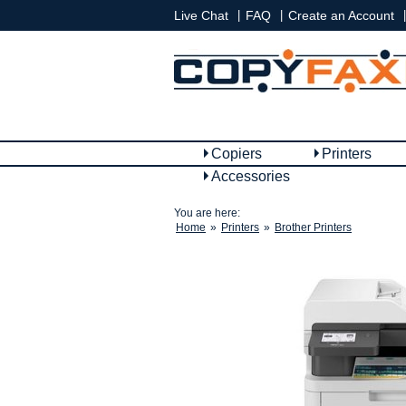
|
|
|
Live Chat
FAQ
Create an Account
Copiers
Printers
Accessories
You are here:
Home
»
Printers
»
Brother Printers