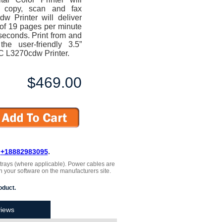
t, copy, scan and fax
w Printer will deliver
d of 19 pages per minute
5 seconds. Print from and
e user-friendly 3.5”
C L3270cdw Printer.
$469.00
L
+18882983095
.
, trays (where applicable). Power cables are
h your software on the manufacturers site.
oduct.
iews