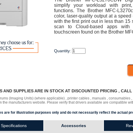
simplify your workload with prin
functions. The Brother MFC-L3270cd
color, laser-quality output at a spee
with the first print out in less than 1
scan to Cloud-based apps with th
touchscreen found on the Brother MF
Quantity:
RS AND SUPPLIES ARE IN STOCK AT DISCOUNTED PRICING , CAL
 drums (Imaging Units) (where applicable) , printer cables , manuals , consumables 
the manufacturers website. Please verify that drivers available are compatible wit
s are for illustration purposes only and do not necessarily reflect the actual pr
Specifications
Accessories
Rev