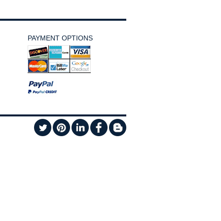
PAYMENT OPTIONS