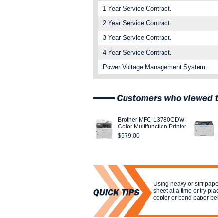
1 Year Service Contract.
2 Year Service Contract.
3 Year Service Contract.
4 Year Service Contract.
Power Voltage Management System.
Brother MFC-L3780CDW
Color Multifunction Printer
$579.00
Using heavy or stiff pa
sheet at a time or try pla
copier or bond paper be