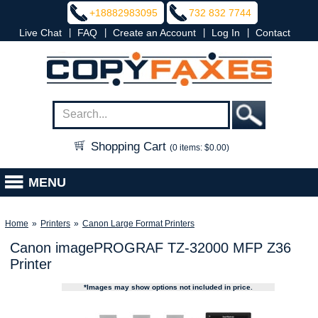
+18882983095
732 832 7744
|
|
|
|
Live Chat
FAQ
Create an Account
Log In
Contact
Shopping Cart
(0 items: $0.00)
MENU
Home
»
Printers
»
Canon Large Format Printers
Canon imagePROGRAF TZ-32000 MFP Z36
Printer
*Images may show options not included in price.