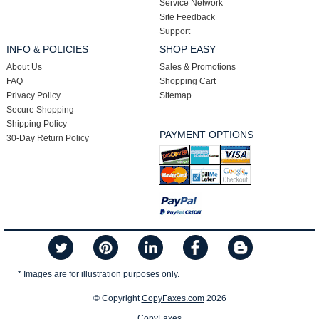
Service Network
Site Feedback
Support
INFO & POLICIES
SHOP EASY
About Us
Sales & Promotions
FAQ
Shopping Cart
Privacy Policy
Sitemap
Secure Shopping
Shipping Policy
PAYMENT OPTIONS
30-Day Return Policy
* Images are for illustration purposes only.
© Copyright
CopyFaxes.com
2026
CopyFaxes