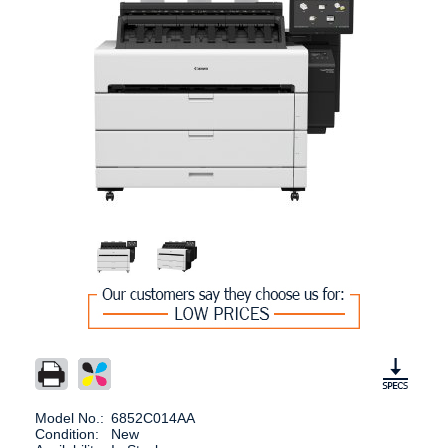
Model No.:
6852C014AA
Condition:
New