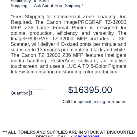
Availability:
In Stock
Shipping:
Ask About Free Shipping!
*Free Shipping for Commercial Zone. Loading Doc
Required. The Canon ImagePROGRAF TZ-32000
MFP Z36 Large Format Printer is designed for
optimal production, efficiency, and versatility, The
ImagePROGRAF TZ-32000 MFP includes a 36"
Scanner, will deliver 4 D-sized prints per minute and
scans up to 13 images per minute in black and white.
The Canon TZ 32000 Z36 MFP features intelligent
media handling, PosterArtist software, an intuitive
touchscreen, and uses a LUCIA TD 5-Color Pigment
Ink System ensuring outstanding color production.
$16395.00
Quantity:
Call for special pricing or rebates
*** ALL TONERS AND SUPPLIES ARE IN STOCK AT DISCOUNTED