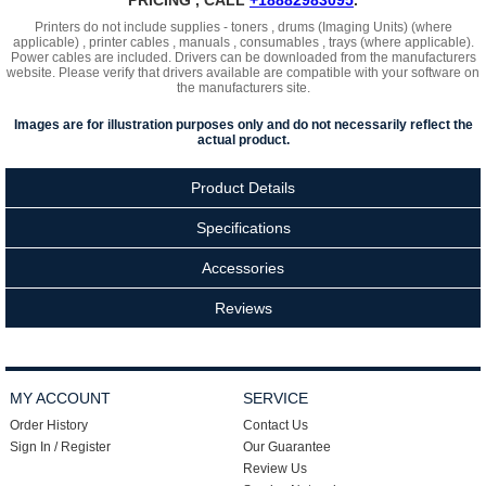
PRICING , CALL
+18882983095
.
Printers do not include supplies - toners , drums (Imaging Units) (where
applicable) , printer cables , manuals , consumables , trays (where applicable).
Power cables are included. Drivers can be downloaded from the manufacturers
website. Please verify that drivers available are compatible with your software on
the manufacturers site.
Images are for illustration purposes only and do not necessarily reflect the
actual product.
Product Details
Specifications
Accessories
Reviews
MY ACCOUNT
SERVICE
Order History
Contact Us
Sign In / Register
Our Guarantee
Review Us