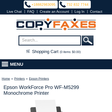
+18882983095
732 832 7744
|
|
|
|
Live Chat
FAQ
Create an Account
Log In
Contact
Shopping Cart
(0 items: $0.00)
MENU
Home
»
Printers
»
Epson Printers
Epson WorkForce Pro WF-M5299
Monochrome Printer