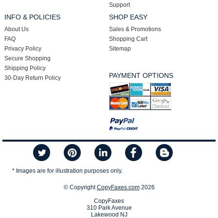
Support
INFO & POLICIES
SHOP EASY
About Us
Sales & Promotions
FAQ
Shopping Cart
Privacy Policy
Sitemap
Secure Shopping
Shipping Policy
PAYMENT OPTIONS
30-Day Return Policy
* Images are for illustration purposes only.
© Copyright
CopyFaxes.com
2026
CopyFaxes
310 Park Avenue
Lakewood NJ