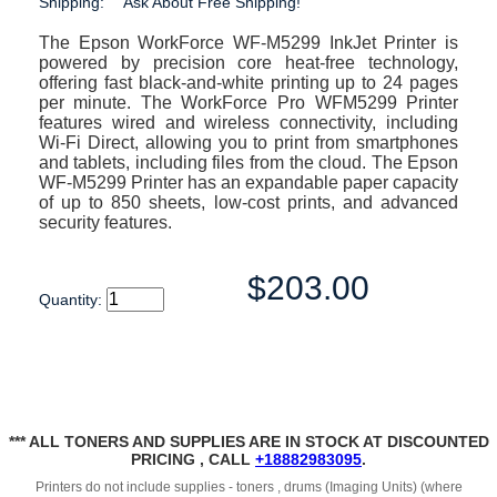
Shipping:
Ask About Free Shipping!
The Epson WorkForce WF-M5299 InkJet Printer is
powered by precision core heat-free technology,
offering fast black-and-white printing up to 24 pages
per minute. The WorkForce Pro WFM5299 Printer
features wired and wireless connectivity, including
Wi-Fi Direct, allowing you to print from smartphones
and tablets, including files from the cloud. The Epson
WF-M5299 Printer has an expandable paper capacity
of up to 850 sheets, low-cost prints, and advanced
security features.
$203.00
Quantity:
*** ALL TONERS AND SUPPLIES ARE IN STOCK AT DISCOUNTED
PRICING , CALL
+18882983095
.
Printers do not include supplies - toners , drums (Imaging Units) (where