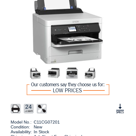
24
Model No.:
C11CG07201
Condition:
New
Availability:
In Stock