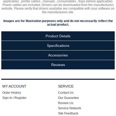
applicable) , printer cables , manuals , consumables , trays (where applicable).
Power cables are included. Drivers can be downloaded from the manufacturers
website. Please verify that drivers available are compatible with your software on
the manufacturers site.
Images are for illustration purposes only and do not necessarily reflect the
actual product.
Product Details
Specifications
Accessories
Reviews
MY ACCOUNT
SERVICE
Order History
Contact Us
Sign In / Register
Our Guarantee
Review Us
Service Network
Site Feedback