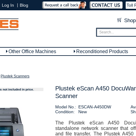
|
Log In
Blog
Toll 
Shop
Other Office Machines
Reconditioned Products
Plustek Scanners
Plustek eScan A450 DocuWar
 not included in price.
Scanner
Model No.:
ESCAN-A450DW
Ava
Condition:
New
Sh
The Plustek eScan A450 Docu
standalone network scanner that off
and file transfer. The Plustek A450