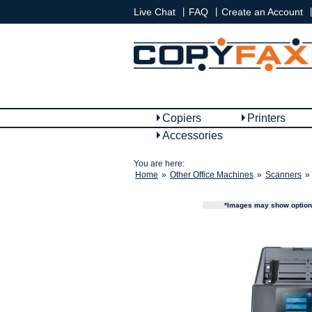
|
|
|
Live Chat
FAQ
Create an Account
Copiers
Printers
Accessories
You are here:
Home
»
Other Office Machines
»
Scanners
»
*Images may show options