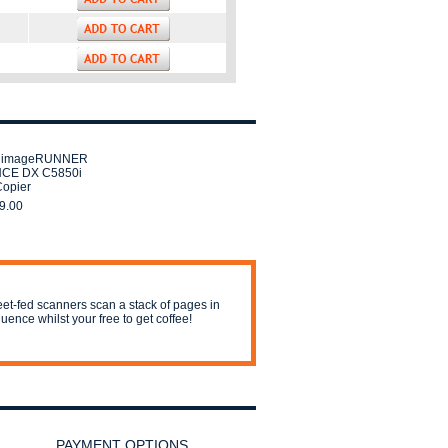
 imageRUNNER
CE DX C5850i
Copier
9.00
et-fed scanners scan a stack of pages in
uence whilst your free to get coffee!
PAYMENT OPTIONS