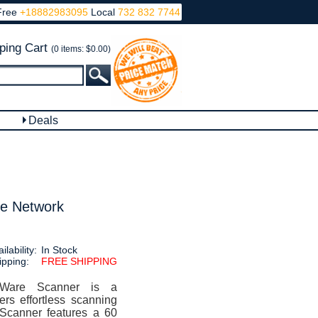
Free
+18882983095
Local
732 832 7744
ping Cart
(0 items: $0.00)
Deals
e Network
ilability:
In Stock
ipping:
FREE SHIPPING
Ware Scanner is a
ers effortless scanning
 Scanner features a 60