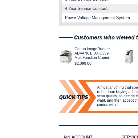
4 Year Service Contract.
Power Voltage Management System.
Canon ImageRunner
ADVANCE DX C359iF
MultiFunction Copier
$2,099.00
Almost anything that sp
(other than buying a fas
scan quality, so decide t
want, and then accept th
comes with it.
MY ACCOUNT
SERVIC