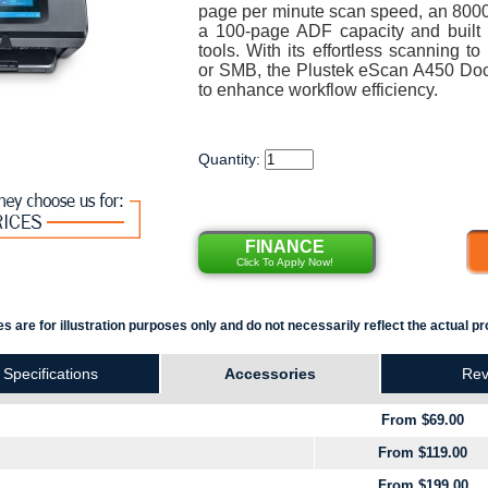
page per minute scan speed, an 8000-
a 100-page ADF capacity and built 
tools. With its effortless scanning 
or SMB, the Plustek eScan A450 Do
to enhance workflow efficiency.
Quantity:
FINANCE
Click To Apply Now!
s are for illustration purposes only and do not necessarily reflect the actual pr
Specifications
Accessories
Rev
From $69.00
From $119.00
From $199.00