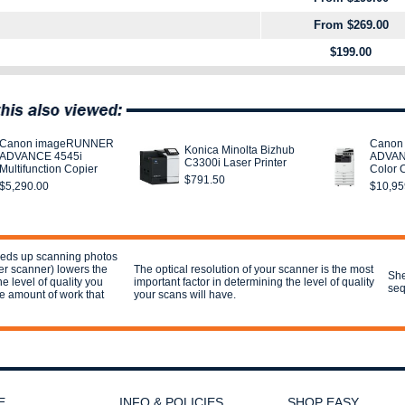
From $269.00
$199.00
Canon imageRUNNER
Canon
Konica Minolta Bizhub
ADVANCE 4545i
ADVAN
C3300i Laser Printer
Multifunction Copier
Color 
$791.50
$5,290.00
$10,95
eeds up scanning photos
ter scanner) lowers the
The optical resolution of your scanner is the most
She
he level of quality you
important factor in determining the level of quality
seq
e amount of work that
your scans will have.
E
INFO & POLICIES
SHOP EASY