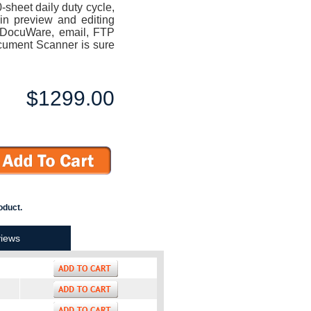
sheet daily duty cycle,
in preview and editing
to DocuWare, email, FTP
cument Scanner is sure
$1299.00
oduct.
iews