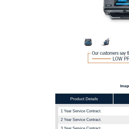
Image
Product Details
1 Year Service Contract.
2 Year Service Contract.
3 Year Service Contract.