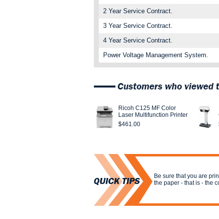
2 Year Service Contract.
3 Year Service Contract.
4 Year Service Contract.
Power Voltage Management System.
Ricoh C125 MF Color
Laser Multifunction Printer
$461.00
Be sure that you are print
the paper - that is - the 