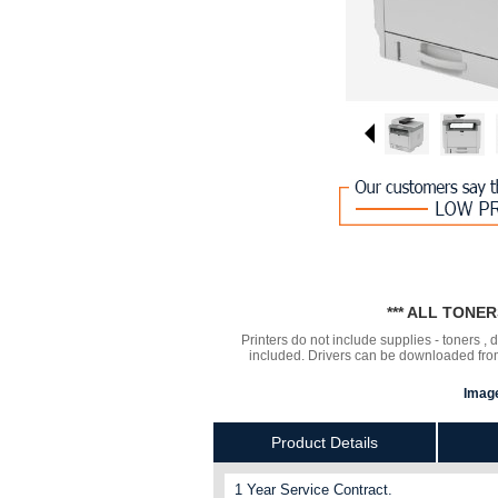
*** ALL TONE
Printers do not include supplies - toners ,
included. Drivers can be downloaded from 
Image
Product Details
1 Year Service Contract.