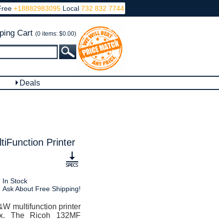
Free
+18882983095
Local
732 832 7744
ping Cart
(0 items: $0.00)
Deals
iFunction Printer
In Stock
Ask About Free Shipping!
W multifunction printer
fax. The Ricoh 132MF