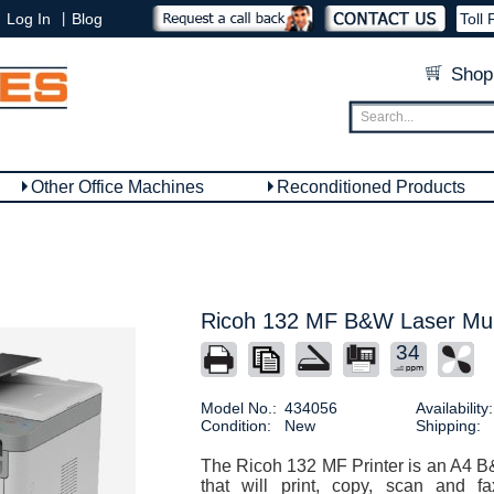
|
Log In
Blog
Toll 
Shop
Other Office Machines
Reconditioned Products
Ricoh 132 MF B&W Laser Mult
34
Model No.:
434056
Availability:
Condition:
New
Shipping:
The Ricoh 132 MF Printer is an A4 B&
that will print, copy, scan and 