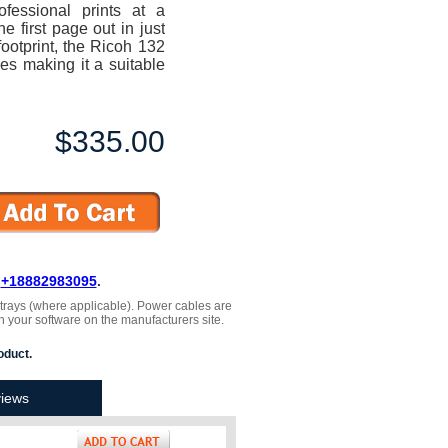
rofessional prints at a
 first page out in just
ootprint, the Ricoh 132
ces making it a suitable
$335.00
L
+18882983095
.
, trays (where applicable). Power cables are
h your software on the manufacturers site.
oduct.
iews