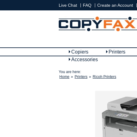
|
|
|
Live Chat
FAQ
Create an Account
Copiers
Printers
Accessories
You are here:
Home
»
Printers
»
Ricoh Printers