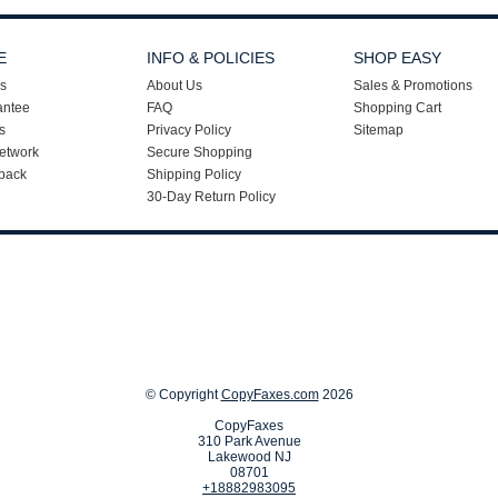
E
INFO & POLICIES
SHOP EASY
s
About Us
Sales & Promotions
antee
FAQ
Shopping Cart
s
Privacy Policy
Sitemap
etwork
Secure Shopping
back
Shipping Policy
30-Day Return Policy
© Copyright
CopyFaxes.com
2026
CopyFaxes
310 Park Avenue
Lakewood NJ
08701
+18882983095