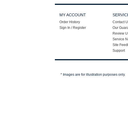
MY ACCOUNT
SERVIC
Order History
Contact U
Sign In / Register
Our Guar
Review U
Service N
Site Feed
Support
* Images are for illustration purposes only.