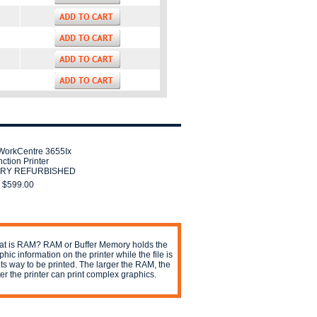
WorkCentre 3655Ix
nction Printer
RY REFURBISHED
$599.00
t is RAM? RAM or Buffer Memory holds the
phic information on the printer while the file is
its way to be printed. The larger the RAM, the
ter the printer can print complex graphics.