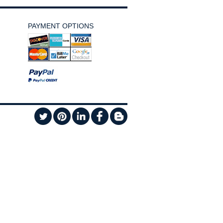
PAYMENT OPTIONS