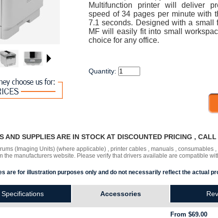
Multifunction printer will deliver p
speed of 34 pages per minute with the
7.1 seconds. Designed with a small f
MF will easily fit into small workspa
choice for any office.
Quantity:
RS AND SUPPLIES ARE IN STOCK AT DISCOUNTED PRICING , CAL
 drums (Imaging Units) (where applicable) , printer cables , manuals , consumables 
the manufacturers website. Please verify that drivers available are compatible wit
s are for illustration purposes only and do not necessarily reflect the actual pr
Specifications
Accessories
Rev
From $69.00