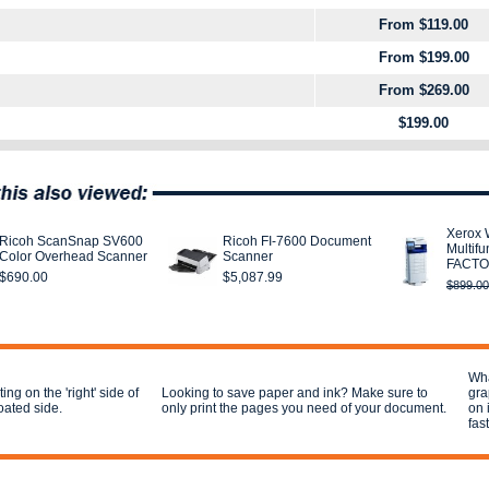
From $119.00
From $199.00
From $269.00
$199.00
Xerox 
Ricoh ScanSnap SV600
Ricoh FI-7600 Document
Multifu
Color Overhead Scanner
Scanner
FACTO
$690.00
$5,087.99
$899.00
Wha
ing on the 'right' side of
Looking to save paper and ink? Make sure to
gra
coated side.
only print the pages you need of your document.
on 
fas