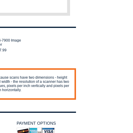
fi-7900 Image
er
7.99
ause scans have two dimensions - height
 width - the resolution of a scanner has two
ues, pixels per inch vertically and pixels per
h horizontally.
PAYMENT OPTIONS