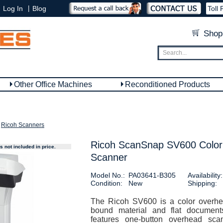
|
Log In
Blog
Toll 
Shop
Other Office Machines
Reconditioned Products
Ricoh Scanners
Ricoh ScanSnap SV600 Colo
 not included in price.
Scanner
Model No.:
PA03641-B305
Availability:
Condition:
New
Shipping:
The Ricoh SV600 is a color overhe
bound material and flat documen
features one-button overhead sca