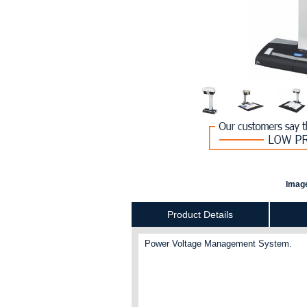
Image
Product Details
Power Voltage Management System.