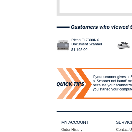
Ricoh FI-7300NX
Document Scanner
$1,195.00
If your scanner gives a ‘
a ‘Scanner not found’ m
because your scanner wa
you started your compute
MY ACCOUNT
SERVIC
Order History
Contact U