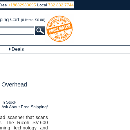
Free
+18882983095
Local
732 832 7744
ping Cart
(0 items: $0.00)
Deals
r Overhead
In Stock
Ask About Free Shipping!
ad scanner that scans
ts. The Ricoh SV-600
nning technology and