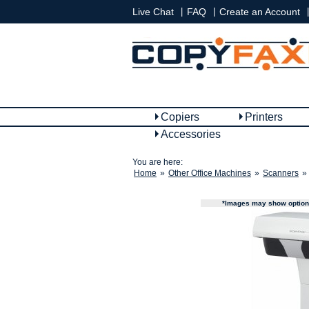
|
|
|
Live Chat
FAQ
Create an Account
Copiers
Printers
Accessories
You are here:
Home
»
Other Office Machines
»
Scanners
»
*Images may show options