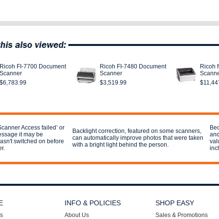
Ricoh FI-7700 Document
Ricoh FI-7480 Document
Ricoh 
Scanner
Scanner
Scann
$6,783.99
$3,519.99
$11,44
Scanner Access failed’ or
Bec
Backlight correction, featured on some scanners,
essage it may be
and
can automatically improve photos that were taken
sn't switched on before
val
with a bright light behind the person.
r.
inc
E
INFO & POLICIES
SHOP EASY
s
About Us
Sales & Promotions