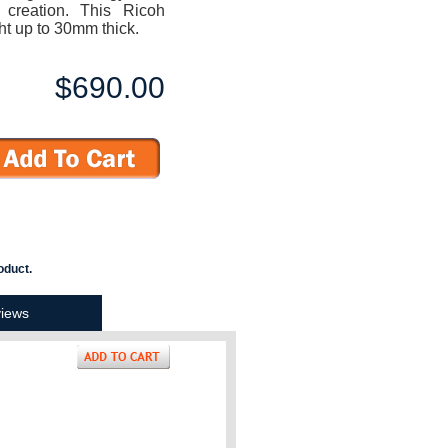
reation. This Ricoh
t up to 30mm thick.
$690.00
oduct.
iews