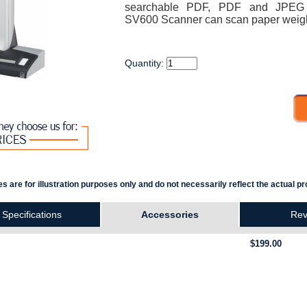
searchable PDF, PDF and JPEG c
SV600 Scanner can scan paper weigh
Quantity:
s are for illustration purposes only and do not necessarily reflect the actual pr
Specifications
Accessories
Rev
$199.00