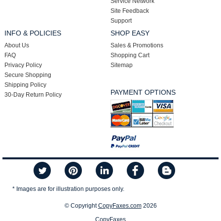
Service Network
Site Feedback
Support
INFO & POLICIES
SHOP EASY
About Us
Sales & Promotions
FAQ
Shopping Cart
Privacy Policy
Sitemap
Secure Shopping
Shipping Policy
PAYMENT OPTIONS
30-Day Return Policy
* Images are for illustration purposes only.
© Copyright
CopyFaxes.com
2026
CopyFaxes