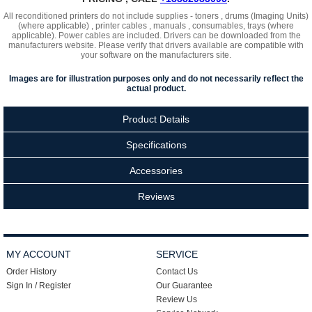
All reconditioned printers do not include supplies - toners , drums (Imaging Units)
(where applicable) , printer cables , manuals , consumables, trays (where
applicable). Power cables are included. Drivers can be downloaded
from the
manufacturers website. Please verify that drivers available are compatible with
your software on the manufacturers site.
Images are for illustration purposes only and do not necessarily reflect the
actual product.
Product Details
Specifications
Accessories
Reviews
MY ACCOUNT
SERVICE
Order History
Contact Us
Sign In / Register
Our Guarantee
Review Us