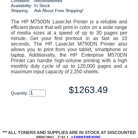
Condition:
Reconditioned
Availability:
In Stock
Shipping:
Ask About Free Shipping!
The HP M750DN LaserJet Printer is a reliable and
efficient device that will print in color on a wide range
of media sizes at a speed of up to 30 pages per
minute. Get your first printout in as fast as 10
seconds. The HP LaserJet M750DN Printer also
allows you to print from your tablet, smartphone or
laptop. Additionally, the HP Enterprise M570DN
Printer can handle high-volume printing with a high
monthly duty cycle of up to 120,000 pages and a
maximum input capacity of 2,350 sheets.
$1263.49
Quantity:
*** ALL TONERS AND SUPPLIES ARE IN STOCK AT DISCOUNTED
PRICING , CALL
+18882983095
.