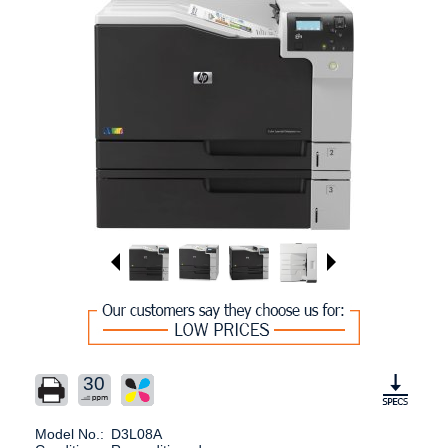
30
Model No.:
D3L08A