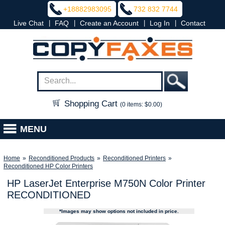
+18882983095
732 832 7744
|
|
|
|
Live Chat
FAQ
Create an Account
Log In
Contact
Shopping Cart
(0 items: $0.00)
MENU
Home
»
Reconditioned Products
»
Reconditioned Printers
»
Reconditioned HP Color Printers
HP LaserJet Enterprise M750N Color Printer
RECONDITIONED
*Images may show options not included in price.