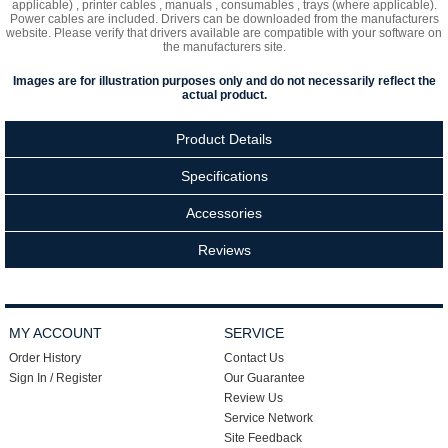
applicable) , printer cables , manuals , consumables , trays (where applicable).
Power cables are included. Drivers can be downloaded from the manufacturers
website. Please verify that drivers available are compatible with your software on
the manufacturers site.
Images are for illustration purposes only and do not necessarily reflect the
actual product.
Product Details
Specifications
Accessories
Reviews
MY ACCOUNT
SERVICE
Order History
Contact Us
Sign In / Register
Our Guarantee
Review Us
Service Network
Site Feedback