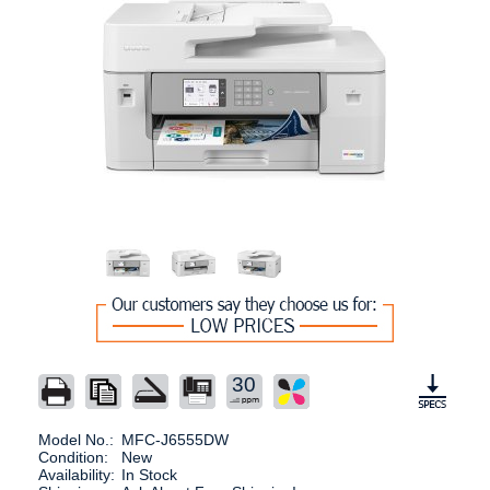
30
Model No.:
MFC-J6555DW
Condition:
New
Availability:
In Stock