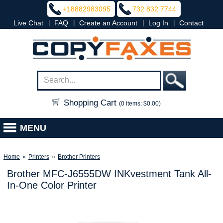
+18882983095
732 832 7744
|
|
|
|
Live Chat
FAQ
Create an Account
Log In
Contact
Shopping Cart
(0 items: $0.00)
MENU
Home
»
Printers
»
Brother Printers
Brother MFC-J6555DW INKvestment Tank All-
In-One Color Printer