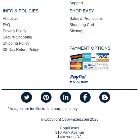
Support
INFO & POLICIES
SHOP EASY
About Us
Sales & Promotions
FAQ
Shopping Cart
Privacy Policy
Sitemap
Secure Shopping
Shipping Policy
PAYMENT OPTIONS
30-Day Return Policy
* Images are for illustration purposes only.
© Copyright
CopyFaxes.com
2026
CopyFaxes
310 Park Avenue
Lakewood NJ