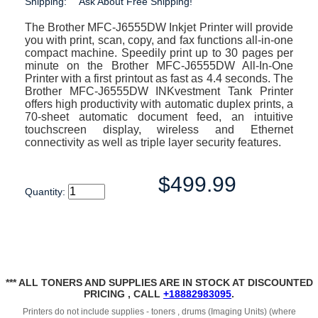
Shipping:
Ask About Free Shipping!
The Brother MFC-J6555DW Inkjet Printer will provide
you with print, scan, copy, and fax functions all-in-one
compact machine. Speedily print up to 30 pages per
minute on the Brother MFC-J6555DW All-In-One
Printer with a first printout as fast as 4.4 seconds. The
Brother MFC-J6555DW INKvestment Tank Printer
offers high productivity with automatic duplex prints, a
70-sheet automatic document feed, an intuitive
touchscreen display, wireless and Ethernet
connectivity as well as triple layer security features.
$499.99
Quantity:
*** ALL TONERS AND SUPPLIES ARE IN STOCK AT DISCOUNTED
PRICING , CALL
+18882983095
.
Printers do not include supplies - toners , drums (Imaging Units) (where