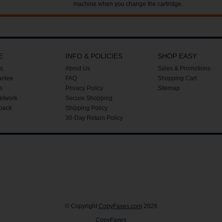
machine when you change the cartridge.
E
INFO & POLICIES
SHOP EASY
s
About Us
Sales & Promotions
antee
FAQ
Shopping Cart
s
Privacy Policy
Sitemap
etwork
Secure Shopping
back
Shipping Policy
30-Day Return Policy
© Copyright
CopyFaxes.com
2026
CopyFaxes