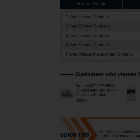
Product Details
1 Year Service Contract.
2 Year Service Contract.
3 Year Service Contract.
4 Year Service Contract.
Power Voltage Management System.
Brother MFC-J5855DW
INKvestment Tank All-In-
One Color Printer
$339.00
Don't move a print head 
direct it. You can damage