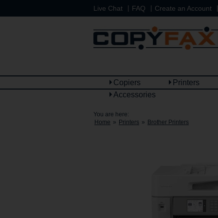
|
|
|
Live Chat
FAQ
Create an Account
Copiers
Printers
Accessories
You are here:
Home
»
Printers
»
Brother Printers