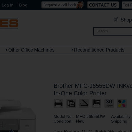
|
Log In
Blog
Toll 
Shop
Other Office Machines
Reconditioned Products
Brother MFC-J6555DW INKves
In-One Color Printer
30
Model No.:
MFC-J6555DW
Availability:
Condition:
New
Shipping:
The Brother MFC-J6555DW Inkjet Pr