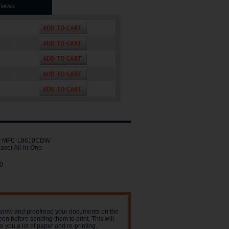
iews
er MFC-L8610CDW
aser All-in-One
0
view and proofread your documents on the
een before sending them to print. This will
e you a lot of paper and re-printing.