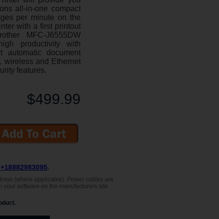
ions all-in-one compact
ages per minute on the
r with a first printout
rother MFC-J6555DW
igh productivity with
et automatic document
y, wireless and Ethernet
urity features.
$499.99
L
+18882983095
.
, trays (where applicable). Power cables are
h your software on the manufacturers site.
oduct.