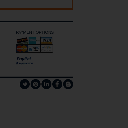
PAYMENT OPTIONS