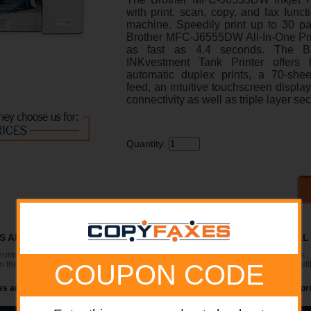
with print, scan, copy, and fax funct
machine. Speedily print up to 30 p
Brother MFC-J6555DW All-In-One Printe
as fast as 4.4 seconds. The B
INKvestment Tank Printer offers h
automatic duplex prints, a 70-she
feed, an intuitive touchscreen displa
connectivity as well as triple layer sec
Quantity:
RS AND SUPPLIES ARE IN STOCK AT DISCOUNTED PRICING , CAL
 drums (Imaging Units) (where applicable) , printer cables , manuals , consumables 
the manufacturers website. Please verify that drivers available are compatible wit
COUPON CODE
s are for illustration purposes only and do not necessarily reflect the actual pr