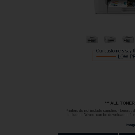
*** ALL TONE
Printers do not include supplies - toners ,
included. Drivers can be downloaded from 
Image