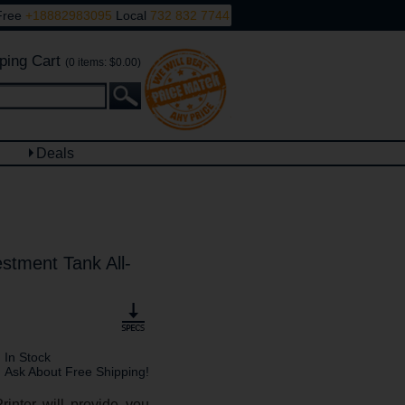
Free
+18882983095
Local
732 832 7744
ping Cart
(0 items: $0.00)
Deals
tment Tank All-
In Stock
Ask About Free Shipping!
inter will provide you