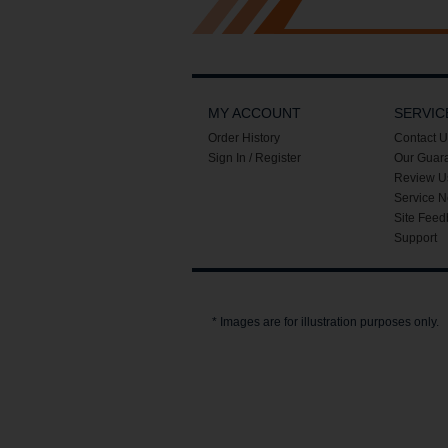
MY ACCOUNT
SERVIC
Order History
Contact U
Sign In / Register
Our Guar
Review U
Service N
Site Feed
Support
* Images are for illustration purposes only.