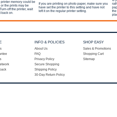
Is 
e printer memory could be
If you are printing on photo paper, make sure you
rat
s or the prints may be
have set the printer to this setting and have not
pap
Turn-off the printer, wait
left it on the regular printer setting.
the
t back on.
pla
E
INFO & POLICIES
SHOP EASY
s
About Us
Sales & Promotions
antee
FAQ
Shopping Cart
s
Privacy Policy
Sitemap
etwork
Secure Shopping
back
Shipping Policy
30-Day Return Policy