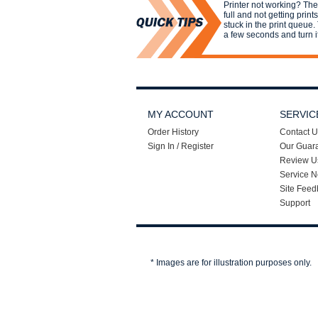
Printer not working? Th
full and not getting print
stuck in the print queue. 
a few seconds and turn i
MY ACCOUNT
SERVIC
Order History
Contact U
Sign In / Register
Our Guar
Review U
Service N
Site Feed
Support
* Images are for illustration purposes only.