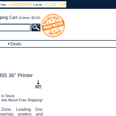
Free
+18882983095
Local
732 832 7744
ping Cart
(0 items: $0.00)
Deals
 36" Printer
In Stock
Ask About Free Shipping!
 Zone. Loading Doc
awings, posters, and