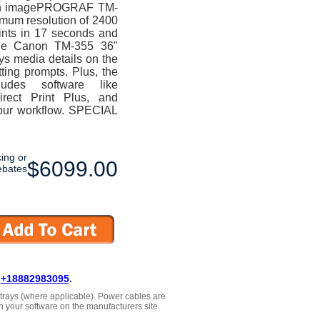
anon imagePROGRAF TM-
imum resolution of 2400
ints in 17 seconds and
The Canon TM-355 36"
ays media details on the
ting prompts. Plus, the
des software like
irect Print Plus, and
our workflow. SPECIAL
cing or
$6099.00
ebates
L
+18882983095
.
, trays (where applicable). Power cables are
h your software on the manufacturers site.