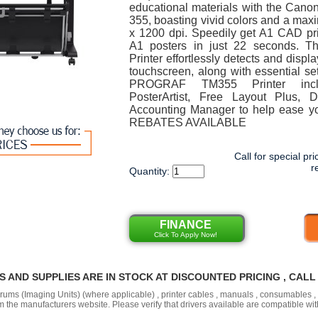
educational materials with the C
355, boasting vivid colors and a max
x 1200 dpi. Speedily get A1 CAD pr
A1 posters in just 22 seconds. 
Printer effortlessly detects and displ
touchscreen, along with essential set
PROGRAF TM355 Printer inclu
PosterArtist, Free Layout Plus, D
Accounting Manager to help ease y
REBATES AVAILABLE
Call for special pri
r
Quantity:
FINANCE
Click To Apply Now!
RS AND SUPPLIES ARE IN STOCK AT DISCOUNTED PRICING , CAL
 drums (Imaging Units) (where applicable) , printer cables , manuals , consumables 
the manufacturers website. Please verify that drivers available are compatible wit