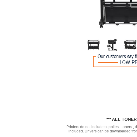
*** ALL TONE
Printers do not include supplies - toners ,
included. Drivers can be downloaded from 