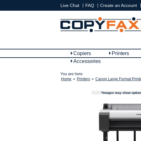
|
|
|
Live Chat
FAQ
Create an Account
Copiers
Printers
Accessories
You are here:
Home
»
Printers
»
Canon Large Format Print
*Images may show options