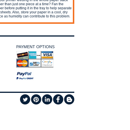
your printer feeding in the whole paper stack
her than just one piece at a time? Fan the
er before putting it in the tray to help separate
 sheets. Also, store your paper in a cool, dry
ce as humidity can contribute to this problem.
PAYMENT OPTIONS