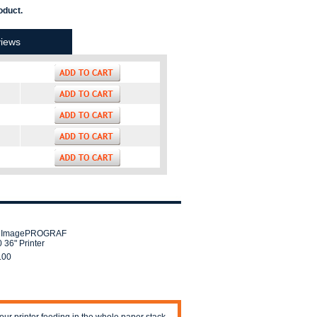
oduct.
iews
 ImagePROGRAF
 36" Printer
.00