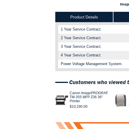
Image
Product Details
1 Year Service Contract.
2 Year Service Contract.
3 Year Service Contract.
4 Year Service Contract.
Power Voltage Management System.
Canon ImagePROGRAF
TM-355 MFP Z36 36"
Printer
$10,290.00