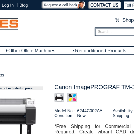
|
Log In
Blog
Toll 
Shop
Other Office Machines
Reconditioned Products
ers
Canon ImagePROGRAF TM-355
 not included in price.
Model No.:
6244C002AA
Availability:
Condition:
New
Shipping:
*Free Shipping for Commercial
Required. Create vibrant CAD dr