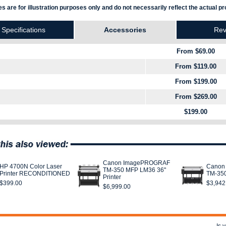
s are for illustration purposes only and do not necessarily reflect the actual pr
Specifications
Accessories
Rev
From $69.00
From $119.00
From $199.00
From $269.00
$199.00
Canon ImagePROGRAF
HP 4700N Color Laser
Canon
TM-350 MFP LM36 36"
Printer RECONDITIONED
TM-350
Printer
$399.00
$3,942
$6,999.00