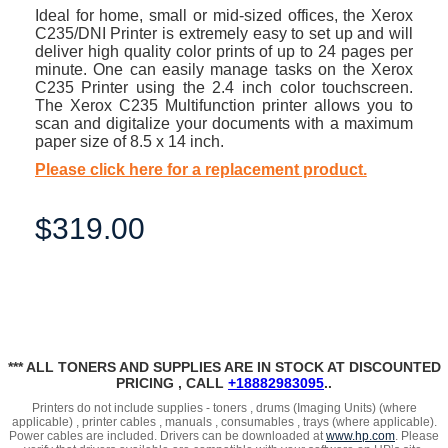
Ideal for home, small or mid-sized offices, the Xerox
C235/DNI Printer is extremely easy to set up and will
deliver high quality color prints of up to 24 pages per
minute. One can easily manage tasks on the Xerox
C235 Printer using the 2.4 inch color touchscreen.
The Xerox C235 Multifunction printer allows you to
scan and digitalize your documents with a maximum
paper size of 8.5 x 14 inch.
Please click here for a replacement product.
$319.00
*** ALL TONERS AND SUPPLIES ARE IN STOCK AT DISCOUNTED
PRICING , CALL
+18882983095
..
Printers do not include supplies - toners , drums (Imaging Units) (where
applicable) , printer cables , manuals , consumables , trays (where applicable).
Power cables are included. Drivers can be downloaded at
www.hp.com
. Please