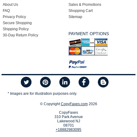
About Us
Sales & Promotions
FAQ
Shopping Cart
Privacy Policy
Sitemap
Secure Shopping
Shipping Policy
PAYMENT OPTIONS
30-Day Return Policy
* Images are for illustration purposes only.
© Copyright
CopyFaxes.com
2026
CopyFaxes
310 Park Avenue
Lakewood NJ
08701
+18882983095