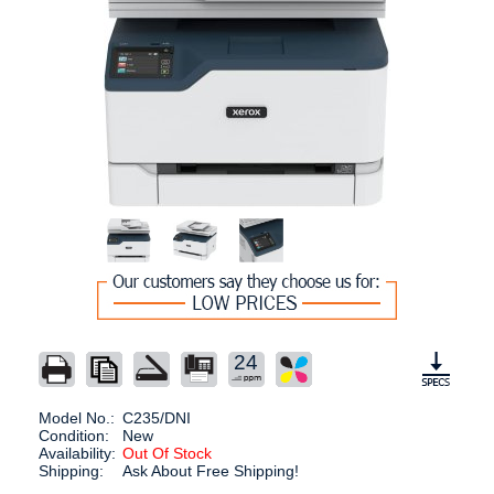
24
Model No.:
C235/DNI
Condition:
New
Availability:
Out Of Stock
Shipping:
Ask About Free Shipping!