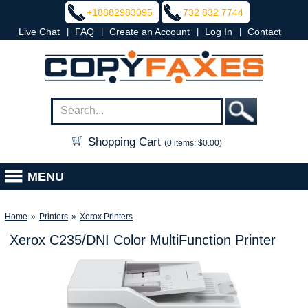
+18882983095
732 832 7744
|
|
|
|
Live Chat
FAQ
Create an Account
Log In
Contact
Shopping Cart
(0 items: $0.00)
MENU
Home
»
Printers
»
Xerox Printers
Xerox C235/DNI Color MultiFunction Printer