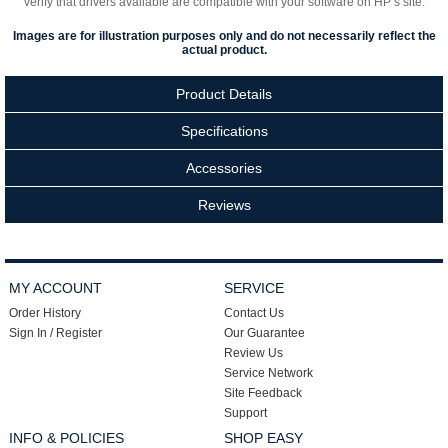
verify that drivers available are compatible with your software on HP’s site.
Images are for illustration purposes only and do not necessarily reflect the
actual product.
Product Details
Specifications
Accessories
Reviews
MY ACCOUNT
SERVICE
Order History
Contact Us
Sign In / Register
Our Guarantee
Review Us
Service Network
Site Feedback
Support
INFO & POLICIES
SHOP EASY