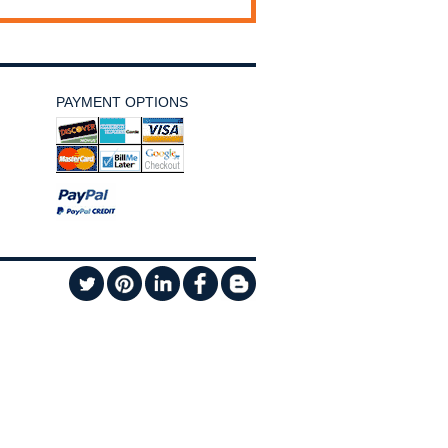
PAYMENT OPTIONS