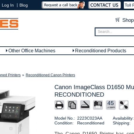
|
Log In
Blog
Toll 
Shop
Other Office Machines
Reconditioned Products
oned Printers
»
Reconditioned Canon Printers
Canon ImageClass D1650 Mult
RECONDITIONED
45
Model No.:
2223C023AA
Availability:
Condition:
Reconditioned
Shipping:
The Canon D1650 Printer has copy