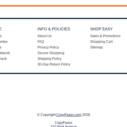
E
INFO & POLICIES
SHOP EASY
s
About Us
Sales & Promotions
antee
FAQ
Shopping Cart
s
Privacy Policy
Sitemap
etwork
Secure Shopping
back
Shipping Policy
30-Day Return Policy
© Copyright
CopyFaxes.com
2026
CopyFaxes
310 Park Avenue