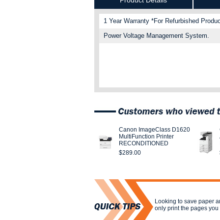
Product Details
1 Year Warranty *For Refurbished Produc
Power Voltage Management System.
Canon ImageClass D1620
MultiFunction Printer
RECONDITIONED
$289.00
Looking to save paper a
only print the pages yo