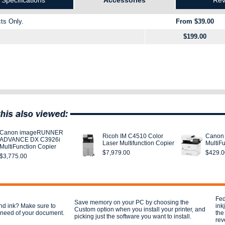
Specifications
Accessories
Rev
ts Only.
From $39.00
$199.00
Canon imageRUNNER
Ricoh IM C4510 Color
Canon
ADVANCE DX C3926i
Laser Multifunction Copier
MultiFu
MultiFunction Copier
$7,979.00
$429.0
$3,775.00
Fed
Save memory on your PC by choosing the
nd ink? Make sure to
ink
Custom option when you install your printer, and
u need of your document.
the
picking just the software you want to install.
rev