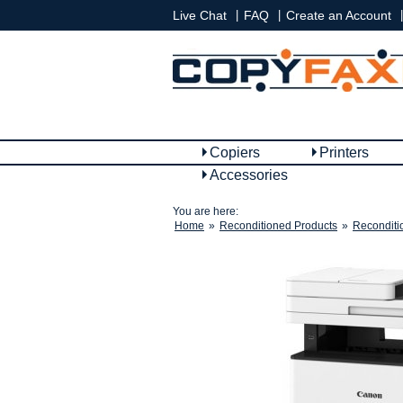
|
|
|
Live Chat
FAQ
Create an Account
Copiers
Printers
Accessories
You are here:
Home
»
Reconditioned Products
»
Reconditi