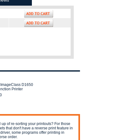
iews
 ImageClass D1650
nction Printer
0
 up of re-sorting your printouts? For those
jets that don't have a reverse print feature in
 driver, some programs offer printing in
erse order.