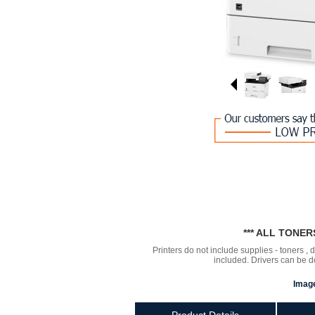
*** ALL TONE
Printers do not include supplies - toners ,
included. Drivers can be
Image