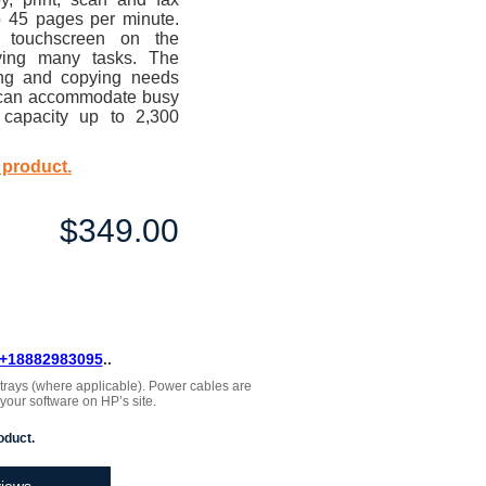
to 45 pages per minute.
r touchscreen on the
fying many tasks. The
ng and copying needs
nd can accommodate busy
 capacity up to 2,300
 product.
$349.00
+18882983095
..
, trays (where applicable). Power cables are
 your software on HP’s site.
oduct.