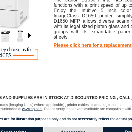
functions with a print speed of up 
Enjoy the intuitive 5 inch colo
ImageClass D1650 printer, simpli
D1650 MFP allows diverse scanni
with its legal sized platen glass a
groups with its expandable paper
sheets.
Please click here for a replacement
RS AND SUPPLIES ARE IN STOCK AT DISCOUNTED PRICING , CALL
 drums (Imaging Units) (where applicable) , printer cables , manuals , consumables 
 downloaded at
www.hp.com
. Please verify that drivers available are compatible with
s are for illustration purposes only and do not necessarily reflect the actual pr