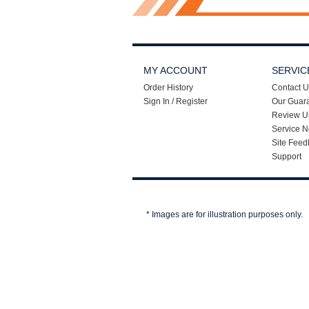
MY ACCOUNT
SERVIC
Order History
Contact U
Sign In / Register
Our Guar
Review U
Service N
Site Feed
Support
* Images are for illustration purposes only.