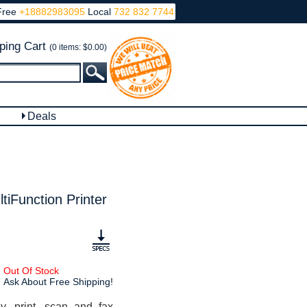
Free
+18882983095
Local
732 832 7744
ping Cart
(0 items: $0.00)
Deals
iFunction Printer
Out Of Stock
Ask About Free Shipping!
, print, scan and fax