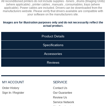
All reconditioned printers do not include supplies - toners , drums (Imaging Units)
(where applicable) , printer cables , manuals , consumables, trays (where
applicable). Power cables are included. Drivers can be downloaded
from the
manufacturers website. Please verify that drivers available are compatible with
your software on the manufacturers site.
Images are for illustration purposes only and do not necessarily reflect the
actual product.
Product Details
Specifications
Accessories
Reviews
MY ACCOUNT
SERVICE
Order History
Contact Us
Sign In / Register
Our Guarantee
Review Us
Service Network