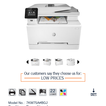
22
Model No.:
7KW75A#BGJ