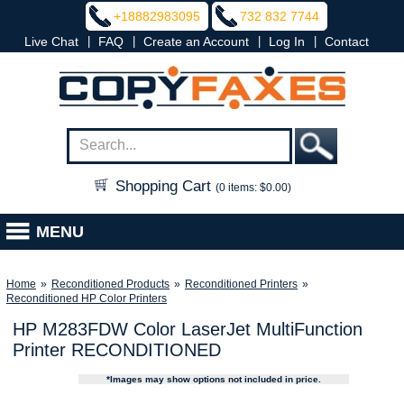
+18882983095
732 832 7744
|
|
|
|
Live Chat
FAQ
Create an Account
Log In
Contact
Shopping Cart
(0 items: $0.00)
MENU
Home
»
Reconditioned Products
»
Reconditioned Printers
»
Reconditioned HP Color Printers
HP M283FDW Color LaserJet MultiFunction
Printer RECONDITIONED
*Images may show options not included in price.