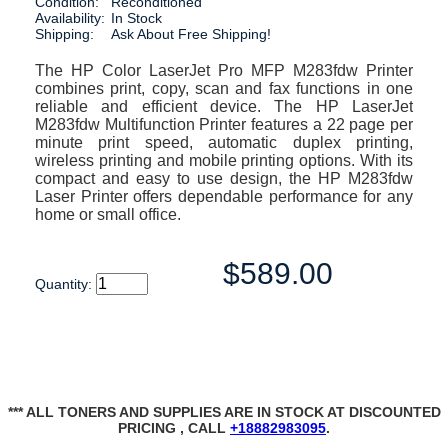
Condition:
Reconditioned
Availability:
In Stock
Shipping:
Ask About Free Shipping!
The HP Color LaserJet Pro MFP M283fdw Printer
combines print, copy, scan and fax functions in one
reliable and efficient device. The HP LaserJet
M283fdw Multifunction Printer features a 22 page per
minute print speed, automatic duplex printing,
wireless printing and mobile printing options. With its
compact and easy to use design, the HP M283fdw
Laser Printer offers dependable performance for any
home or small office.
$589.00
Quantity:
*** ALL TONERS AND SUPPLIES ARE IN STOCK AT DISCOUNTED
PRICING , CALL
+18882983095
.