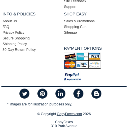
Site Feedback
Support
INFO & POLICIES
SHOP EASY
About Us
Sales & Promotions
FAQ
Shopping Cart
Privacy Policy
Sitemap
Secure Shopping
Shipping Policy
PAYMENT OPTIONS
30-Day Return Policy
* Images are for illustration purposes only.
© Copyright
CopyFaxes.com
2026
CopyFaxes
310 Park Avenue