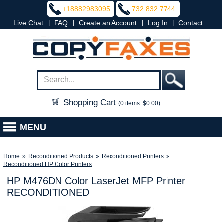
+18882983095
732 832 7744
|
|
|
|
Live Chat
FAQ
Create an Account
Log In
Contact
Shopping Cart
(0 items: $0.00)
MENU
Home
»
Reconditioned Products
»
Reconditioned Printers
»
Reconditioned HP Color Printers
HP M476DN Color LaserJet MFP Printer
RECONDITIONED