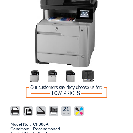
21
Model No.:
CF386A
Condition:
Reconditioned