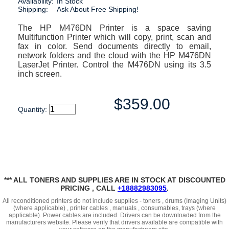
Availability:
In Stock
Shipping:
Ask About Free Shipping!
The HP M476DN Printer is a space saving
Multifunction Printer which will copy, print, scan and
fax in color. Send documents directly to email,
network folders and the cloud with the HP M476DN
LaserJet Printer. Control the M476DN using its 3.5
inch screen.
$359.00
Quantity:
*** ALL TONERS AND SUPPLIES ARE IN STOCK AT DISCOUNTED
PRICING , CALL
+18882983095
.
All reconditioned printers do not include supplies - toners , drums (Imaging Units)
(where applicable) , printer cables , manuals , consumables, trays (where
applicable). Power cables are included. Drivers can be downloaded
from the
manufacturers website. Please verify that drivers available are compatible with