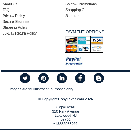
About Us
Sales & Promotions
FAQ
Shopping Cart
Privacy Policy
Sitemap
Secure Shopping
Shipping Policy
PAYMENT OPTIONS
30-Day Return Policy
* Images are for illustration purposes only.
© Copyright
CopyFaxes.com
2026
CopyFaxes
310 Park Avenue
Lakewood NJ
08701
+18882983095