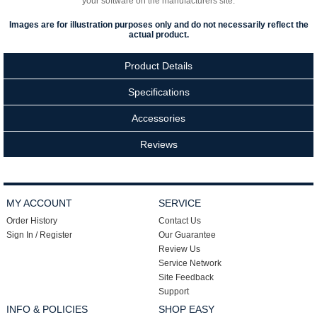
your software on the manufacturers site.
Images are for illustration purposes only and do not necessarily reflect the
actual product.
Product Details
Specifications
Accessories
Reviews
MY ACCOUNT
SERVICE
Order History
Contact Us
Sign In / Register
Our Guarantee
Review Us
Service Network
Site Feedback
Support
INFO & POLICIES
SHOP EASY