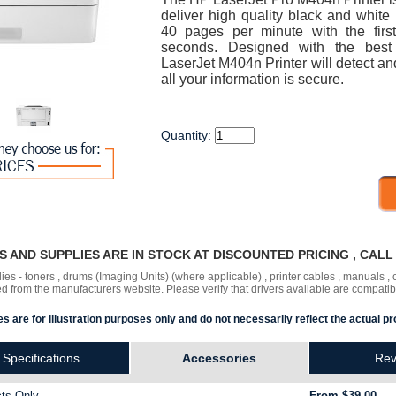
deliver high quality black and white 
40 pages per minute with the firs
seconds. Designed with the best i
LaserJet M404n Printer will detect an
all your information is secure.
Quantity:
RS AND SUPPLIES ARE IN STOCK AT DISCOUNTED PRICING , CAL
lies - toners , drums (Imaging Units) (where applicable) , printer cables , manuals
ded
from the manufacturers website. Please verify that drivers available are compatib
s are for illustration purposes only and do not necessarily reflect the actual pr
Specifications
Accessories
Rev
ts Only.
From $39.00