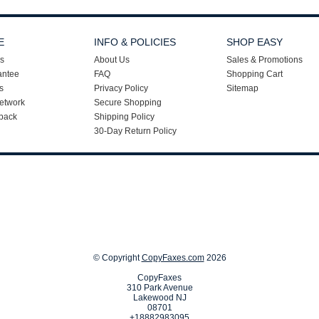
E
INFO & POLICIES
SHOP EASY
s
About Us
Sales & Promotions
antee
FAQ
Shopping Cart
s
Privacy Policy
Sitemap
etwork
Secure Shopping
back
Shipping Policy
30-Day Return Policy
© Copyright
CopyFaxes.com
2026
CopyFaxes
310 Park Avenue
Lakewood NJ
08701
+18882983095