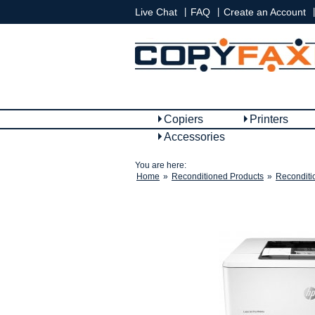
|
|
|
Live Chat
FAQ
Create an Account
Copiers
Printers
Accessories
You are here:
Home
»
Reconditioned Products
»
Reconditi