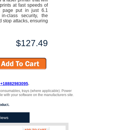
prints at fast speeds of
t page put in just 6.1
n-class security, the
d stop attacks, ensuring
$127.49
L
+18882983095
.
 , consumables, trays (where applicable). Power
le with your software on the manufacturers site.
oduct.
iews