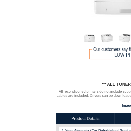
*** ALL TONE
All reconditioned printers do not include supp
cables are included. Drivers can be downloa
Image
Product Details
1 Year Warranty *For Refurbished Produc