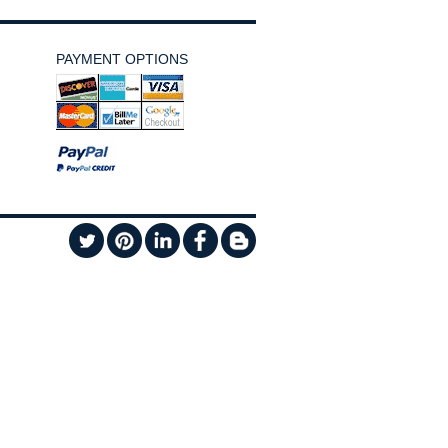
PAYMENT OPTIONS