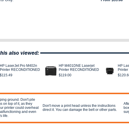
HP LaserJet Pro M402n
HP M401DNE Laserjet
HP Las
Printer RECONDITIONED
Printer RECONDITIONED
Print
$115.49
$119.00
$120.6
ping ground. Don't pile
 on top of it, as they
Aft
Don't move a print head unless the instructions
r printer could overheat
box
direct it. You can damage the belt or other parts.
 malfunctioning and even
sur
s life.