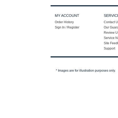
MY ACCOUNT
SERVIC
Order History
Contact U
Sign In / Register
Our Guar
Review U
Service N
Site Feed
Support
* Images are for illustration purposes only.