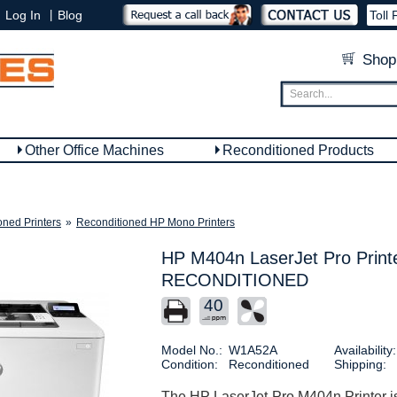
|
Log In
Blog
Toll 
Shop
Other Office Machines
Reconditioned Products
oned Printers
»
Reconditioned HP Mono Printers
HP M404n LaserJet Pro Print
RECONDITIONED
40
Model No.:
W1A52A
Availability:
Condition:
Reconditioned
Shipping:
The HP LaserJet Pro M404n Printer is a