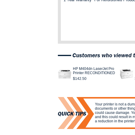
HP M404dn LaserJet Pro
Printer RECONDITIONED
$142.50
Your printer is not a dum
documents or other things
could cause damage. You
and this could result in
a reduction in the printer'