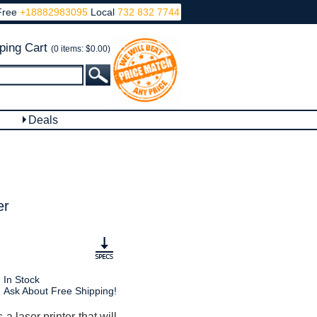
Free
+18882983095
Local
732 832 7744
ping Cart
(0 items: $0.00)
Deals
er
In Stock
Ask About Free Shipping!
 laser printer that will