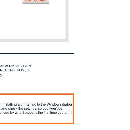
erJet Pro P1606DN
er RECONDITIONED
0
er installing a printer, go to the Windows dialog
 and check the settings, so you won't be
prised by what happens the first time you print.