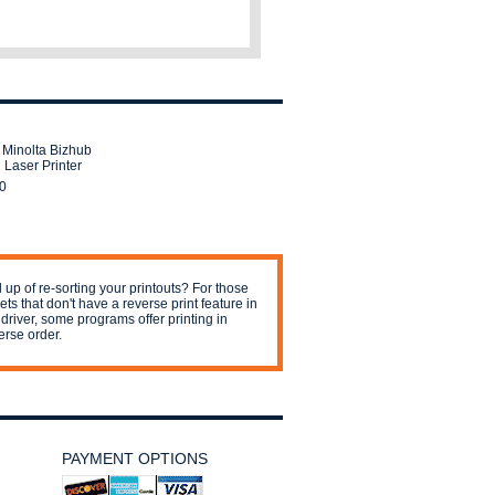
 Minolta Bizhub
 Laser Printer
0
 up of re-sorting your printouts? For those
jets that don't have a reverse print feature in
 driver, some programs offer printing in
erse order.
PAYMENT OPTIONS