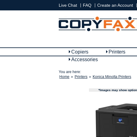
|
|
|
Live Chat
FAQ
Create an Account
Copiers
Printers
Accessories
You are here:
Home
»
Printers
»
Konica Minolta Printers
*Images may show options