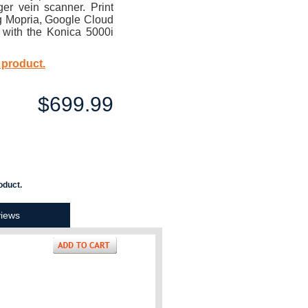
er vein scanner. Print
ng Mopria, Google Cloud
t with the Konica 5000i
 product.
$699.99
oduct.
iews