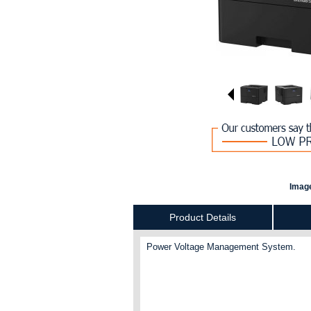
Image
Product Details
Power Voltage Management System.