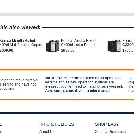
Konica Minolta Bizhub
Konica Minolta Bizhub
Konica
4020i Multifunction Copier
C4000i Laser Printer
C3300i
$699.99
$955.16
$791.5
Not all drivers are pre-installed on all operating
Fed
hoto paper, make sure you
systems and as new operating systems are
ink
his setting and have not
released, you will need to install drivers yourself.
the
er setting.
Make sure to consult your printer manual.
rev
E
INFO & POLICIES
SHOP EASY
s
About Us
Sales & Promotions