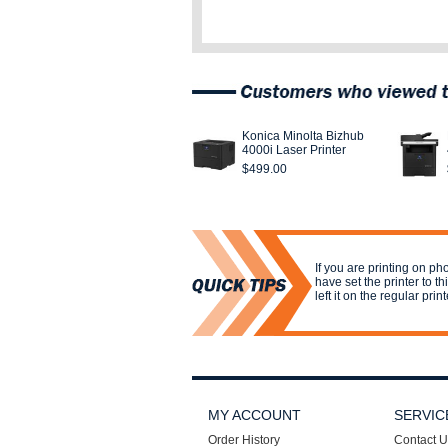
Konica Minolta Bizhub
4000i Laser Printer
$499.00
If you are printing on p
have set the printer to t
left it on the regular print
MY ACCOUNT
SERVIC
Order History
Contact U