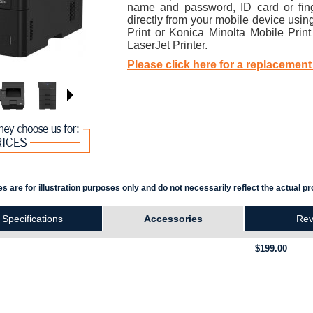
name and password, ID card or fing
directly from your mobile device usi
Print or Konica Minolta Mobile Prin
LaserJet Printer.
Please click here for a replacement
s are for illustration purposes only and do not necessarily reflect the actual pr
Specifications
Accessories
Rev
$199.00