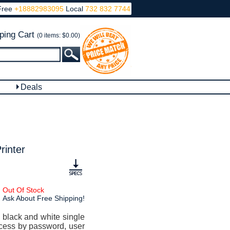
Free
+18882983095
Local
732 832 7744
ping Cart
(0 items: $0.00)
Deals
rinter
Out Of Stock
Ask About Free Shipping!
 black and white single
 access by password, user