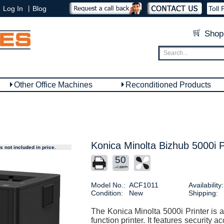
|
Log In
Blog
Toll 
Shop
Other Office Machines
Reconditioned Products
Konica Minolta Bizhub 5000i P
 not included in price.
50
Model No.:
ACF1011
Availability:
Condition:
New
Shipping:
The Konica Minolta 5000i Printer is a
function printer. It features security