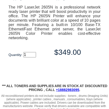
The HP LaserJet 2605N is a professional network
ready laser printer that will boost productivity in your
office. The HP 2605N Printer will enhance your
documents with brilliant color at a speed of 10 pages
per minute. Featuring a built-in 10/100 Base-TX
Ethernet/Fast Ethernet print server, the LaserJet
2605N Color Printer enables cost-effective
networking.
$349.00
Quantity:
*** ALL TONERS AND SUPPLIES ARE IN STOCK AT DISCOUNTED
PRICING , CALL
+18882983095
.
All reconditioned printers do not include supplies - toners , drums (Imaging Units)
(where applicable) , printer cables , manuals , consumables, trays (where
applicable). Power cables are included. Drivers can be downloaded
from the
manufacturers website. Please verify that drivers available are compatible with