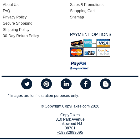
About Us
Sales & Promotions
FAQ
Shopping Cart
Privacy Policy
Sitemap
Secure Shopping
Shipping Policy
PAYMENT OPTIONS
30-Day Return Policy
* Images are for illustration purposes only.
© Copyright
CopyFaxes.com
2026
CopyFaxes
310 Park Avenue
Lakewood NJ
08701
+18882983095