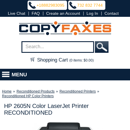
+18882983095
732 832 7744
|
|
|
|
Live Chat
FAQ
Create an Account
Log In
Contact
Shopping Cart
(0 items: $0.00)
MENU
Home
»
Reconditioned Products
»
Reconditioned Printers
»
Reconditioned HP Color Printers
HP 2605N Color LaserJet Printer
RECONDITIONED