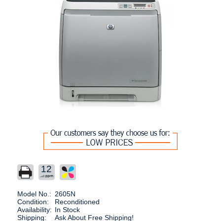
12
Model No.:
2605N
Condition:
Reconditioned
Availability:
In Stock
Shipping:
Ask About Free Shipping!