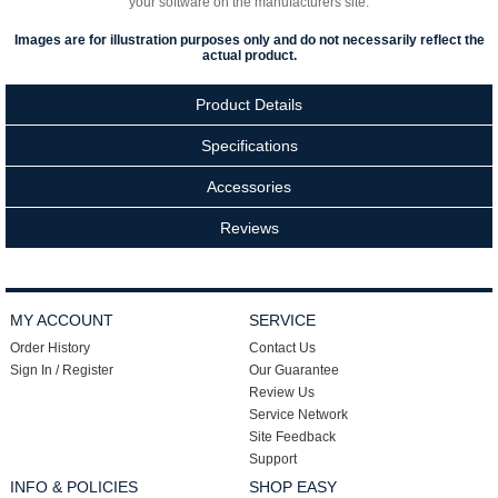
your software on the manufacturers site.
Images are for illustration purposes only and do not necessarily reflect the
actual product.
Product Details
Specifications
Accessories
Reviews
MY ACCOUNT
SERVICE
Order History
Contact Us
Sign In / Register
Our Guarantee
Review Us
Service Network
Site Feedback
Support
INFO & POLICIES
SHOP EASY