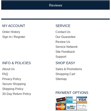
Reviews
MY ACCOUNT
SERVICE
Order History
Contact Us
Sign In / Register
Our Guarantee
Review Us
Service Network
Site Feedback
Support
INFO & POLICIES
SHOP EASY
About Us
Sales & Promotions
FAQ
Shopping Cart
Privacy Policy
Sitemap
Secure Shopping
Shipping Policy
PAYMENT OPTIONS
30-Day Return Policy