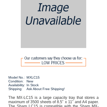
Model No.:
MXLC15
Condition:
New
Availability:
In Stock
Shipping:
Ask About Free Shipping!
The MX-LC15 is a large capacity tray that stores a
maximum of 3500 sheets of 8.5" x 11" and A4 paper.
The Sharp LC15 is compatible with the Sharp MX-