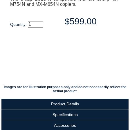
M754N and MX-M654N copiers.
$599.00
Quantity:
Images are for illustration purposes only and do not necessarily reflect the
actual product.
Product Details
Specifications
Accessories