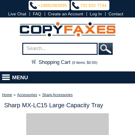
+18882983095
732 832 7744
|
|
|
|
Live Chat
FAQ
Create an Account
Log In
Contact
Shopping Cart
(0 items: $0.00)
MENU
Home
»
Accessories
»
Sharp Accessories
Sharp MX-LC15 Large Capacity Tray