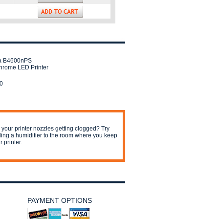
a B4600nPS
rome LED Printer
0
 your printer nozzles getting clogged? Try
ing a humidifier to the room where you keep
r printer.
PAYMENT OPTIONS