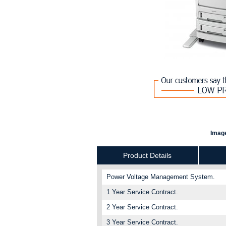
Image
Product Details
Power Voltage Management System.
1 Year Service Contract.
2 Year Service Contract.
3 Year Service Contract.