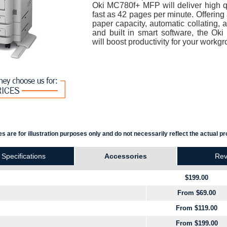
Oki MC780f+ MFP will deliver high qua
fast as 42 pages per minute. Offeri
paper capacity, automatic collating, a
and built in smart software, the Ok
will boost productivity for your workgr
s are for illustration purposes only and do not necessarily reflect the actual pr
Specifications
Accessories
Rev
$199.00
From $69.00
From $119.00
From $199.00