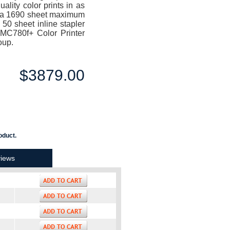
lity color prints in as
ng a 1690 sheet maximum
 50 sheet inline stapler
i MC780f+ Color Printer
oup.
$3879.00
oduct.
iews