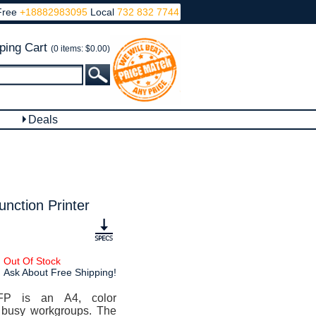
Free
+18882983095
Local
732 832 7744
ping Cart
(0 items: $0.00)
Deals
nction Printer
Out Of Stock
Ask About Free Shipping!
FP is an A4, color
or busy workgroups. The