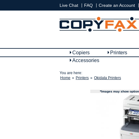
|
|
|
Live Chat
FAQ
Create an Account
Copiers
Printers
Accessories
You are here:
Home
»
Printers
»
Okidata Printers
*Images may show options