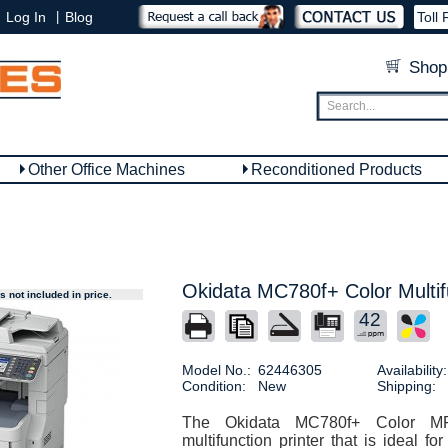
|
Log In
Blog
Toll 
Shop
Other Office Machines
Reconditioned Products
Okidata MC780f+ Color Multifu
 not included in price.
42
Model No.:
62446305
Availability:
Condition:
New
Shipping:
The Okidata MC780f+ Color M
multifunction printer that is ideal f