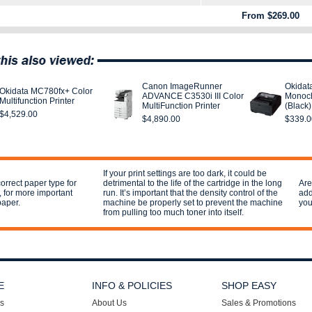
From $269.00
Canon ImageRunner
Okidat
Okidata MC780fx+ Color
ADVANCE C3530i III Color
Monoch
Multifunction Printer
MultiFunction Printer
(Black)
$4,529.00
$4,890.00
$339.0
If your print settings are too dark, it could be
orrect paper type for
detrimental to the life of the cartridge in the long
Are
l, for more important
run. It’s important that the density control of the
add
paper.
machine be properly set to prevent the machine
you
from pulling too much toner into itself.
E
INFO & POLICIES
SHOP EASY
s
About Us
Sales & Promotions