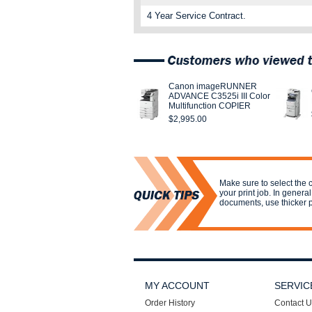
4 Year Service Contract.
Canon imageRUNNER
ADVANCE C3525i III Color
Multifunction COPIER
$2,995.00
Make sure to select the c
your print job. In genera
documents, use thicker 
MY ACCOUNT
SERVIC
Order History
Contact U