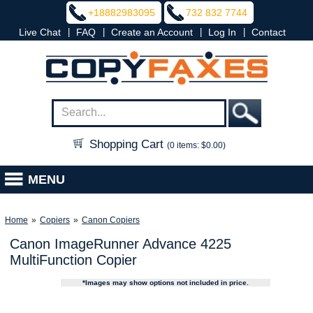
+18882983095
732 832 7744
|
|
|
|
Live Chat
FAQ
Create an Account
Log In
Contact
Shopping Cart
(0 items: $0.00)
MENU
Home
»
Copiers
»
Canon Copiers
Canon ImageRunner Advance 4225
MultiFunction Copier
*Images may show options not included in price.