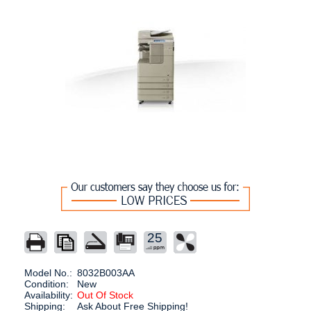
25
Model No.:
8032B003AA
Condition:
New
Availability:
Out Of Stock
Shipping:
Ask About Free Shipping!