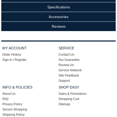
Specifications
Accessories
Reviews
MY ACCOUNT
SERVICE
Order History
Contact Us
Sign In / Register
Our Guarantee
Review Us
Service Network
Site Feedback
Support
INFO & POLICIES
SHOP EASY
About Us
Sales & Promotions
FAQ
Shopping Cart
Privacy Policy
Sitemap
Secure Shopping
Shipping Policy