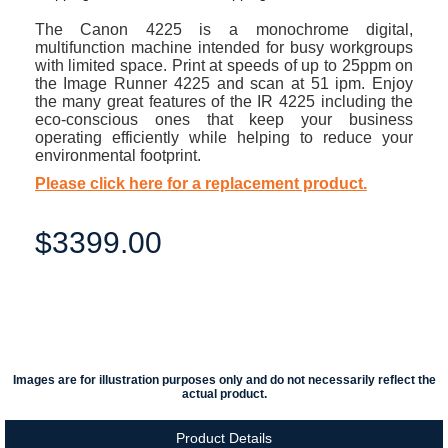
The Canon 4225 is a monochrome digital,
multifunction machine intended for busy workgroups
with limited space. Print at speeds of up to 25ppm on
the Image Runner 4225 and scan at 51 ipm. Enjoy
the many great features of the IR 4225 including the
eco-conscious ones that keep your business
operating efficiently while helping to reduce your
environmental footprint.
Please click here for a replacement product.
$3399.00
Images are for illustration purposes only and do not necessarily reflect the
actual product.
Product Details