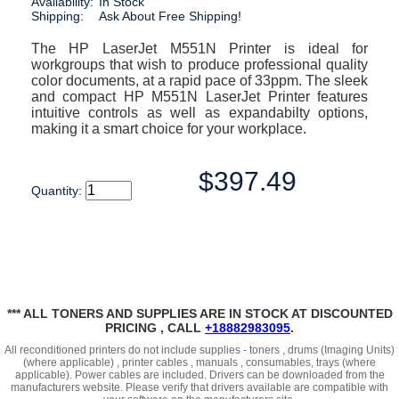
Availability:
In Stock
Shipping:
Ask About Free Shipping!
The HP LaserJet M551N Printer is ideal for
workgroups that wish to produce professional quality
color documents, at a rapid pace of 33ppm. The sleek
and compact HP M551N LaserJet Printer features
intuitive controls as well as expandabilty options,
making it a smart choice for your workplace.
$397.49
Quantity:
*** ALL TONERS AND SUPPLIES ARE IN STOCK AT DISCOUNTED
PRICING , CALL
+18882983095
.
All reconditioned printers do not include supplies - toners , drums (Imaging Units)
(where applicable) , printer cables , manuals , consumables, trays (where
applicable). Power cables are included. Drivers can be downloaded
from the
manufacturers website. Please verify that drivers available are compatible with