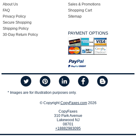
About Us
Sales & Promotions
FAQ
Shopping Cart
Privacy Policy
Sitemap
Secure Shopping
Shipping Policy
PAYMENT OPTIONS
30-Day Return Policy
* Images are for illustration purposes only.
© Copyright
CopyFaxes.com
2026
CopyFaxes
310 Park Avenue
Lakewood NJ
08701
+18882983095