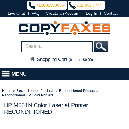
+18882983095
732 832 7744
|
|
|
|
Live Chat
FAQ
Create an Account
Log In
Contact
Shopping Cart
(0 items: $0.00)
MENU
Home
»
Reconditioned Products
»
Reconditioned Printers
»
Reconditioned HP Color Printers
HP M551N Color Laserjet Printer
RECONDITIONED