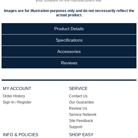
your software on the manufacturers site.
Images are for illustration purposes only and do not necessarily reflect the
actual product.
Product Details
Specifications
Accessories
Reviews
MY ACCOUNT
SERVICE
Order History
Contact Us
Sign In / Register
Our Guarantee
Review Us
Service Network
Site Feedback
Support
INFO & POLICIES
SHOP EASY