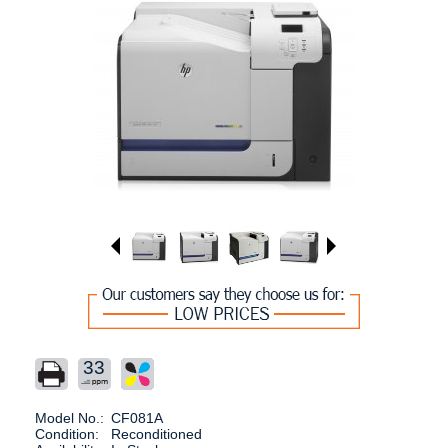
33
Model No.:
CF081A
Condition:
Reconditioned