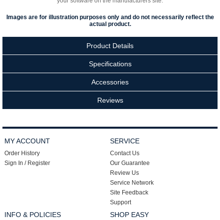
your software on the manufacturers site.
Images are for illustration purposes only and do not necessarily reflect the
actual product.
Product Details
Specifications
Accessories
Reviews
MY ACCOUNT
SERVICE
Order History
Contact Us
Sign In / Register
Our Guarantee
Review Us
Service Network
Site Feedback
Support
INFO & POLICIES
SHOP EASY