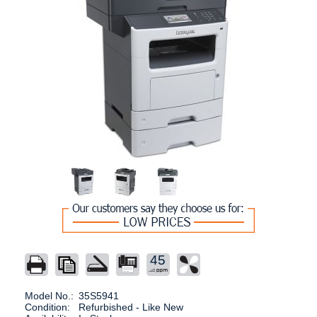
45
Model No.:
35S5941
Condition:
Refurbished - Like New