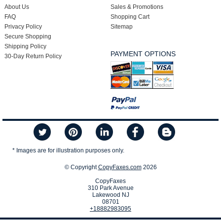
About Us
Sales & Promotions
FAQ
Shopping Cart
Privacy Policy
Sitemap
Secure Shopping
Shipping Policy
PAYMENT OPTIONS
30-Day Return Policy
* Images are for illustration purposes only.
© Copyright
CopyFaxes.com
2026
CopyFaxes
310 Park Avenue
Lakewood NJ
08701
+18882983095