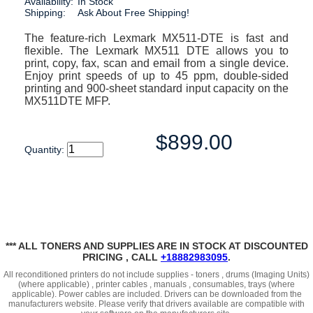
Availability:
In Stock
Shipping:
Ask About Free Shipping!
The feature-rich Lexmark MX511-DTE is fast and
flexible. The Lexmark MX511 DTE allows you to
print, copy, fax, scan and email from a single device.
Enjoy print speeds of up to 45 ppm, double-sided
printing and 900-sheet standard input capacity on the
MX511DTE MFP.
$899.00
Quantity:
*** ALL TONERS AND SUPPLIES ARE IN STOCK AT DISCOUNTED
PRICING , CALL
+18882983095
.
All reconditioned printers do not include supplies - toners , drums (Imaging Units)
(where applicable) , printer cables , manuals , consumables, trays (where
applicable). Power cables are included. Drivers can be downloaded
from the
manufacturers website. Please verify that drivers available are compatible with