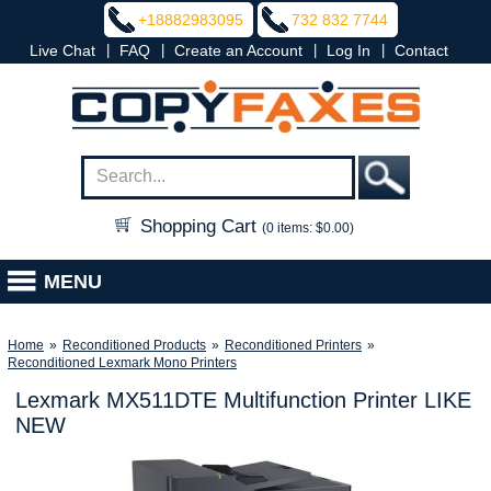
+18882983095
732 832 7744
|
|
|
|
Live Chat
FAQ
Create an Account
Log In
Contact
Shopping Cart
(0 items: $0.00)
MENU
Home
»
Reconditioned Products
»
Reconditioned Printers
»
Reconditioned Lexmark Mono Printers
Lexmark MX511DTE Multifunction Printer LIKE
NEW