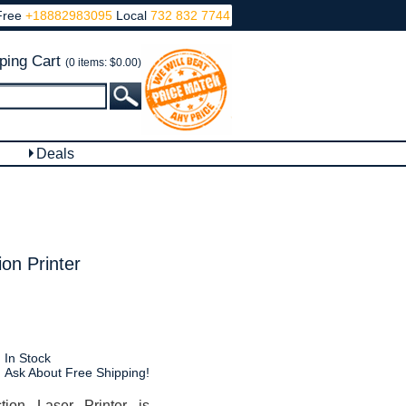
Free
+18882983095
Local
732 832 7744
ping Cart
(0 items: $0.00)
Deals
on Printer
In Stock
Ask About Free Shipping!
ion Laser Printer is