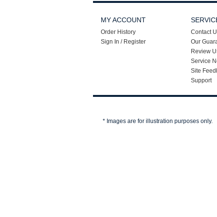
MY ACCOUNT
SERVIC
Order History
Contact U
Sign In / Register
Our Guar
Review U
Service N
Site Feed
Support
* Images are for illustration purposes only.