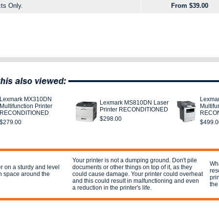
ts Only.
From $39.00
Lexmark MX310DN
Lexma
Lexmark MS810DN Laser
Multifunction Printer
Multifu
Printer RECONDITIONED
RECONDITIONED
RECON
$298.00
$279.00
$499.0
Your printer is not a dumping ground. Don't pile
Wha
er on a sturdy and level
documents or other things on top of it, as they
res
h space around the
could cause damage. Your printer could overheat
pri
and this could result in malfunctioning and even
the
a reduction in the printer's life.