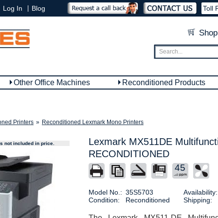
|
Log In
Blog
Toll 
Shop
Other Office Machines
Reconditioned Products
oned Printers
»
Reconditioned Lexmark Mono Printers
Lexmark MX511DE Multifuncti
 not included in price.
RECONDITIONED
45
Model No.:
35S5703
Availability:
Condition:
Reconditioned
Shipping:
The Lexmark MX511-DE Multifunct