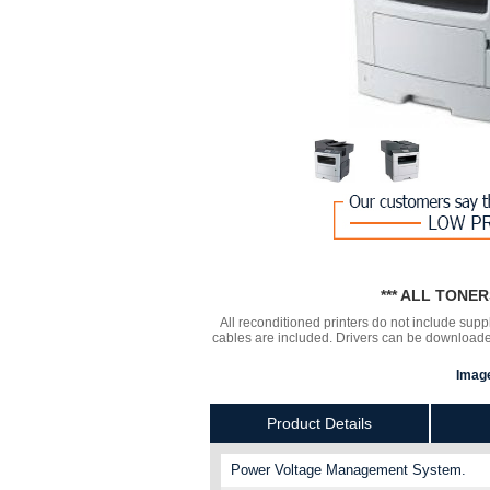
*** ALL TONE
All reconditioned printers do not include supp
cables are included. Drivers can be downloa
Image
Product Details
Power Voltage Management System.