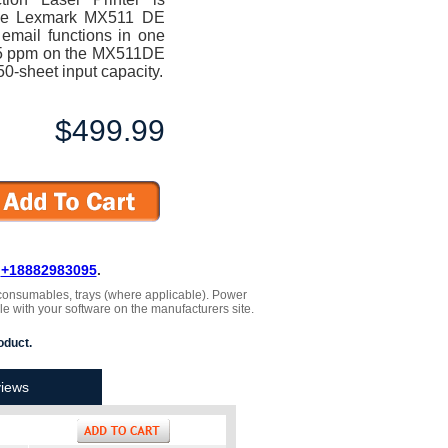
. The Lexmark MX511 DE
 email functions in one
 45 ppm on the MX511DE
0-sheet input capacity.
$499.99
L
+18882983095
.
 , consumables, trays (where applicable). Power
le with your software on the manufacturers site.
oduct.
iews