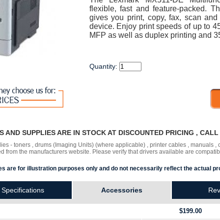
flexible, fast and feature-packed
gives you print, copy, fax, scan and
device. Enjoy print speeds of up to
MFP as well as duplex printing and 35
Quantity:
RS AND SUPPLIES ARE IN STOCK AT DISCOUNTED PRICING , CAL
lies - toners , drums (Imaging Units) (where applicable) , printer cables , manuals
ded
from the manufacturers website. Please verify that drivers available are compatib
s are for illustration purposes only and do not necessarily reflect the actual pr
Specifications
Accessories
Rev
$199.00