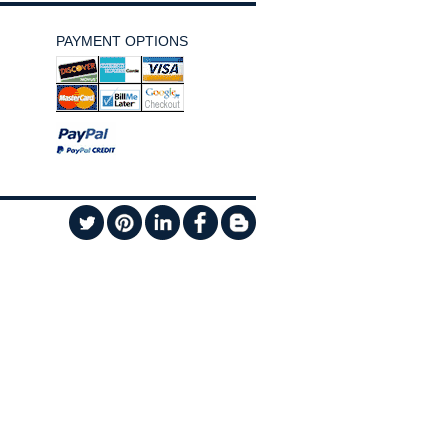
PAYMENT OPTIONS