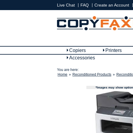
|
|
|
Live Chat
FAQ
Create an Account
Copiers
Printers
Accessories
You are here:
Home
»
Reconditioned Products
»
Reconditi
*Images may show options