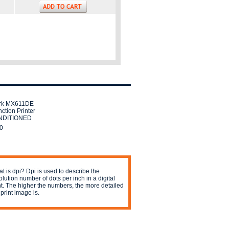
rk MX611DE
nction Printer
DITIONED
0
t is dpi? Dpi is used to describe the
olution number of dots per inch in a digital
nt. The higher the numbers, the more detailed
 print image is.