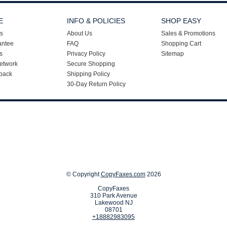
E
INFO & POLICIES
SHOP EASY
s
About Us
Sales & Promotions
antee
FAQ
Shopping Cart
s
Privacy Policy
Sitemap
etwork
Secure Shopping
back
Shipping Policy
30-Day Return Policy
© Copyright
CopyFaxes.com
2026
CopyFaxes
310 Park Avenue
Lakewood NJ
08701
+18882983095