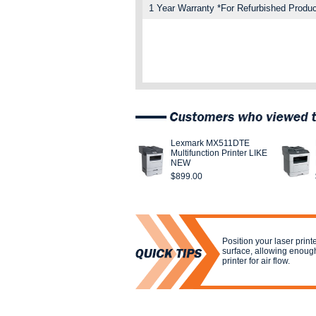
1 Year Warranty *For Refurbished Produc
Lexmark MX511DTE
Multifunction Printer LIKE
NEW
$899.00
Position your laser print
surface, allowing enoug
printer for air flow.