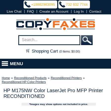
+18882983095
732 832 7744
|
|
|
|
Live Chat
FAQ
Create an Account
Log In
Contact
Shopping Cart
(0 items: $0.00)
MENU
Home
»
Reconditioned Products
»
Reconditioned Printers
»
Reconditioned HP Color Printers
HP M175NW Color LaserJet Pro MFP Printer
RECONDITIONED
*Images may show options not included in price.