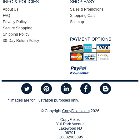
INFO & POLICIES
SHOP EASY
About Us
Sales & Promotions
FAQ
Shopping Cart
Privacy Policy
Sitemap
Secure Shopping
Shipping Policy
PAYMENT OPTIONS
30-Day Return Policy
* Images are for illustration purposes only.
© Copyright
CopyFaxes.com
2026
CopyFaxes
310 Park Avenue
Lakewood NJ
08701
+18882983095