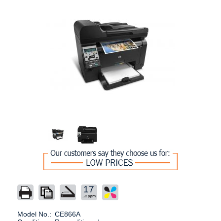
17
Model No.:
CE866A