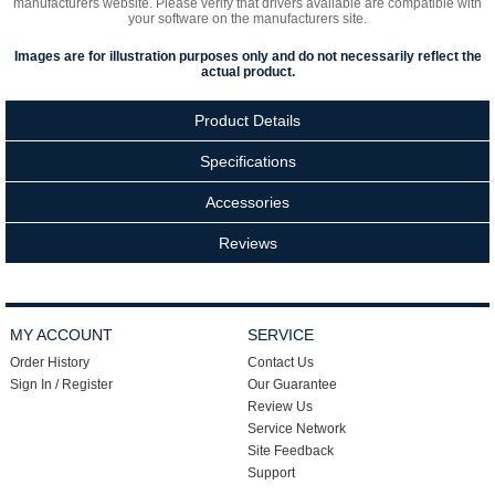
manufacturers website. Please verify that drivers available are compatible with
your software on the manufacturers site.
Images are for illustration purposes only and do not necessarily reflect the
actual product.
Product Details
Specifications
Accessories
Reviews
MY ACCOUNT
SERVICE
Order History
Contact Us
Sign In / Register
Our Guarantee
Review Us
Service Network
Site Feedback
Support