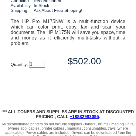
Condition:
Reconditioned
Availability:
In Stock
Shipping:
Ask About Free Shipping!
The HP Pro M175NW is a multi-function device
which can color print, copy, fax and scan your
documents. The HP M175N will save you space, time
and money as it efficiently multi-tasks without a
problem.
$502.00
Quantity:
*** ALL TONERS AND SUPPLIES ARE IN STOCK AT DISCOUNTED
PRICING , CALL
+18882983095
.
All reconditioned printers do not include supplies - toners , drums (Imaging Units)
(where applicable) , printer cables , manuals , consumables, trays (where
applicable). Power cables are included. Drivers can be downloaded
from the