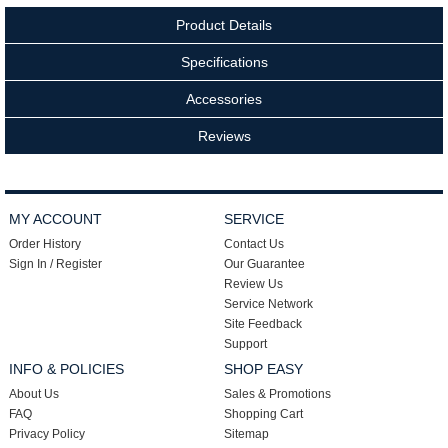
Product Details
Specifications
Accessories
Reviews
MY ACCOUNT
SERVICE
Order History
Contact Us
Sign In / Register
Our Guarantee
Review Us
Service Network
Site Feedback
Support
INFO & POLICIES
SHOP EASY
About Us
Sales & Promotions
FAQ
Shopping Cart
Privacy Policy
Sitemap