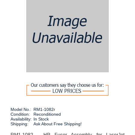
Model No.:
RM1-1082r
Condition:
Reconditioned
Availability:
In Stock
Shipping:
Ask About Free Shipping!
RM1-1082 - HP Fuser Assembly for LaserJet