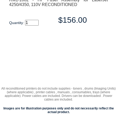
4250/4350, 110V RECONDITIONED
$156.00
Quantity:
All reconditioned printers do not include supplies - toners , drums (Imaging Units)
(where applicable) , printer cables , manuals , consumables, trays (where
applicable). Power cables are included. Drivers can be downloaded . Power
cables are included.
Images are for illustration purposes only and do not necessarily reflect the
actual product.