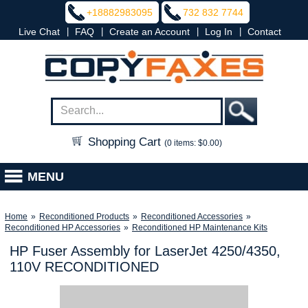
+18882983095
732 832 7744
|
|
|
|
Live Chat
FAQ
Create an Account
Log In
Contact
Shopping Cart
(0 items: $0.00)
MENU
Home
»
Reconditioned Products
»
Reconditioned Accessories
»
Reconditioned HP Accessories
»
Reconditioned HP Maintenance Kits
HP Fuser Assembly for LaserJet 4250/4350,
110V RECONDITIONED