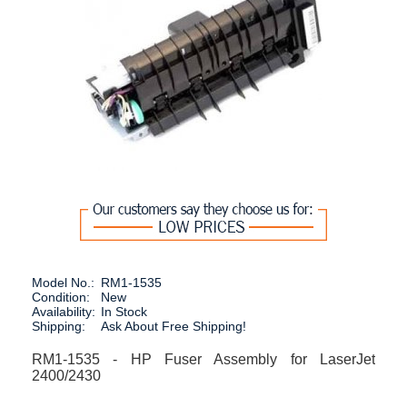
Model No.:
RM1-1535
Condition:
New
Availability:
In Stock
Shipping:
Ask About Free Shipping!
RM1-1535 - HP Fuser Assembly for LaserJet
2400/2430