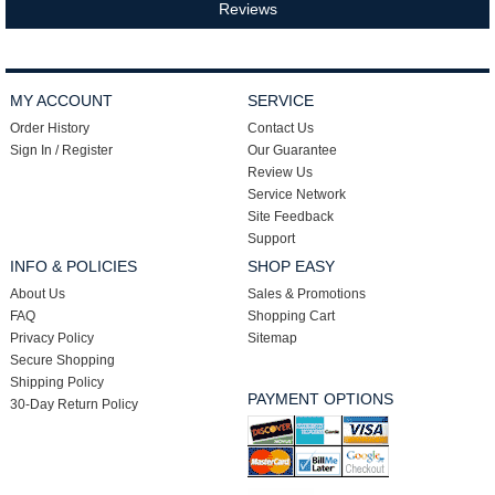
Reviews
MY ACCOUNT
SERVICE
Order History
Contact Us
Sign In / Register
Our Guarantee
Review Us
Service Network
Site Feedback
Support
INFO & POLICIES
SHOP EASY
About Us
Sales & Promotions
FAQ
Shopping Cart
Privacy Policy
Sitemap
Secure Shopping
Shipping Policy
PAYMENT OPTIONS
30-Day Return Policy