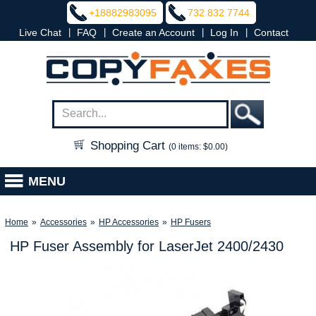
+18882983095
732 832 7744
|
|
|
|
Live Chat
FAQ
Create an Account
Log In
Contact
Shopping Cart
(0 items: $0.00)
MENU
Home
»
Accessories
»
HP Accessories
»
HP Fusers
HP Fuser Assembly for LaserJet 2400/2430