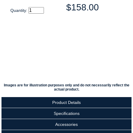
$158.00
Quantity:
Images are for illustration purposes only and do not necessarily reflect the
actual product.
Product Details
Specifications
Accessories